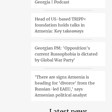
Georgia | Podcast
Head of US-based TRIPP+
foundation holds talks in
Armenia: Key takeaways
Georgian PM: 'Opposition's
current Russophobia is dictated
by Global War Party'
'There are signs Armenia is
heading for 'divorce' from the
Russian-led EAEU,' says
Armenian political analyst
Latest news