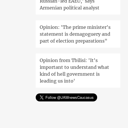
Russian-led EAEU,' says
Armenian political analyst
Opinion: 'The prime minister's
statement is demagoguery and
part of election preparations"
Opinion from Tbilisi: 'It's
important to understand what
kind of hell government is
leading us into'