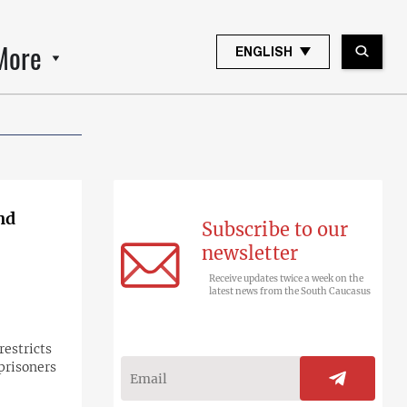
More
ENGLISH
nd
Subscribe to our
newsletter
Receive updates twice a week on the
latest news from the South Caucasus
restricts
prisoners