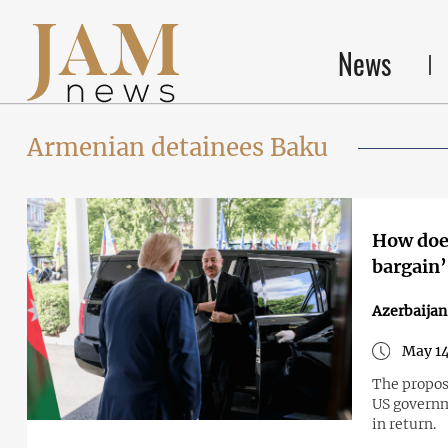
News
Armenian detainees Baku
How does
bargain’
Azerbaija
May 14
The proposa
US governm
in return.