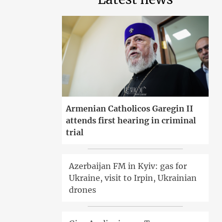
Armenian Catholicos Garegin II
attends first hearing in criminal
trial
Azerbaijan FM in Kyiv: gas for
Ukraine, visit to Irpin, Ukrainian
drones