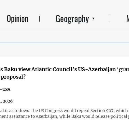
Geography
Opinion
 Baku view Atlantic Council’s US-Azerbaijan ‘gra
 proposal?
n-USA
, 2026
l is as follows: the US Congress would repeal Section 907, which 
ent assistance to Azerbaijan, while Baku would release political 