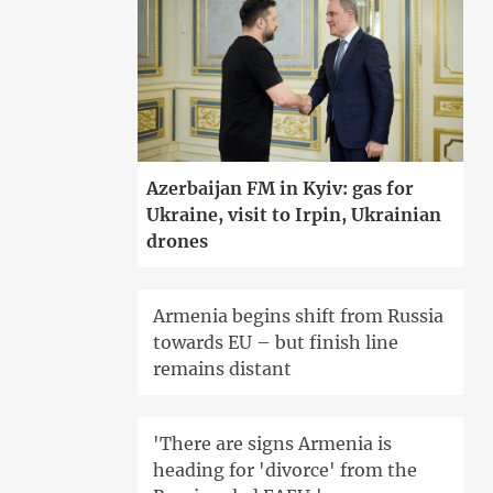
Azerbaijan FM in Kyiv: gas for
Ukraine, visit to Irpin, Ukrainian
drones
Armenia begins shift from Russia
towards EU – but finish line
remains distant
'There are signs Armenia is
heading for 'divorce' from the