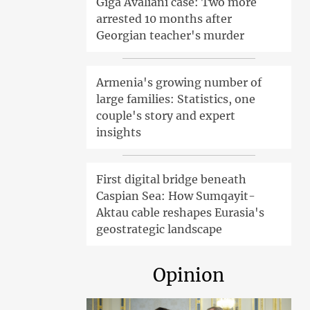
Giga Avaliani case: Two more
arrested 10 months after
Georgian teacher's murder
Armenia's growing number of
large families: Statistics, one
couple's story and expert
insights
First digital bridge beneath
Caspian Sea: How Sumqayit-
Aktau cable reshapes Eurasia's
geostrategic landscape
Opinion