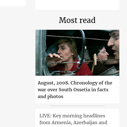
Most read
August, 2008. Chronology of the
war over South Ossetia in facts
and photos
LIVE: Key morning headlines
from Armenia, Azerbaijan and