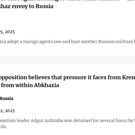
haz envoy to Russia
25, 2025
zia adopt a foreign agents law and host another Russian military 
pposition believes that pressure it faces from Kre
d from within Abkhazia
Russia
22, 2025
osition leader Adgur Ardzinba was detained for several hours by
rds.