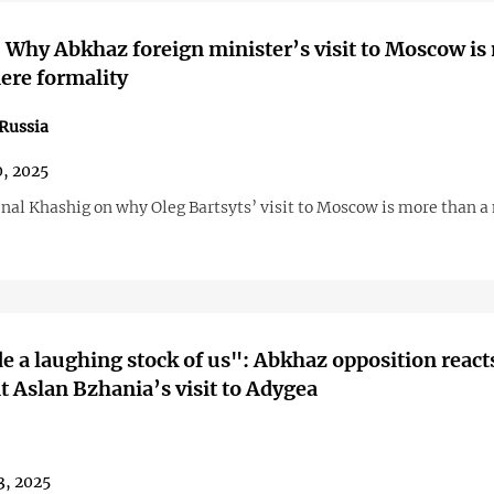
 Why Abkhaz foreign minister’s visit to Moscow is
ere formality
Russia
0, 2025
Inal Khashig on why Oleg Bartsyts’ visit to Moscow is more than a
 a laughing stock of us": Abkhaz opposition reacts
t Aslan Bzhania’s visit to Adygea
3, 2025