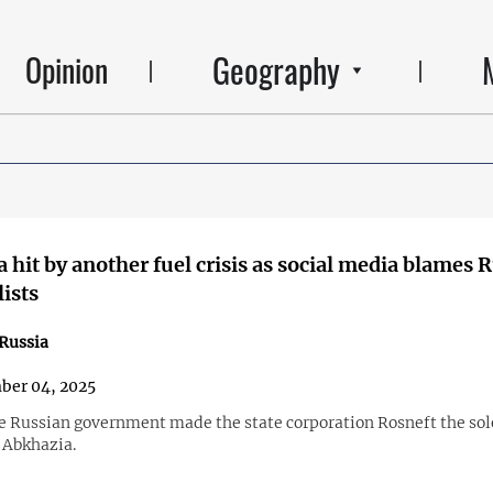
Geography
Opinion
 hit by another fuel crisis as social media blames 
ists
Russia
ber 04, 2025
he Russian government made the state corporation Rosneft the sol
 Abkhazia.