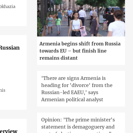
Abkhazia
Armenia begins shift from Russia
 Russian
towards EU – but finish line
remains distant
'There are signs Armenia is
heading for 'divorce' from the
his
Russian-led EAEU,' says
Armenian political analyst
Opinion: 'The prime minister's
statement is demagoguery and
terview