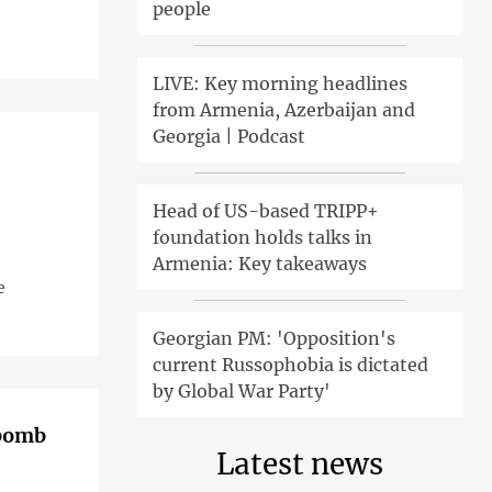
people
LIVE: Key morning headlines
from Armenia, Azerbaijan and
Georgia | Podcast
Head of US-based TRIPP+
foundation holds talks in
Armenia: Key takeaways
e
Georgian PM: 'Opposition's
current Russophobia is dictated
by Global War Party'
 bomb
Latest news