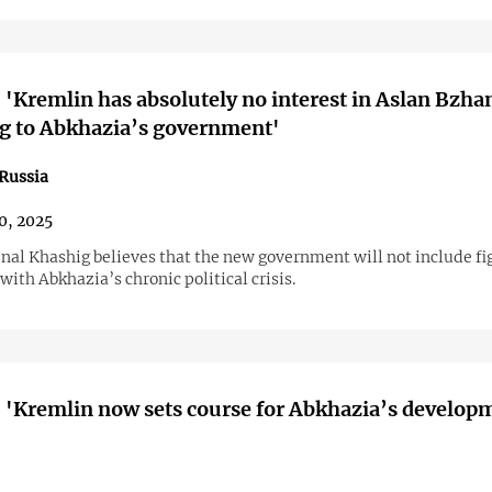
 'Kremlin has absolutely no interest in Aslan Bzha
g to Abkhazia’s government'
Russia
10, 2025
Inal Khashig believes that the new government will not include fi
with Abkhazia’s chronic political crisis.
 'Kremlin now sets course for Abkhazia’s develop