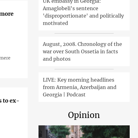
UK embassy in Georgia:
Amaglobeli's sentence
 more
'disproportionate' and politically
motivated
August, 2008. Chronology of the
war over South Ossetia in facts
 mere
and photos
LIVE: Key morning headlines
from Armenia, Azerbaijan and
Georgia | Podcast
 to ex-
Opinion