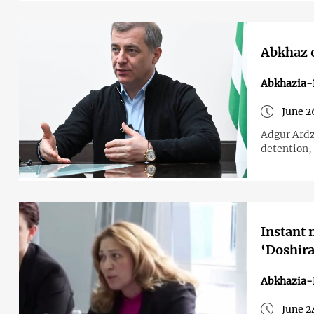
Abkhaz o
Abkhazia-
June 2
Adgur Ardz
detention, 
Instant 
‘Doshira
Abkhazia-
June 2