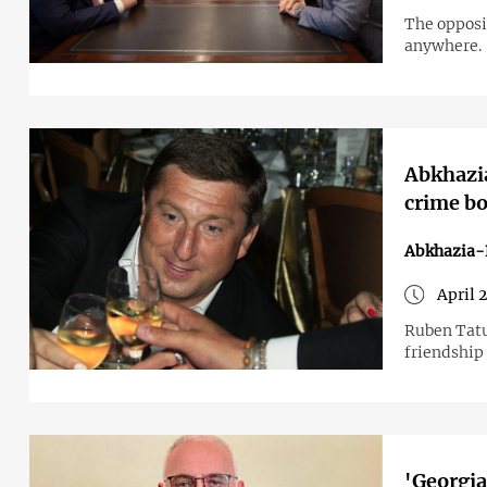
The opposi
anywhere.
Abkhazia
crime bo
Abkhazia-
April 
Ruben Tatu
friendship
'Georgia