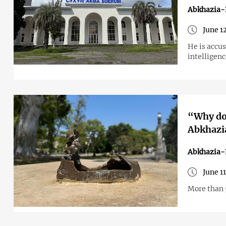
Abkhazia-
June 1
He is accus
intelligenc
“Why don
Abkhazia
Abkhazia-
June 1
More than 