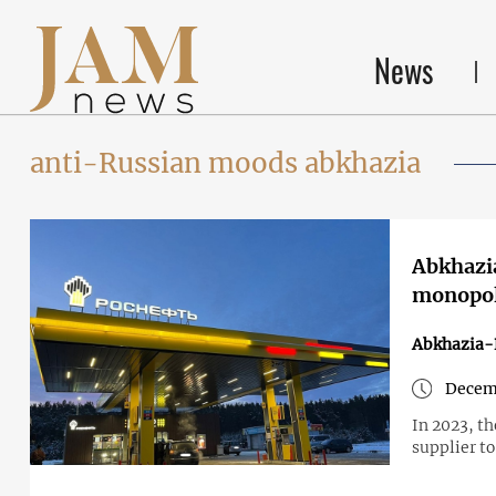
News
anti-Russian moods abkhazia
Abkhazia
monopol
Abkhazia-
Decem
In 2023, t
supplier to