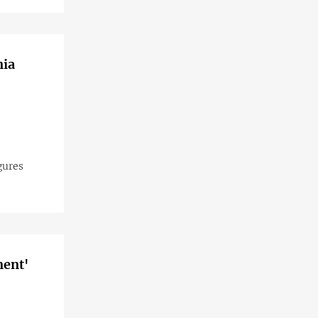
nia
gures
ment'