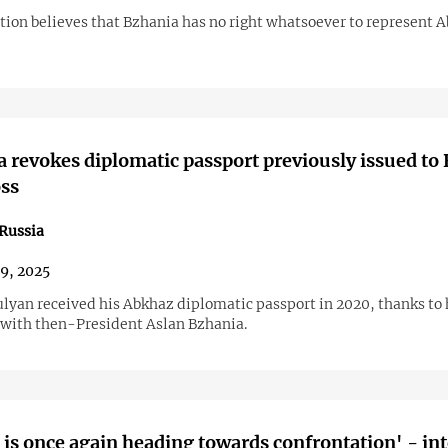
tion believes that Bzhania has no right whatsoever to represent 
 revokes diplomatic passport previously issued to
ss
Russia
29, 2025
lyan received his Abkhaz diplomatic passport in 2020, thanks to 
 with then-President Aslan Bzhania.
 is once again heading towards confrontation' - in