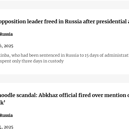
pposition leader freed in Russia after presidential
Russia
6, 2025
inba, who had been sentenced in Russia to 15 days of administrat
spent only three days in custody
noodle scandal: Abkhaz official fired over mention 
k’
Russia
4, 2025