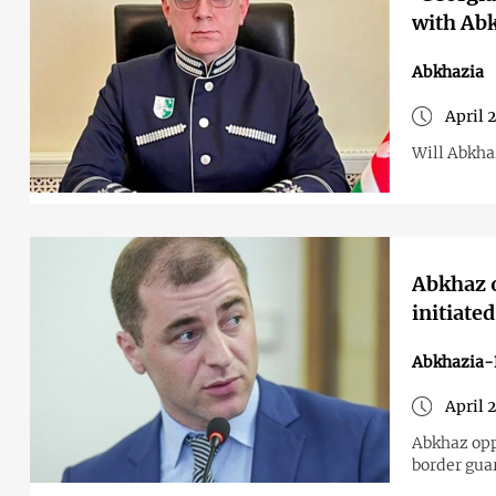
with Abk
Abkhazia
April 
Will Abkha
Abkhaz o
initiate
Abkhazia-
April 
Abkhaz opp
border gua