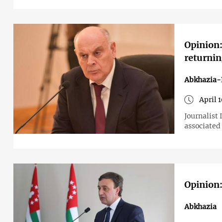
Opinion:
returnin
Abkhazia-
April 
Journalist 
associated 
Opinion:
Abkhazia