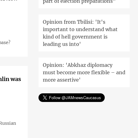
part of election preparations"
Opinion from Tbilisi: 'It's
important to understand what
kind of hell government is
base?
leading us into'
Opinion: 'Abkhaz diplomacy
must become more flexible – and
mlin was
more assertive'
 Russian