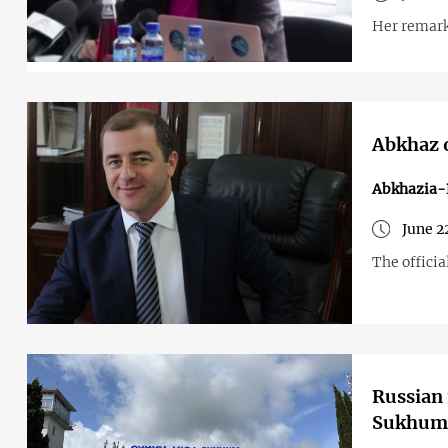
Her remark
Abkhaz o
Abkhazia-
June 2
The officia
Russian 
Sukhum 