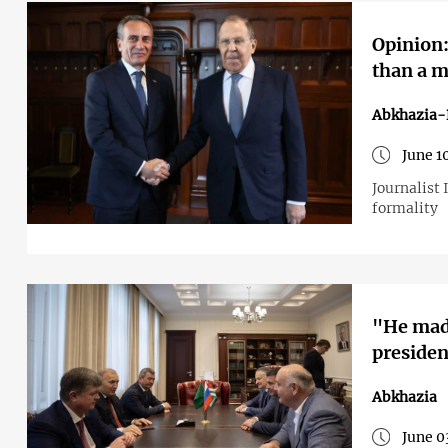
Opinion:
than a m
Abkhazia-
June 1
Journalist 
formality
"He made
presiden
Abkhazia
June 0