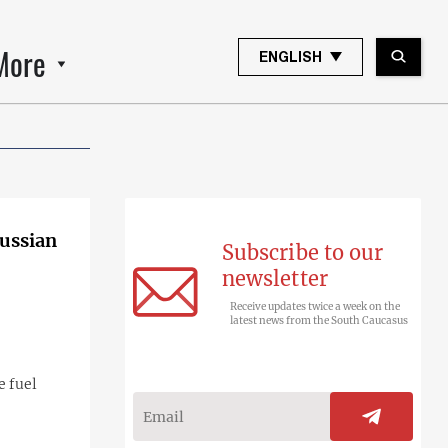
More
ENGLISH
Russian
Subscribe to our
newsletter
Receive updates twice a week on the
latest news from the South Caucasus
e fuel