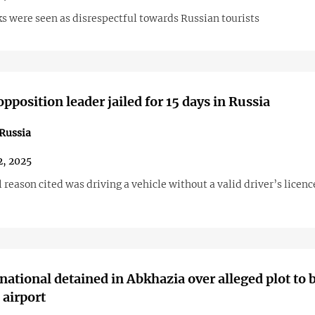
s were seen as disrespectful towards Russian tourists
pposition leader jailed for 15 days in Russia
Russia
2, 2025
l reason cited was driving a vehicle without a valid driver’s licenc
national detained in Abkhazia over alleged plot to
airport