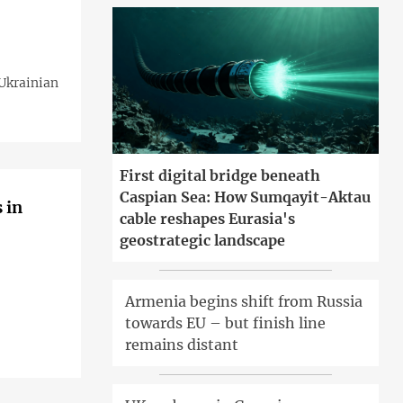
 Ukrainian
First digital bridge beneath
Caspian Sea: How Sumqayit-Aktau
 in
cable reshapes Eurasia's
geostrategic landscape
Armenia begins shift from Russia
towards EU – but finish line
remains distant