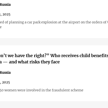
Russia
2, 2025
ed of planning a car park explosion at the airport on the orders of
e
’t we have the right?” Who receives child benefits
 — and what risks they face
Russia
1, 2025
50 women were involved in the fraudulent scheme