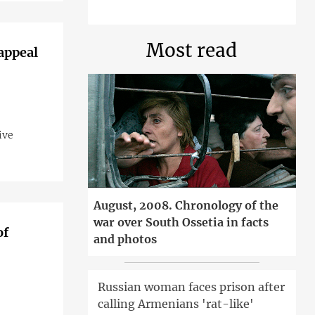
Most read
 appeal
ive
August, 2008. Chronology of the
war over South Ossetia in facts
of
and photos
Russian woman faces prison after
calling Armenians 'rat-like'