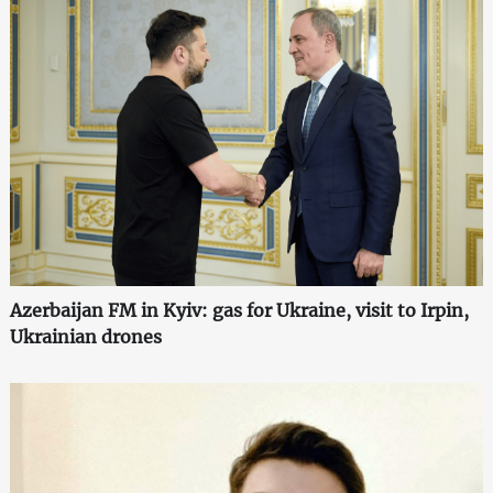
Azerbaijan FM in Kyiv: gas for Ukraine, visit to Irpin,
Ukrainian drones