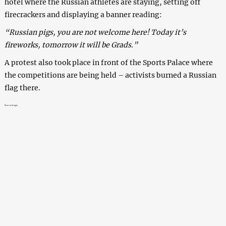
hotel where the Russian athletes are staying, setting off
firecrackers and displaying a banner reading:
“Russian pigs, you are not welcome here! Today it’s
fireworks, tomorrow it will be Grads.”
A protest also took place in front of the Sports Palace where
the competitions are being held – activists burned a Russian
flag there.
News in Georgia