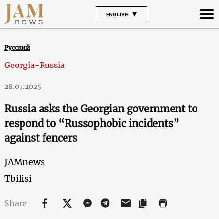
ENGLISH
Русский
Georgia-Russia
28.07.2025
Russia asks the Georgian government to
respond to “Russophobic incidents”
against fencers
JAMnews
Tbilisi
Share