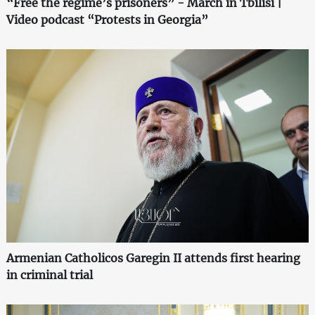
“Free the regime’s prisoners” - March in Tbilisi |
Video podcast “Protests in Georgia”
Armenian Catholicos Garegin II attends first hearing
in criminal trial