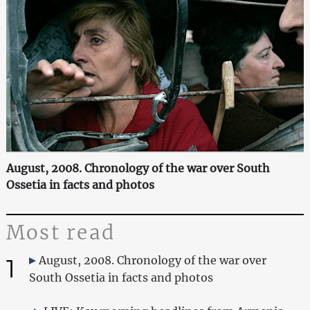
August, 2008. Chronology of the war over South
Ossetia in facts and photos
Most read
1
August, 2008. Chronology of the war over
South Ossetia in facts and photos