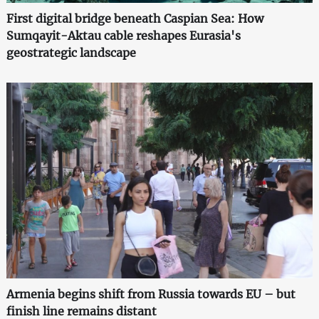
First digital bridge beneath Caspian Sea: How
Sumqayit-Aktau cable reshapes Eurasia's
geostrategic landscape
Armenia begins shift from Russia towards EU – but
finish line remains distant