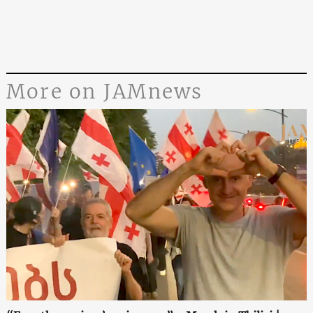
More on JAMnews