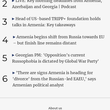
2
LIVE: Key morning headlines from Armenia,
Azerbaijan and Georgia | Podcast
3
Head of US-based TRIPP+ foundation holds
talks in Armenia: Key takeaways
4
Armenia begins shift from Russia towards EU
– but finish line remains distant
5
Georgian PM: 'Opposition's current
Russophobia is dictated by Global War Party'
'There are signs Armenia is heading for
6
'divorce' from the Russian-led EAEU,' says
Armenian political analyst
About us