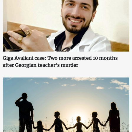
Giga Avaliani case: Two more arrested 10 months
after Georgian teacher's murder