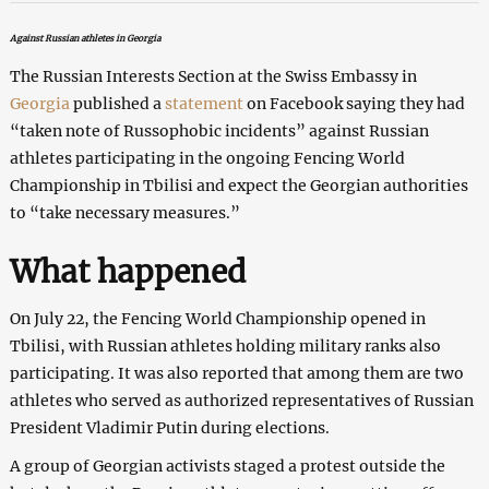
Against Russian athletes in Georgia
The Russian Interests Section at the Swiss Embassy in
Georgia
published a
statement
on Facebook saying they had
“taken note of Russophobic incidents” against Russian
athletes participating in the ongoing Fencing World
Championship in Tbilisi and expect the Georgian authorities
to “take necessary measures.”
What happened
On July 22, the Fencing World Championship opened in
Tbilisi, with Russian athletes holding military ranks also
participating. It was also reported that among them are two
athletes who served as authorized representatives of Russian
President Vladimir Putin during elections.
A group of Georgian activists staged a protest outside the