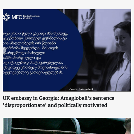
UK embassy in Georgia: Amaglobeli's sentence
'disproportionate' and politically motivated