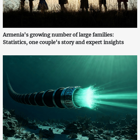
Armenia's growing number of large families:
Statistics, one couple's story and expert insights