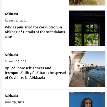
Abkhazia
August 12, 2021
Who is punished for corruption in
Abkhazia? Details of the scandalous
case
Abkhazia
August 04, 2021
Op-ed: how selfishness and
irresponsibility facilitate the spread
of Covid-19 in Abkhazia
Abkhazia
June 29, 2021