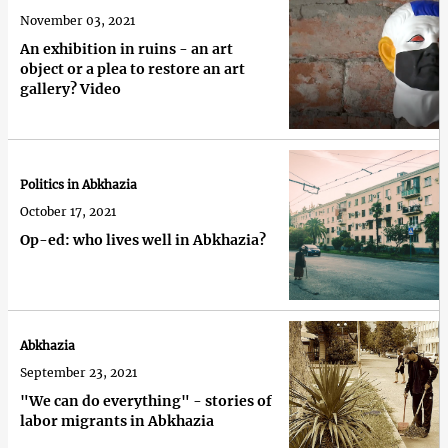
November 03, 2021
An exhibition in ruins - an art
object or a plea to restore an art
gallery? Video
Politics in Abkhazia
October 17, 2021
Op-ed: who lives well in Abkhazia?
Abkhazia
September 23, 2021
"We can do everything" - stories of
labor migrants in Abkhazia