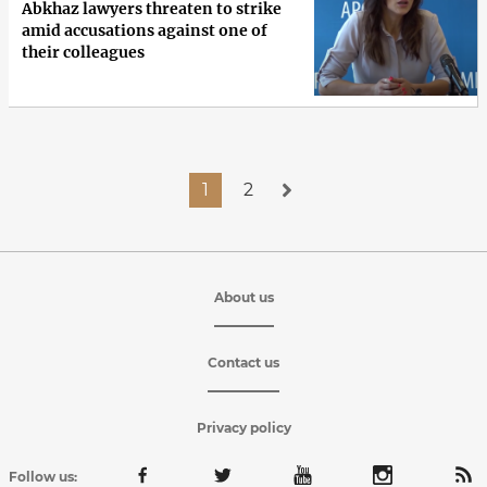
Abkhaz lawyers threaten to strike
amid accusations against one of
their colleagues
1
2
About us
Contact us
Privacy policy
Follow us: