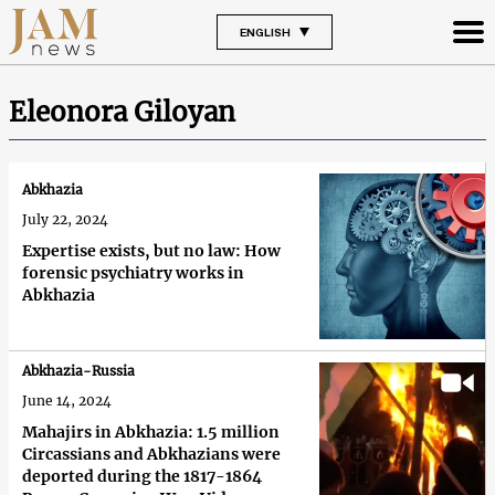
ENGLISH
Eleonora Giloyan
Abkhazia
July 22, 2024
Expertise exists, but no law: How
forensic psychiatry works in
Abkhazia
Abkhazia-Russia
June 14, 2024
Mahajirs in Abkhazia: 1.5 million
Circassians and Abkhazians were
deported during the 1817-1864