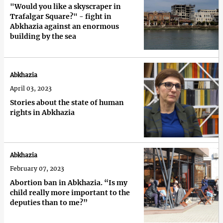
"Would you like a skyscraper in
Trafalgar Square?" - fight in
Abkhazia against an enormous
building by the sea
Abkhazia
April 03, 2023
Stories about the state of human
rights in Abkhazia
Abkhazia
February 07, 2023
Abortion ban in Abkhazia. “Is my
child really more important to the
deputies than to me?”