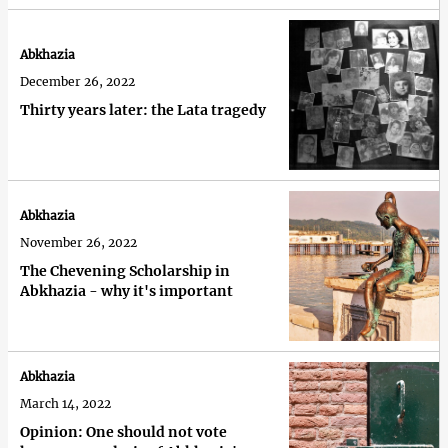
Abkhazia
December 26, 2022
Thirty years later: the Lata tragedy
Abkhazia
November 26, 2022
The Chevening Scholarship in
Abkhazia - why it's important
Abkhazia
March 14, 2022
Opinion: One should not vote