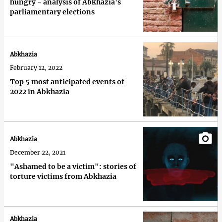
hungry - analysis of Abkhazia's
parliamentary elections
Abkhazia
February 12, 2022
Top 5 most anticipated events of
2022 in Abkhazia
Abkhazia
December 22, 2021
"Ashamed to be a victim": stories of
torture victims from Abkhazia
Abkhazia