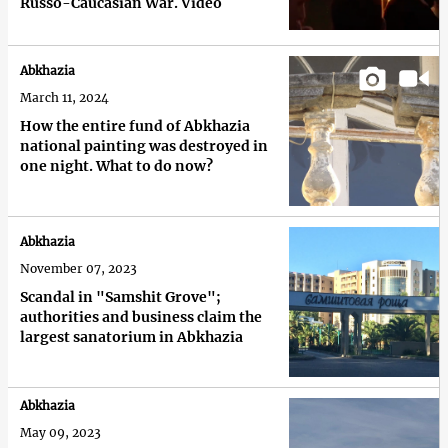
Russo-Caucasian War. Video
Abkhazia
March 11, 2024
How the entire fund of Abkhazia
national painting was destroyed in
one night. What to do now?
Abkhazia
November 07, 2023
Scandal in "Samshit Grove";
authorities and business claim the
largest sanatorium in Abkhazia
Abkhazia
May 09, 2023