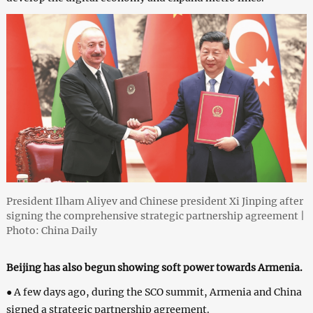
President Ilham Aliyev and Chinese president Xi Jinping after
signing the comprehensive strategic partnership agreement |
Photo: China Daily
Beijing has also begun showing soft power towards Armenia.
● A few days ago, during the SCO summit, Armenia and China
signed a strategic partnership agreement.