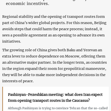
economic incentives.
Regional stability and the opening of transport routes form
part of China’s wider global projects. For this reason, Beijing
avoids steps that could harm the peace process; instead, it
sees a possible agreement as an opening to advance its own
initiatives.
The growing role of China gives both Baku and Yerevan an
extra lever to reduce dependence on Moscow, offering them
an alternative major partner. In the longer term, as countries
in the region expand their room for geopolitical manoeuvre,
they will be able to make more independent decisions in the
interests of peace.
Pashinyan-Pezeshkian meeting: what does Iran expect
from opening transport routes in the Caucasus?
Although Pashinyan is trying to convince Tehran that the so-called