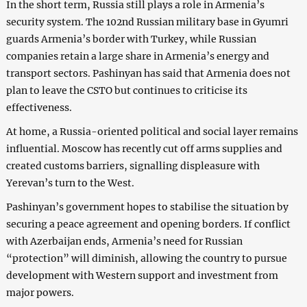
In the short term, Russia still plays a role in Armenia’s
security system. The 102nd Russian military base in Gyumri
guards Armenia’s border with Turkey, while Russian
companies retain a large share in Armenia’s energy and
transport sectors. Pashinyan has said that Armenia does not
plan to leave the CSTO but continues to criticise its
effectiveness.
At home, a Russia-oriented political and social layer remains
influential. Moscow has recently cut off arms supplies and
created customs barriers, signalling displeasure with
Yerevan’s turn to the West.
Pashinyan’s government hopes to stabilise the situation by
securing a peace agreement and opening borders. If conflict
with Azerbaijan ends, Armenia’s need for Russian
“protection” will diminish, allowing the country to pursue
development with Western support and investment from
major powers.