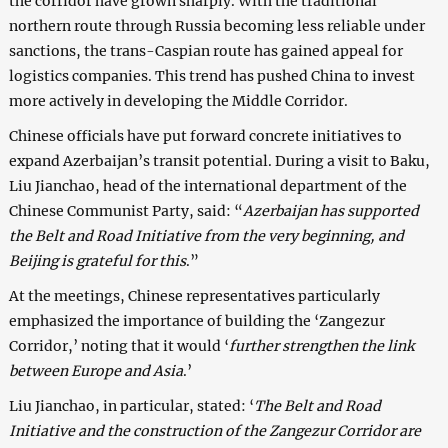
the corridor have grown sharply. With the traditional
northern route through Russia becoming less reliable under
sanctions, the trans-Caspian route has gained appeal for
logistics companies. This trend has pushed China to invest
more actively in developing the Middle Corridor.
Chinese officials have put forward concrete initiatives to
expand Azerbaijan’s transit potential. During a visit to Baku,
Liu Jianchao, head of the international department of the
Chinese Communist Party, said: “
Azerbaijan has supported
the Belt and Road Initiative from the very beginning, and
Beijing is grateful for this
.”
At the meetings, Chinese representatives particularly
emphasized the importance of building the ‘Zangezur
Corridor,’ noting that it would ‘
further strengthen the link
between Europe and Asia
.’
Liu Jianchao, in particular, stated: ‘
The Belt and Road
Initiative and the construction of the Zangezur Corridor are