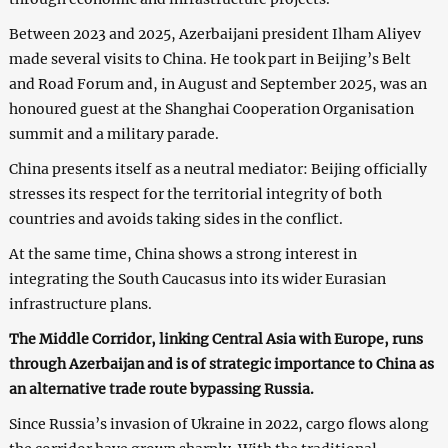
Between 2023 and 2025, Azerbaijani president Ilham Aliyev
made several visits to China. He took part in Beijing’s Belt
and Road Forum and, in August and September 2025, was an
honoured guest at the Shanghai Cooperation Organisation
summit and a military parade.
China presents itself as a neutral mediator: Beijing officially
stresses its respect for the territorial integrity of both
countries and avoids taking sides in the conflict.
At the same time, China shows a strong interest in
integrating the South Caucasus into its wider Eurasian
infrastructure plans.
The Middle Corridor, linking Central Asia with Europe, runs
through Azerbaijan and is of strategic importance to China as
an alternative trade route bypassing Russia.
Since Russia’s invasion of Ukraine in 2022, cargo flows along