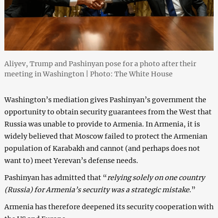
Aliyev, Trump and Pashinyan pose for a photo after their
meeting in Washington | Photo: The White House
Washington’s mediation gives Pashinyan’s government the
opportunity to obtain security guarantees from the West that
Russia was unable to provide to Armenia. In Armenia, it is
widely believed that Moscow failed to protect the Armenian
population of Karabakh and cannot (and perhaps does not
want to) meet Yerevan’s defense needs.
Pashinyan has admitted that “
relying solely on one country
(Russia) for Armenia’s security was a strategic mistake
.”
Armenia has therefore deepened its security cooperation with