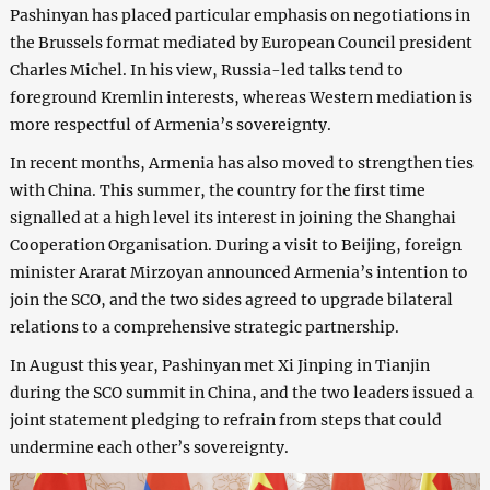
Pashinyan has placed particular emphasis on negotiations in
the Brussels format mediated by European Council president
Charles Michel. In his view, Russia-led talks tend to
foreground Kremlin interests, whereas Western mediation is
more respectful of Armenia’s sovereignty.
In recent months, Armenia has also moved to strengthen ties
with China. This summer, the country for the first time
signalled at a high level its interest in joining the Shanghai
Cooperation Organisation. During a visit to Beijing, foreign
minister Ararat Mirzoyan announced Armenia’s intention to
join the SCO, and the two sides agreed to upgrade bilateral
relations to a comprehensive strategic partnership.
In August this year, Pashinyan met Xi Jinping in Tianjin
during the SCO summit in China, and the two leaders issued a
joint statement pledging to refrain from steps that could
undermine each other’s sovereignty.