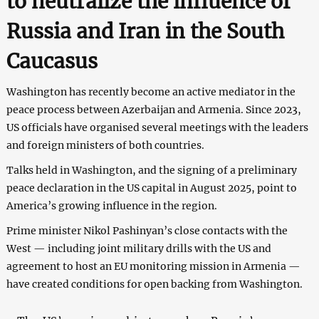
to neutralize the influence of
Russia and Iran in the South
Caucasus
Washington has recently become an active mediator in the
peace process between Azerbaijan and Armenia. Since 2023,
US officials have organised several meetings with the leaders
and foreign ministers of both countries.
Talks held in Washington, and the signing of a preliminary
peace declaration in the US capital in August 2025, point to
America’s growing influence in the region.
Prime minister Nikol Pashinyan’s close contacts with the
West — including joint military drills with the US and
agreement to host an EU monitoring mission in Armenia —
have created conditions for open backing from Washington.