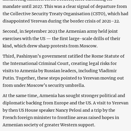
mandate until 2027. This was a clear signal of departure from
the Collective Security Treaty Organisation (CSTO), which had
disappointed Yerevan during the border crisis of 2021–22.
Second, in September 2023 the Armenian army held joint
exercises with the US — the first large-scale drills of their
kind, which drew sharp protests from Moscow.
Third, Pashinyan’s government ratified the Rome Statute of
the International Criminal Court, creating legal risks for
visits to Armenia by Russian leaders, including Vladimir
Putin. Together, these steps pointed to Yerevan moving out
from under Moscow’s security umbrella.
At the same time, Armenia has sought stronger political and
diplomatic backing from Europe and the US. A visit to Yerevan
by then US House speaker Nancy Pelosi and a trip by the
French foreign minister to frontline areas raised hopes in
Armenian society of greater Western support.