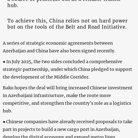
hub.
To achieve this, China relies not on hard power
but on the tools of the Belt and Road Initiative.
A series of strategic economic agreements between
Azerbaijan and China have also been signed recently.
● In July 2025, the two sides concluded a comprehensive
strategic partnership, under which China pledged to support
the development of the Middle Corridor.
Baku hopes the deal will bring increased Chinese investment
in Azerbaijani infrastructure, make the route more
competitive, and strengthen the country’s role as a logistics
hub.
● Chinese companies have already received proposals to take
part in projects to build a new cargo port in Azerbaijan,
develop the digital economy and expand metro lines.