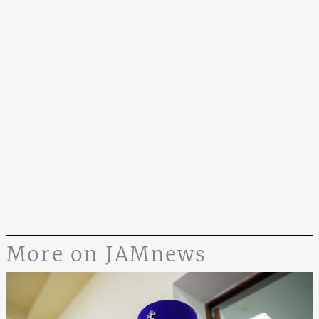
More on JAMnews