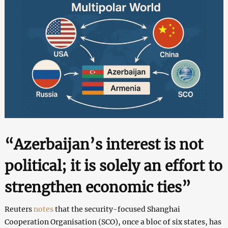
“Azerbaijan’s interest is not
political; it is solely an effort to
strengthen economic ties”
Reuters
notes
that the security-focused Shanghai
Cooperation Organisation (SCO), once a bloc of six states, has