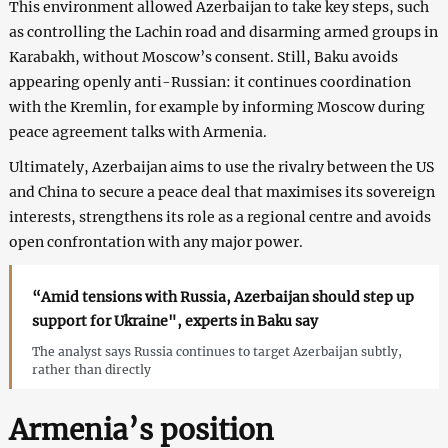
This environment allowed Azerbaijan to take key steps, such
as controlling the Lachin road and disarming armed groups in
Karabakh, without Moscow’s consent. Still, Baku avoids
appearing openly anti-Russian: it continues coordination
with the Kremlin, for example by informing Moscow during
peace agreement talks with Armenia.
Ultimately, Azerbaijan aims to use the rivalry between the US
and China to secure a peace deal that maximises its sovereign
interests, strengthens its role as a regional centre and avoids
open confrontation with any major power.
“Amid tensions with Russia, Azerbaijan should step up
support for Ukraine", experts in Baku say
The analyst says Russia continues to target Azerbaijan subtly,
rather than directly
Armenia’s position