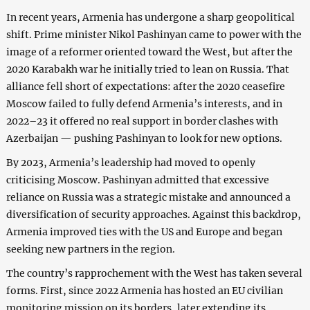
In recent years, Armenia has undergone a sharp geopolitical
shift. Prime minister Nikol Pashinyan came to power with the
image of a reformer oriented toward the West, but after the
2020 Karabakh war he initially tried to lean on Russia. That
alliance fell short of expectations: after the 2020 ceasefire
Moscow failed to fully defend Armenia’s interests, and in
2022–23 it offered no real support in border clashes with
Azerbaijan — pushing Pashinyan to look for new options.
By 2023, Armenia’s leadership had moved to openly
criticising Moscow. Pashinyan admitted that excessive
reliance on Russia was a strategic mistake and announced a
diversification of security approaches. Against this backdrop,
Armenia improved ties with the US and Europe and began
seeking new partners in the region.
The country’s rapprochement with the West has taken several
forms. First, since 2022 Armenia has hosted an EU civilian
monitoring mission on its borders, later extending its