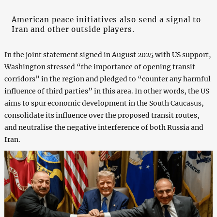
American peace initiatives also send a signal to
Iran and other outside players.
In the joint statement signed in August 2025 with US support,
Washington stressed “the importance of opening transit
corridors” in the region and pledged to “counter any harmful
influence of third parties” in this area. In other words, the US
aims to spur economic development in the South Caucasus,
consolidate its influence over the proposed transit routes,
and neutralise the negative interference of both Russia and
Iran.