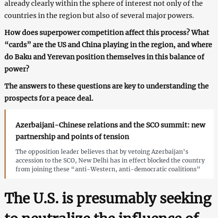
already clearly within the sphere of interest not only of the
countries in the region but also of several major powers.
How does superpower competition affect this process? What
“cards” are the US and China playing in the region, and where
do Baku and Yerevan position themselves in this balance of
power?
The answers to these questions are key to understanding the
prospects for a peace deal.
Azerbaijani-Chinese relations and the SCO summit: new
partnership and points of tension
The opposition leader believes that by vetoing Azerbaijan’s
accession to the SCO, New Delhi has in effect blocked the country
from joining these “anti-Western, anti-democratic coalitions”
The U.S. is presumably seeking