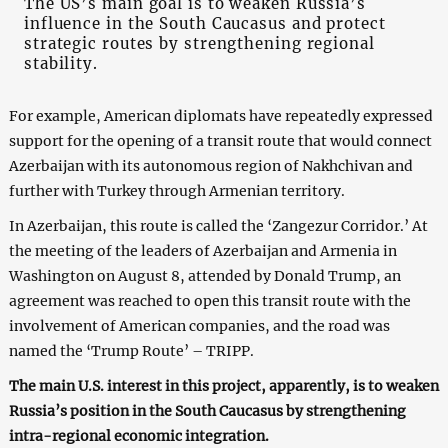
The US’s main goal is to weaken Russia’s
influence in the South Caucasus and protect
strategic routes by strengthening regional
stability.
For example, American diplomats have repeatedly expressed
support for the opening of a transit route that would connect
Azerbaijan with its autonomous region of Nakhchivan and
further with Turkey through Armenian territory.
In Azerbaijan, this route is called the ‘Zangezur Corridor.’ At
the meeting of the leaders of Azerbaijan and Armenia in
Washington on August 8, attended by Donald Trump, an
agreement was reached to open this transit route with the
involvement of American companies, and the road was
named the ‘Trump Route’ – TRIPP.
The main U.S. interest in this project, apparently, is to weaken
Russia’s position in the South Caucasus by strengthening
intra-regional economic integration.