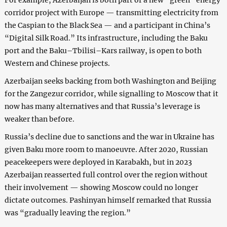
For example, Azerbaijan is both part of a new “green” energy
corridor project with Europe — transmitting electricity from
the Caspian to the Black Sea — and a participant in China’s
“Digital Silk Road.” Its infrastructure, including the Baku
port and the Baku–Tbilisi–Kars railway, is open to both
Western and Chinese projects.
Azerbaijan seeks backing from both Washington and Beijing
for the Zangezur corridor, while signalling to Moscow that it
now has many alternatives and that Russia’s leverage is
weaker than before.
Russia’s decline due to sanctions and the war in Ukraine has
given Baku more room to manoeuvre. After 2020, Russian
peacekeepers were deployed in Karabakh, but in 2023
Azerbaijan reasserted full control over the region without
their involvement — showing Moscow could no longer
dictate outcomes. Pashinyan himself remarked that Russia
was “gradually leaving the region.”