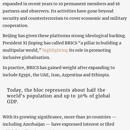
expanded in recent years to 10 permanent members and 16
partners and observers. Its activities have gone beyond
security and counterterrorism to cover economic and military
cooperation.
Beijing has given these platforms strong ideological backing.
President Xi Jinping has called BRICS “a pillar in building a
multipolar world,”
highlighting
its role in promoting
inclusive globalisation.
In practice, BRICS has gained weight after expanding to
include Egypt, the UAE, Iran, Argentina and Ethiopia.
Today, the bloc represents about half the
world’s population and up to 30% of global
GDP.
With its growing significance, more than 30 countries —
including Azerbaijan — have expressed interest or filed