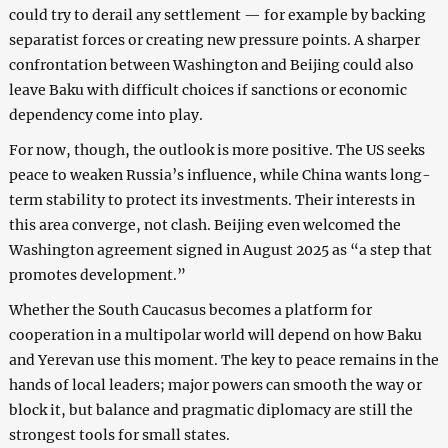
could try to derail any settlement — for example by backing
separatist forces or creating new pressure points. A sharper
confrontation between Washington and Beijing could also
leave Baku with difficult choices if sanctions or economic
dependency come into play.
For now, though, the outlook is more positive. The US seeks
peace to weaken Russia’s influence, while China wants long-
term stability to protect its investments. Their interests in
this area converge, not clash. Beijing even welcomed the
Washington agreement signed in August 2025 as “a step that
promotes development.”
Whether the South Caucasus becomes a platform for
cooperation in a multipolar world will depend on how Baku
and Yerevan use this moment. The key to peace remains in the
hands of local leaders; major powers can smooth the way or
block it, but balance and pragmatic diplomacy are still the
strongest tools for small states.