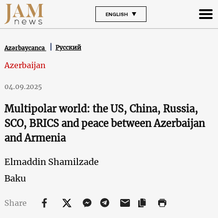
ENGLISH
Русский
Azərbaycanca
Azerbaijan
04.09.2025
Multipolar world: the US, China, Russia,
SCO, BRICS and peace between Azerbaijan
and Armenia
Elmaddin Shamilzade
Baku
Share