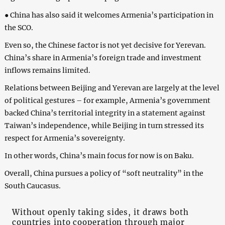
● China has also said it welcomes Armenia’s participation in
the SCO.
Even so, the Chinese factor is not yet decisive for Yerevan.
China’s share in Armenia’s foreign trade and investment
inflows remains limited.
Relations between Beijing and Yerevan are largely at the level
of political gestures – for example, Armenia’s government
backed China’s territorial integrity in a statement against
Taiwan’s independence, while Beijing in turn stressed its
respect for Armenia’s sovereignty.
In other words, China’s main focus for now is on Baku.
Overall, China pursues a policy of “soft neutrality” in the
South Caucasus.
Without openly taking sides, it draws both
countries into cooperation through major