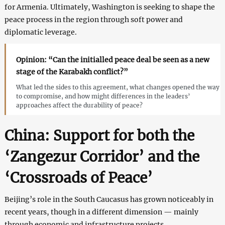
for Armenia. Ultimately, Washington is seeking to shape the
peace process in the region through soft power and
diplomatic leverage.
Opinion: “Can the initialled peace deal be seen as a new
stage of the Karabakh conflict?”
What led the sides to this agreement, what changes opened the way
to compromise, and how might differences in the leaders’
approaches affect the durability of peace?
China: Support for both the
‘Zangezur Corridor’ and the
‘Crossroads of Peace’
Beijing’s role in the South Caucasus has grown noticeably in
recent years, though in a different dimension — mainly
through economic and infrastructure projects.