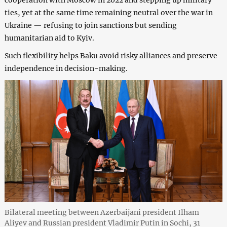
ties, yet at the same time remaining neutral over the war in
Ukraine — refusing to join sanctions but sending
humanitarian aid to Kyiv.
Such flexibility helps Baku avoid risky alliances and preserve
independence in decision-making.
Bilateral meeting between Azerbaijani president Ilham
Aliyev and Russian president Vladimir Putin in Sochi, 31