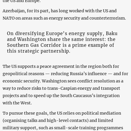
the US and Europe.
Azerbaijan, for its part, has long worked with the US and
NATO on areas such as energy security and counterterrorism.
On diversifying Europe’s energy supply, Baku
and Washington share the same interest: the
Southern Gas Corridor is a prime example of
this strategic partnership.
The US supports a peace agreement in the region both for
geopolitical reasons — reducing Russia’s influence — and for
economic security. Washington sees conflict resolution as a
way to reduce risks to trans-Caspian energy and transport
projects and to speed up the South Caucasus’s integration
with the West.
To pursue these goals, the US relies on political mediation
(organising talks and high-level contacts) and limited
military support, such as small-scale training programmes