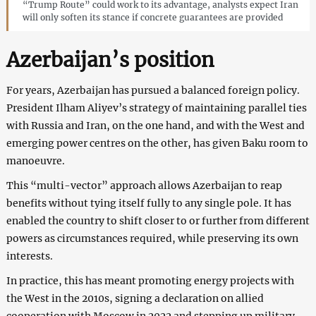
“Trump Route” could work to its advantage, analysts expect Iran
will only soften its stance if concrete guarantees are provided
Azerbaijan’s position
For years, Azerbaijan has pursued a balanced foreign policy.
President Ilham Aliyev’s strategy of maintaining parallel ties
with Russia and Iran, on the one hand, and with the West and
emerging power centres on the other, has given Baku room to
manoeuvre.
This “multi-vector” approach allows Azerbaijan to reap
benefits without tying itself fully to any single pole. It has
enabled the country to shift closer to or further from different
powers as circumstances required, while preserving its own
interests.
In practice, this has meant promoting energy projects with
the West in the 2010s, signing a declaration on allied
cooperation with Moscow in 2022 and stepping up military