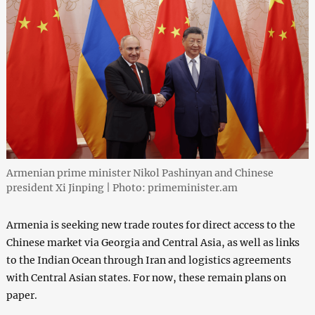
Armenian prime minister Nikol Pashinyan and Chinese
president Xi Jinping | Photo: primeminister.am
Armenia is seeking new trade routes for direct access to the
Chinese market via Georgia and Central Asia, as well as links
to the Indian Ocean through Iran and logistics agreements
with Central Asian states. For now, these remain plans on
paper.