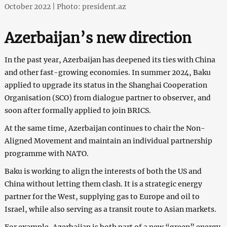
October 2022 | Photo: president.az
Azerbaijan’s new direction
In the past year, Azerbaijan has deepened its ties with China
and other fast-growing economies. In summer 2024, Baku
applied to upgrade its status in the Shanghai Cooperation
Organisation (SCO) from dialogue partner to observer, and
soon after formally applied to join BRICS.
At the same time, Azerbaijan continues to chair the Non-
Aligned Movement and maintain an individual partnership
programme with NATO.
Baku is working to align the interests of both the US and
China without letting them clash. It is a strategic energy
partner for the West, supplying gas to Europe and oil to
Israel, while also serving as a transit route to Asian markets.