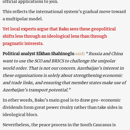
official applications to join.
This reflects the international system’s gradual move toward
a multipolar model.
Yet local experts argue that Baku sees these geopolitical
shifts less through an ideological lens than through
pragmatic interests.
Political analyst Elkhan Shahinoglu
said
: “
Russia and China
want to use the SCO and BRICS to challenge the unipolar
world order. That is not our concern. Azerbaijan’s interest in
these organisations is solely about strengthening economic
and trade links, and ensuring that member states make use of
Azerbaijan’s transport potential.
”
In other words, Baku’s main goal is to draw geo-economic
dividends from great power rivalry rather than take sides in
ideological blocs.
Nevertheless, the peace process in the South Caucasus is