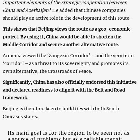
important elements of the strategic cooperation between
China and Azerbaijan
.’ He added that Chinese companies
should play an active role in the development of this route.
This shows that Beijing views the route as a geo-economic
project. By using it, China would be able to shorten the
Middle Corridor and secure another alternative route.
Armenia viewed the ‘Zangezur Corridor’ – and the very term
‘corridor’ – as a threat to its sovereignty and promotes its
own alternative, the Crossroads of Peace.
Significantly, China has also officially endorsed this initiative
and declared readiness to align it with the Belt and Road
framework.
Beijing is therefore keen to build ties with both South
Caucasus states.
Its main goal is for the region to be seen not as
a source of problems but as a reliable transit