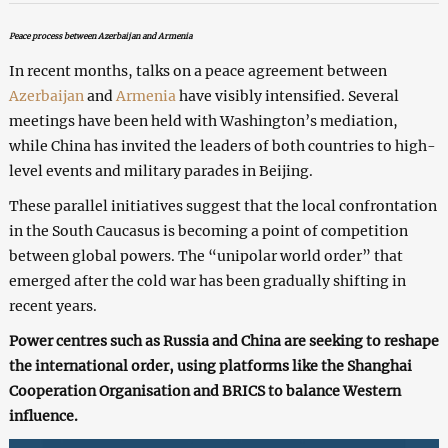
Peace process between Azerbaijan and Armenia
In recent months, talks on a peace agreement between
Azerbaijan
and
Armenia
have visibly intensified. Several
meetings have been held with Washington’s mediation,
while China has invited the leaders of both countries to high-
level events and military parades in Beijing.
These parallel initiatives suggest that the local confrontation
in the South Caucasus is becoming a point of competition
between global powers. The “unipolar world order” that
emerged after the cold war has been gradually shifting in
recent years.
Power centres such as Russia and China are seeking to reshape
the international order, using platforms like the Shanghai
Cooperation Organisation and BRICS to balance Western
influence.