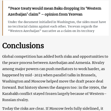
“Peace treaty would mean Baku dropping its ‘Western
Azerbaijan’ claim” – opinion from Yerevan
Under the document initialled in Washington, the sides must have
no territorial claims against each other. Yerevan regards the
“Western Azerbaijan” narrative as a claim on its territory
Conclusions
Global competition has added both risks and opportunities to
the peace process between Azerbaijan and Armenia. Rivalry
among major powers can push mediators to work harder, as
happened by mid-2023 when parallel talks in Brussels,
Washington and Moscow helped move the draft peace deal
forward. But history shows the dangers too: in the 1990s, the
Karabakh conflict stayed frozen largely because of Western–
Russian rivalry.
Today the risks are clear. If Moscow feels fully sidelined, it