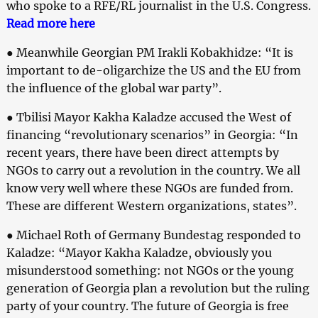
who spoke to a RFE/RL journalist in the U.S. Congress.
Read more here
● Meanwhile Georgian PM Irakli Kobakhidze: “It is
important to de-oligarchize the US and the EU from
the influence of the global war party”.
● Tbilisi Mayor Kakha Kaladze accused the West of
financing “revolutionary scenarios” in Georgia: “In
recent years, there have been direct attempts by
NGOs to carry out a revolution in the country. We all
know very well where these NGOs are funded from.
These are different Western organizations, states”.
● Michael Roth of Germany Bundestag responded to
Kaladze: “Mayor Kakha Kaladze, obviously you
misunderstood something: not NGOs or the young
generation of Georgia plan a revolution but the ruling
party of your country. The future of Georgia is free