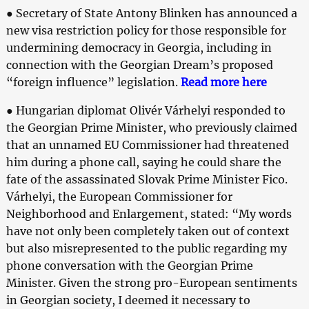
● Secretary of State Antony Blinken has announced a
new visa restriction policy for those responsible for
undermining democracy in Georgia, including in
connection with the Georgian Dream’s proposed
“foreign influence” legislation.
Read more here
● Hungarian diplomat Olivér Várhelyi responded to
the Georgian Prime Minister, who previously claimed
that an unnamed EU Commissioner had threatened
him during a phone call, saying he could share the
fate of the assassinated Slovak Prime Minister Fico.
Várhelyi, the European Commissioner for
Neighborhood and Enlargement, stated: “My words
have not only been completely taken out of context
but also misrepresented to the public regarding my
phone conversation with the Georgian Prime
Minister. Given the strong pro-European sentiments
in Georgian society, I deemed it necessary to