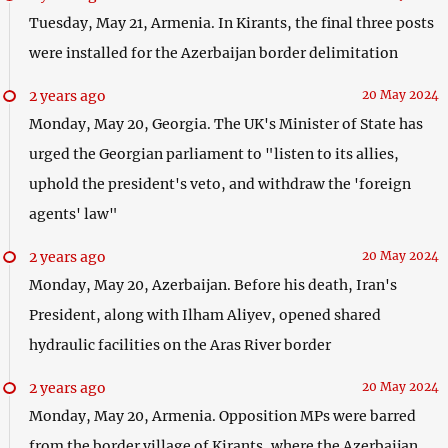
Tuesday, May 21, Armenia. In Kirants, the final three posts
were installed for the Azerbaijan border delimitation
2 years ago
20 May 2024
Monday, May 20, Georgia. The UK's Minister of State has
urged the Georgian parliament to "listen to its allies,
uphold the president's veto, and withdraw the 'foreign
agents' law"
2 years ago
20 May 2024
Monday, May 20, Azerbaijan. Before his death, Iran's
President, along with Ilham Aliyev, opened shared
hydraulic facilities on the Aras River border
2 years ago
20 May 2024
Monday, May 20, Armenia. Opposition MPs were barred
from the border village of Kirants, where the Azerbaijan