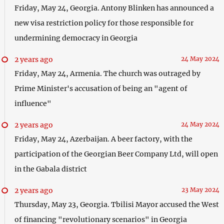
Friday, May 24, Georgia. Antony Blinken has announced a
new visa restriction policy for those responsible for
undermining democracy in Georgia
2 years ago
24 May 2024
Friday, May 24, Armenia. The church was outraged by
Prime Minister's accusation of being an "agent of
influence"
2 years ago
24 May 2024
Friday, May 24, Azerbaijan. A beer factory, with the
participation of the Georgian Beer Company Ltd, will open
in the Gabala district
2 years ago
23 May 2024
Thursday, May 23, Georgia. Tbilisi Mayor accused the West
of financing "revolutionary scenarios" in Georgia