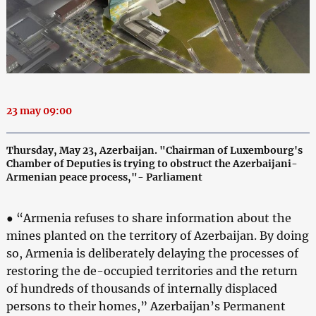
23 may 09:00
Thursday, May 23, Azerbaijan. "Chairman of Luxembourg's
Chamber of Deputies is trying to obstruct the Azerbaijani-
Armenian peace process,"- Parliament
● “Armenia refuses to share information about the
mines planted on the territory of Azerbaijan. By doing
so, Armenia is deliberately delaying the processes of
restoring the de-occupied territories and the return
of hundreds of thousands of internally displaced
persons to their homes,” Azerbaijan’s Permanent