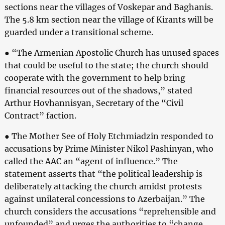
sections near the villages of Voskepar and Baghanis.
The 5.8 km section near the village of Kirants will be
guarded under a transitional scheme.
● “The Armenian Apostolic Church has unused spaces
that could be useful to the state; the church should
cooperate with the government to help bring
financial resources out of the shadows,” stated
Arthur Hovhannisyan, Secretary of the “Civil
Contract” faction.
● The Mother See of Holy Etchmiadzin responded to
accusations by Prime Minister Nikol Pashinyan, who
called the AAC an “agent of influence.” The
statement asserts that “the political leadership is
deliberately attacking the church amidst protests
against unilateral concessions to Azerbaijan.” The
church considers the accusations “reprehensible and
unfounded” and urges the authorities to “change