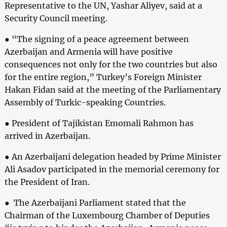
Representative to the UN, Yashar Aliyev, said at a
Security Council meeting.
● “The signing of a peace agreement between
Azerbaijan and Armenia will have positive
consequences not only for the two countries but also
for the entire region,” Turkey’s Foreign Minister
Hakan Fidan said at the meeting of the Parliamentary
Assembly of Turkic-speaking Countries.
● President of Tajikistan Emomali Rahmon has
arrived in Azerbaijan.
● An Azerbaijani delegation headed by Prime Minister
Ali Asadov participated in the memorial ceremony for
the President of Iran.
● The Azerbaijani Parliament stated that the
Chairman of the Luxembourg Chamber of Deputies