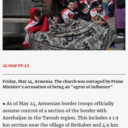
24 may 08:45
Friday, May 24, Armenia. The church was outraged by Prime
Minister's accusation of being an "agent of influence"
● As of May 24, Armenian border troops officially
assume control of a section of the border with
Azerbaijan in the Tavush region. This includes a 1.9
km section near the village of Berkaber and 4.9 km