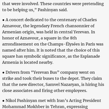
that were involved. These countries were pretending
to be helping us,” Pashinyan said.
● A concert dedicated to the centenary of Charles
Aznavour, the legendary French chansonnier of
Armenian origin, was held in central Yerevan. In
honor of Aznavour, a square in the 8th
arrondissement on the Champs-Élysées in Paris was
named after him. It is noted that the choice of this
square has symbolic significance, as the Esplanade
Armenia is located nearby.
● Drivers from “Yerevan Bus” company went on
strike and took their buses to the depot. They claim
that the new director, Samvel Nazaryan, is hiring his
close associates and firing other employees.
● Nikol Pashinyan met with Iran’s Acting President
Mohammad Mokhber in Tehran, expressing