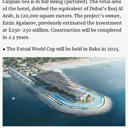
Caspian Sea is in full swing (pictured). The total area
of the hotel, dubbed the equivalent of Dubai’s Burj Al
Arab, is 120,000 square meters. The project’s owner,
Emin Agalarov, previously estimated the investment
at $230-250 million. Construction will be completed
in 2.5 years.
● The Futsal World Cup will be held in Baku in 2025.