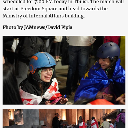
scheduled for 7:00 PM today in Tbilisi. The march will
start at Freedom Square and head towards the
Ministry of Internal Affairs building.
Photo by JAMnews/David Pipia