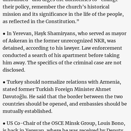
their policy, remember the church’s historical
mission and its significance in the life of the people,
as reflected in the Constitution.”
● In Yerevan, Hayk Shamiryans, who served as mayor
of Askeran in the former unrecognized NKR, was
detained, according to his lawyer. Law enforcement
conducted a search of his apartment before taking
him away. The specifics of the criminal case are not
disclosed.
● Turkey should normalize relations with Armenia,
stated former Turkish Foreign Minister Ahmet
Davutoğlu. He said that the border between the two
countries should be opened, and embassies should be
mutually established.
● US Co-Chair of the OSCE Minsk Group, Louis Bono,
is back in Yerevan, where he was received by Deputy