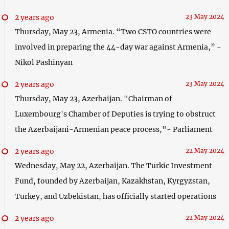
2 years ago
23 May 2024
Thursday, May 23, Armenia. “Two CSTO countries were
involved in preparing the 44-day war against Armenia,” -
Nikol Pashinyan
2 years ago
23 May 2024
Thursday, May 23, Azerbaijan. "Chairman of
Luxembourg's Chamber of Deputies is trying to obstruct
the Azerbaijani-Armenian peace process,"- Parliament
2 years ago
22 May 2024
Wednesday, May 22, Azerbaijan. The Turkic Investment
Fund, founded by Azerbaijan, Kazakhstan, Kyrgyzstan,
Turkey, and Uzbekistan, has officially started operations
2 years ago
22 May 2024