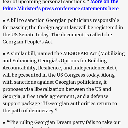
fear of upcoming personal sanctions.”
More on the
Prime Minister’s press conference statements here
● A bill to sanction Georgian politicians responsible
for passing the foreign agent law will be registered in
the US Senate today. The document is called the
Georgian People’s Act.
● A similar bill, named the MEGOBARI Act (Mobilizing
and Enhancing Georgia’s Options for Building
Accountability, Resilience, and Independence Act),
will be presented in the US Congress today. Along
with sanctions against Georgian politicians, it
proposes visa liberalization between the US and
Georgia, a free trade agreement, and a defense
support package “if Georgian authorities return to
the path of democracy.”
● “The ruling Georgian Dream party fails to take our