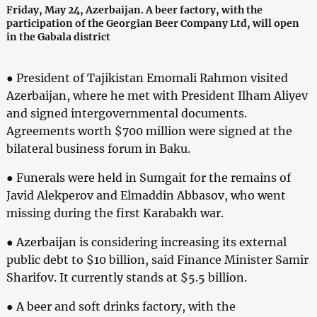
Friday, May 24, Azerbaijan. A beer factory, with the
participation of the Georgian Beer Company Ltd, will open
in the Gabala district
● President of Tajikistan Emomali Rahmon visited
Azerbaijan, where he met with President Ilham Aliyev
and signed intergovernmental documents.
Agreements worth $700 million were signed at the
bilateral business forum in Baku.
● Funerals were held in Sumgait for the remains of
Javid Alekperov and Elmaddin Abbasov, who went
missing during the first Karabakh war.
● Azerbaijan is considering increasing its external
public debt to $10 billion, said Finance Minister Samir
Sharifov. It currently stands at $5.5 billion.
● A beer and soft drinks factory, with the