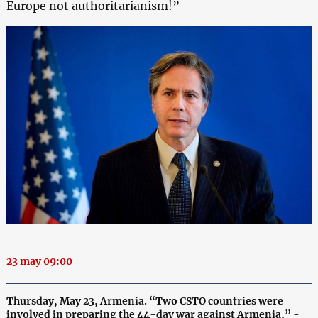
Europe not authoritarianism!”
23 may 09:00
Thursday, May 23, Armenia. “Two CSTO countries were
involved in preparing the 44-day war against Armenia,” -