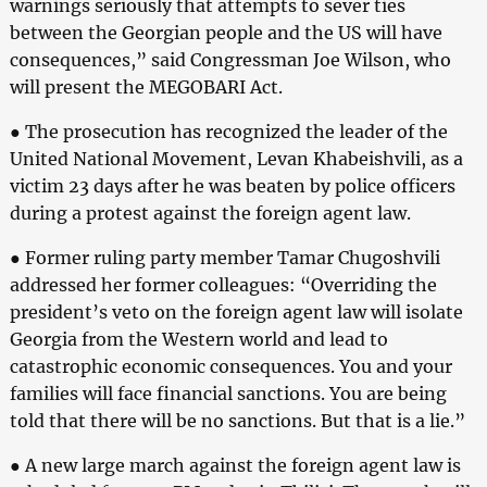
warnings seriously that attempts to sever ties
between the Georgian people and the US will have
consequences,” said Congressman Joe Wilson, who
will present the MEGOBARI Act.
● The prosecution has recognized the leader of the
United National Movement, Levan Khabeishvili, as a
victim 23 days after he was beaten by police officers
during a protest against the foreign agent law.
● Former ruling party member Tamar Chugoshvili
addressed her former colleagues: “Overriding the
president’s veto on the foreign agent law will isolate
Georgia from the Western world and lead to
catastrophic economic consequences. You and your
families will face financial sanctions. You are being
told that there will be no sanctions. But that is a lie.”
● A new large march against the foreign agent law is