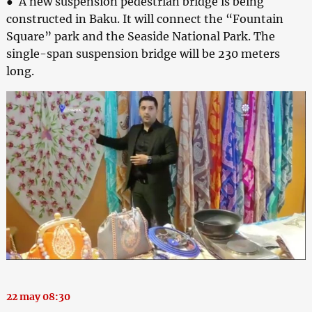
● A new suspension pedestrian bridge is being
constructed in Baku. It will connect the “Fountain
Square” park and the Seaside National Park. The
single-span suspension bridge will be 230 meters
long.
22 may 08:30