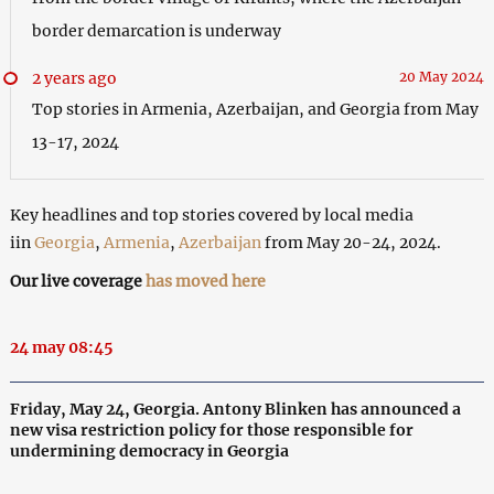
border demarcation is underway
2 years ago
20 May 2024
Top stories in Armenia, Azerbaijan, and Georgia from May
13-17, 2024
Key headlines and top stories covered by local media
iin
Georgia
,
Armenia
,
Azerbaijan
from May 20-24, 2024.
Our live coverage
has moved here
24 may 08:45
Friday, May 24, Georgia. Antony Blinken has announced a
new visa restriction policy for those responsible for
undermining democracy in Georgia