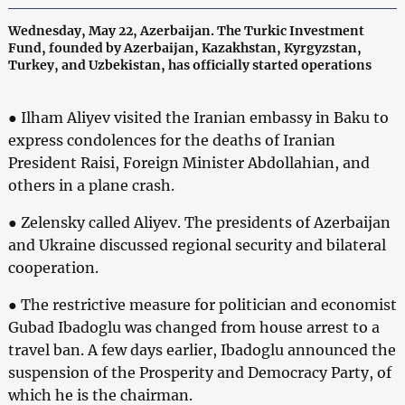
Wednesday, May 22, Azerbaijan. The Turkic Investment
Fund, founded by Azerbaijan, Kazakhstan, Kyrgyzstan,
Turkey, and Uzbekistan, has officially started operations
● Ilham Aliyev visited the Iranian embassy in Baku to
express condolences for the deaths of Iranian
President Raisi, Foreign Minister Abdollahian, and
others in a plane crash.
● Zelensky called Aliyev. The presidents of Azerbaijan
and Ukraine discussed regional security and bilateral
cooperation.
● The restrictive measure for politician and economist
Gubad Ibadoglu was changed from house arrest to a
travel ban. A few days earlier, Ibadoglu announced the
suspension of the Prosperity and Democracy Party, of
which he is the chairman.