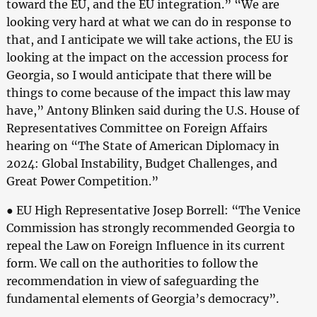
toward the EU, and the EU integration.” “We are
looking very hard at what we can do in response to
that, and I anticipate we will take actions, the EU is
looking at the impact on the accession process for
Georgia, so I would anticipate that there will be
things to come because of the impact this law may
have,” Antony Blinken said during the U.S. House of
Representatives Committee on Foreign Affairs
hearing on “The State of American Diplomacy in
2024: Global Instability, Budget Challenges, and
Great Power Competition.”
● EU High Representative Josep Borrell: “The Venice
Commission has strongly recommended Georgia to
repeal the Law on Foreign Influence in its current
form. We call on the authorities to follow the
recommendation in view of safeguarding the
fundamental elements of Georgia’s democracy”.