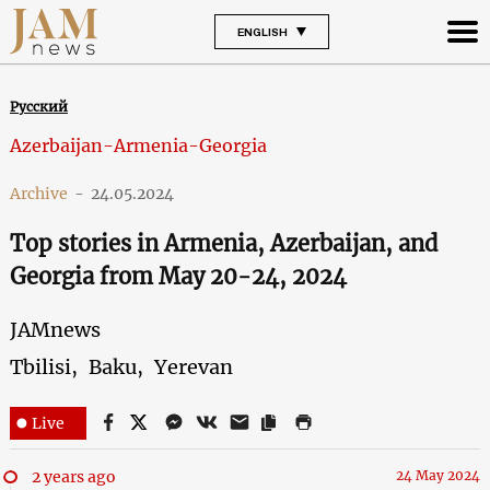
ENGLISH
Русский
Azerbaijan-Armenia-Georgia
Archive
-
24.05.2024
Top stories in Armenia, Azerbaijan, and
Georgia from May 20-24, 2024
JAMnews
Tbilisi,
Baku,
Yerevan
Live
2 years ago
24 May 2024