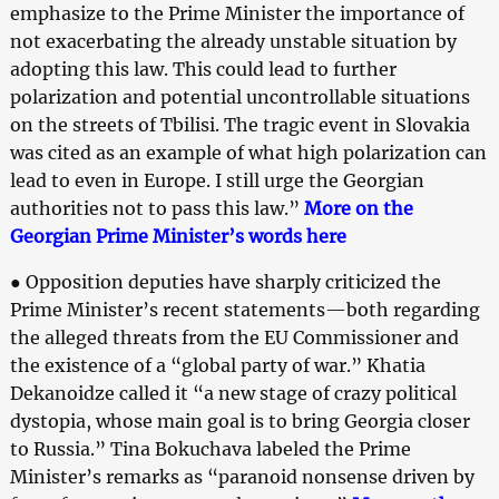
emphasize to the Prime Minister the importance of
not exacerbating the already unstable situation by
adopting this law. This could lead to further
polarization and potential uncontrollable situations
on the streets of Tbilisi. The tragic event in Slovakia
was cited as an example of what high polarization can
lead to even in Europe. I still urge the Georgian
authorities not to pass this law.”
More on the
Georgian Prime Minister’s words here
● Opposition deputies have sharply criticized the
Prime Minister’s recent statements—both regarding
the alleged threats from the EU Commissioner and
the existence of a “global party of war.” Khatia
Dekanoidze called it “a new stage of crazy political
dystopia, whose main goal is to bring Georgia closer
to Russia.” Tina Bokuchava labeled the Prime
Minister’s remarks as “paranoid nonsense driven by