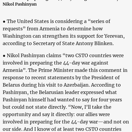
Nikol Pashinyan
● The United States is considering a “series of
requests” from Armenia to determine how
Washington can strengthen its support for Yerevan,
according to Secretary of State Antony Blinken.
● Nikol Pashinyan claims “two CSTO countries were
involved in preparing the 44-day war against
Armenia”. The Prime Minister made this comment in
response to recent statements by the President of
Belarus during his visit to Azerbaijan. According to
Pashinyan, the Belarusian leader expressed what
Pashinyan himself had wanted to say for four years
but could not state directly. “Now, I’ll take the
opportunity and say it directly: our allies were
involved in preparing for the 44-day war—and not on
our side. And I know of at least two CSTO countries