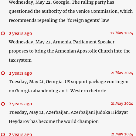
Wednesday, May 22, Georgia. The ruling party has
questioned the authority of the Venice Commission, which
recommends repealing the 'foreign agents' law
2 years ago
22 May 2024
Wednesday, May 22, Armenia. Parliament Speaker
proposes to bring the Armenian Apostolic Church into the
tax system
2 years ago
21 May 2024
Tuesday, May 21, Georgia. US support package contingent
on Georgia abandoning anti-Western rhetoric
2 years ago
21 May 2024
Tuesday, May 21, Azerbaijan. Azerbaijani judoka Hidayat
Heydarov has become the world champion
2 years ago
21 May 2024