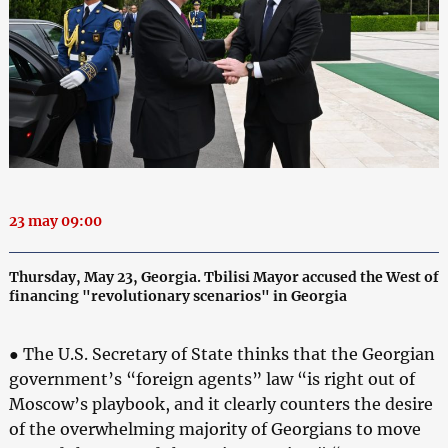
23 may 09:00
Thursday, May 23, Georgia. Tbilisi Mayor accused the West of
financing "revolutionary scenarios" in Georgia
● The U.S. Secretary of State thinks that the Georgian
government’s “foreign agents” law “is right out of
Moscow’s playbook, and it clearly counters the desire
of the overwhelming majority of Georgians to move