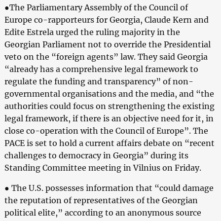
●The Parliamentary Assembly of the Council of
Europe co-rapporteurs for Georgia, Claude Kern and
Edite Estrela urged the ruling majority in the
Georgian Parliament not to override the Presidential
veto on the “foreign agents” law. They said Georgia
“already has a comprehensive legal framework to
regulate the funding and transparency” of non-
governmental organisations and the media, and “the
authorities could focus on strengthening the existing
legal framework, if there is an objective need for it, in
close co-operation with the Council of Europe”. The
PACE is set to hold a current affairs debate on “recent
challenges to democracy in Georgia” during its
Standing Committee meeting in Vilnius on Friday.
● The U.S. possesses information that “could damage
the reputation of representatives of the Georgian
political elite,” according to an anonymous source