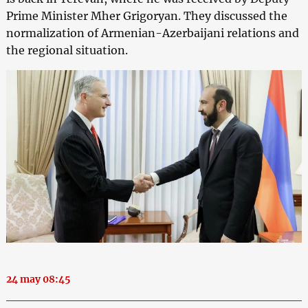
Prime Minister Mher Grigoryan. They discussed the
normalization of Armenian-Azerbaijani relations and
the regional situation.
24 may 08:45