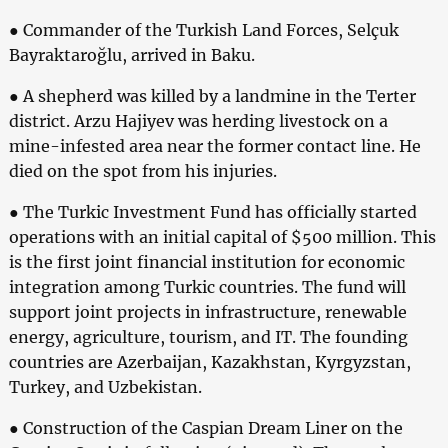
● Commander of the Turkish Land Forces, Selçuk
Bayraktaroğlu, arrived in Baku.
● A shepherd was killed by a landmine in the Terter
district. Arzu Hajiyev was herding livestock on a
mine-infested area near the former contact line. He
died on the spot from his injuries.
● The Turkic Investment Fund has officially started
operations with an initial capital of $500 million. This
is the first joint financial institution for economic
integration among Turkic countries. The fund will
support joint projects in infrastructure, renewable
energy, agriculture, tourism, and IT. The founding
countries are Azerbaijan, Kazakhstan, Kyrgyzstan,
Turkey, and Uzbekistan.
● Construction of the Caspian Dream Liner on the