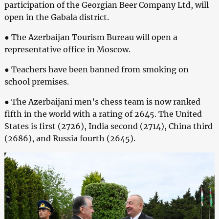
participation of the Georgian Beer Company Ltd, will
open in the Gabala district.
● The Azerbaijan Tourism Bureau will open a
representative office in Moscow.
● Teachers have been banned from smoking on
school premises.
● The Azerbaijani men’s chess team is now ranked
fifth in the world with a rating of 2645. The United
States is first (2726), India second (2714), China third
(2686), and Russia fourth (2645).