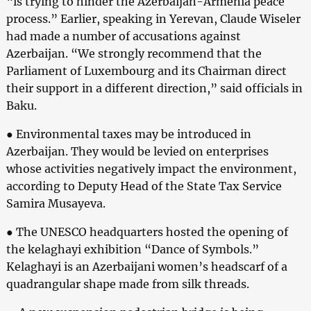
“is trying to hinder the Azerbaijan-Armenia peace
process.” Earlier, speaking in Yerevan, Claude Wiseler
had made a number of accusations against
Azerbaijan. “We strongly recommend that the
Parliament of Luxembourg and its Chairman direct
their support in a different direction,” said officials in
Baku.
● Environmental taxes may be introduced in
Azerbaijan. They would be levied on enterprises
whose activities negatively impact the environment,
according to Deputy Head of the State Tax Service
Samira Musayeva.
● The UNESCO headquarters hosted the opening of
the kelaghayi exhibition “Dance of Symbols.”
Kelaghayi is an Azerbaijani women’s headscarf of a
quadrangular shape made from silk threads.