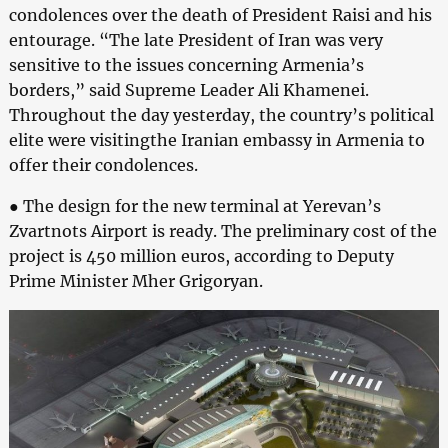
condolences over the death of President Raisi and his
entourage. “The late President of Iran was very
sensitive to the issues concerning Armenia’s
borders,” said Supreme Leader Ali Khamenei.
Throughout the day yesterday, the country’s political
elite were visitingthe Iranian embassy in Armenia to
offer their condolences.
● The design for the new terminal at Yerevan’s
Zvartnots Airport is ready. The preliminary cost of the
project is 450 million euros, according to Deputy
Prime Minister Mher Grigoryan.