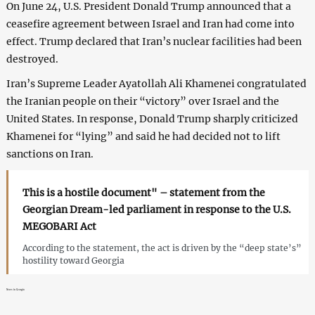
On June 24, U.S. President Donald Trump announced that a
ceasefire agreement between Israel and Iran had come into
effect. Trump declared that Iran’s nuclear facilities had been
destroyed.
Iran’s Supreme Leader Ayatollah Ali Khamenei congratulated
the Iranian people on their “victory” over Israel and the
United States. In response, Donald Trump sharply criticized
Khamenei for “lying” and said he had decided not to lift
sanctions on Iran.
This is a hostile document" – statement from the
Georgian Dream-led parliament in response to the U.S.
MEGOBARI Act
According to the statement, the act is driven by the “deep state’s”
hostility toward Georgia
News in Georgia