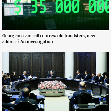
Georgian scam call centres: old fraudsters, new
address? An investigation