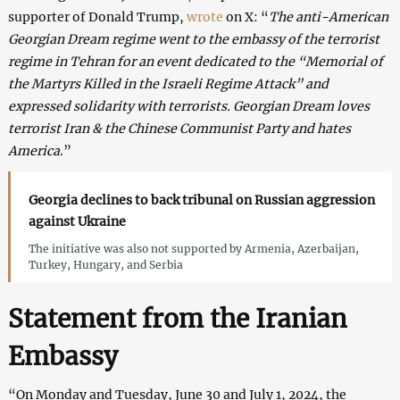
supporter of Donald Trump,
wrote
on X: “
The anti-American
Georgian Dream regime went to the embassy of the terrorist
regime in Tehran for an event dedicated to the “Memorial of
the Martyrs Killed in the Israeli Regime Attack” and
expressed solidarity with terrorists. Georgian Dream loves
terrorist Iran & the Chinese Communist Party and hates
America
.”
Georgia declines to back tribunal on Russian aggression
against Ukraine
The initiative was also not supported by Armenia, Azerbaijan,
Turkey, Hungary, and Serbia
Statement from the Iranian
Embassy
“On Monday and Tuesday, June 30 and July 1, 2024, the