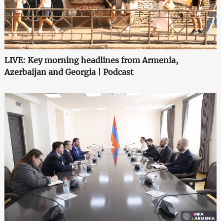
LIVE: Key morning headlines from Armenia,
Azerbaijan and Georgia | Podcast