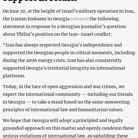
On June 20, at the height of Israel’s military operation in Iran,
the Iranian Embassy in Georgia
released
the following
statement in response to a Georgian journalist’s question
about Tbilisi’s position on the Iran–Israel conflict:
“Iran has always respected Georgia’s independence and
supported the Georgian people in critical moments, including
during the 2006 energy crisis. Iran has also consistently
supported Georgia’s territorial integrity on international
platforms.
Today, in the face of open aggression and war crimes, we
expect the international community — including our friends
in Georgia — to take a stand based on the same unwavering
principles of international law and humanitarian values.
We hope that Georgia will adopt a principled and legally
grounded approach on this matter and openly condemn these
serious violations of international law, as upholding these