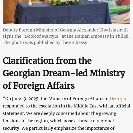
Deputy Foreign Minister of Georgia Alexander Khvtisiashvili
signs the “Book of Martyrs” at the Iranian Embassy in Tbilisi.
The photo was published by the embassy
Clarification from the
Georgian Dream-led Ministry
of Foreign Affairs
“On June 13, 2025, the Ministry of Foreign Affairs of
Georgia
responded to the escalation in the Middle East with an official
statement. We are deeply concerned about the growing
tensions in the region, which pose a threat to regional
security. We particularly emphasize the importance of