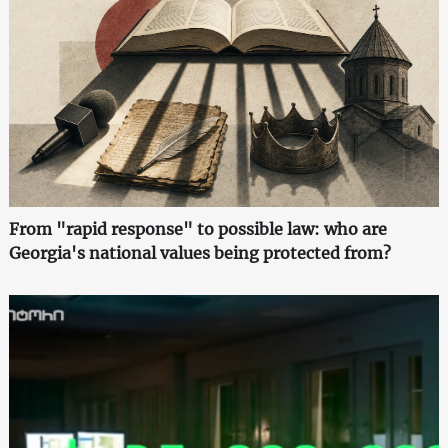
From "rapid response" to possible law: who are
Georgia's national values being protected from?