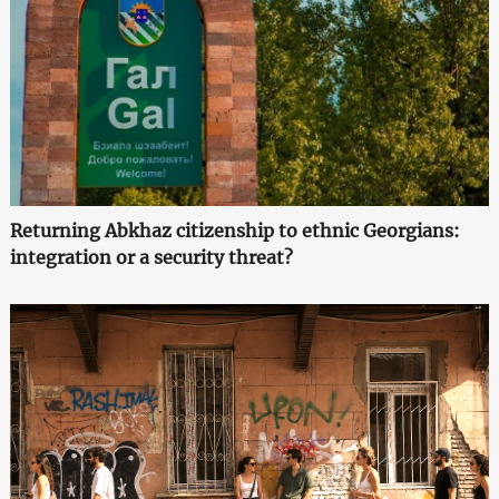
Returning Abkhaz citizenship to ethnic Georgians:
integration or a security threat?