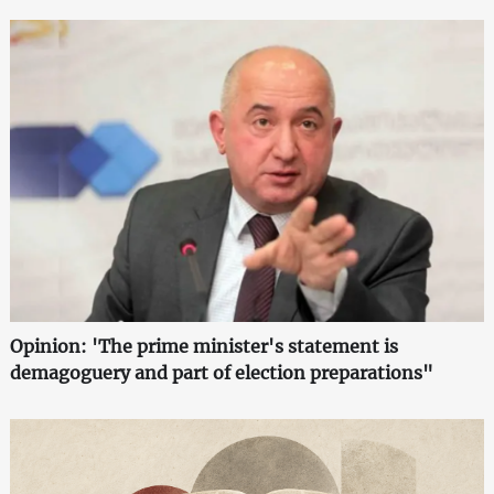
Opinion: 'The prime minister's statement is
demagoguery and part of election preparations"