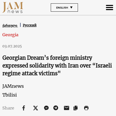
ENGLISH
Русский
ქართული
Georgia
03.07.2025
Georgian Dream’s foreign ministry
expressed solidarity with Iran over “Israeli
regime attack victims"
JAMnews
Tbilisi
Share