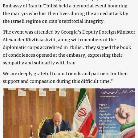
Embassy of Iran in Tbilisi held a memorial event honoring
the martyrs who lost their lives during the armed attack by
the Israeli regime on Iran’s territorial integrity.
The event was attended by Georgia’s Deputy Foreign Minister
Alexander Khvtisiashvili, along with members of the
diplomatic corps accredited in Tbilisi. They signed the book
of condolences opened at the embassy, expressing their
sympathy and solidarity with Iran.
We are deeply grateful to our friends and partners for their
support and compassion during this difficult time.”