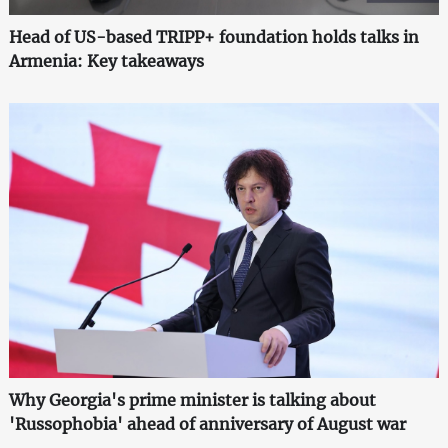
Head of US-based TRIPP+ foundation holds talks in
Armenia: Key takeaways
Why Georgia's prime minister is talking about
'Russophobia' ahead of anniversary of August war