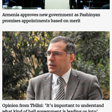
Armenia approves new government as Pashinyan
promises appointments based on merit
Opinion from Tbilisi: 'It's important to understand
what kind of hell government is leading us into'