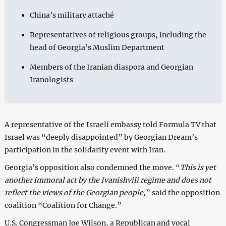
China’s military attaché
Representatives of religious groups, including the
head of Georgia’s Muslim Department
Members of the Iranian diaspora and Georgian
Iranologists
A representative of the Israeli embassy told Formula TV that
Israel was “deeply disappointed” by Georgian Dream’s
participation in the solidarity event with Iran.
Georgia’s opposition also condemned the move. “
This is yet
another immoral act by the Ivanishvili regime and does not
reflect the views of the Georgian people,
” said the opposition
coalition “Coalition for Change.”
U.S. Congressman Joe Wilson, a Republican and vocal