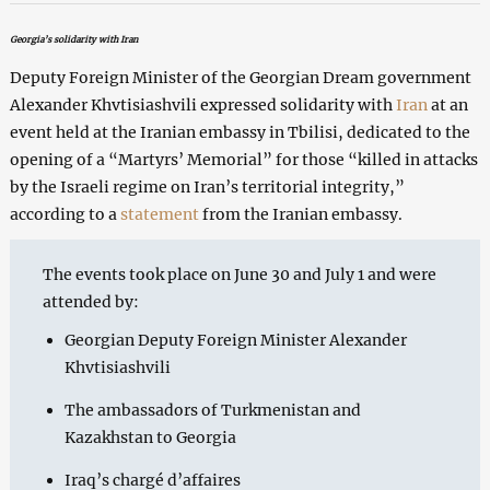
Georgia’s solidarity with Iran
Deputy Foreign Minister of the Georgian Dream government
Alexander Khvtisiashvili expressed solidarity with
Iran
at an
event held at the Iranian embassy in Tbilisi, dedicated to the
opening of a “Martyrs’ Memorial” for those “killed in attacks
by the Israeli regime on Iran’s territorial integrity,”
according to a
statement
from the Iranian embassy.
The events took place on June 30 and July 1 and were
attended by:
Georgian Deputy Foreign Minister Alexander
Khvtisiashvili
The ambassadors of Turkmenistan and
Kazakhstan to Georgia
Iraq’s chargé d’affaires