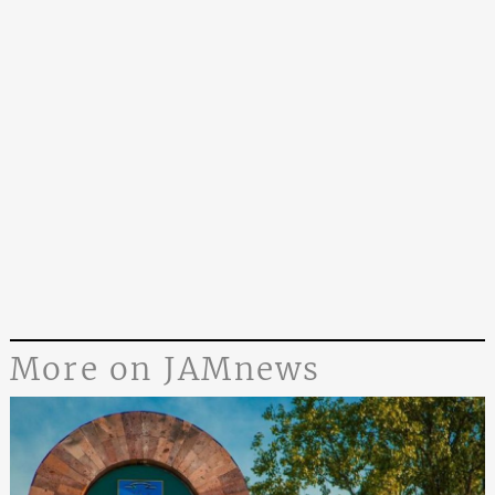
More on JAMnews