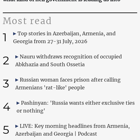
Most read
1
Top stories in Azerbaijan, Armenia, and
Georgia from 27-31 July, 2026
2
Nauru withdraws recognition of occupied
Abkhazia and South Ossetia
3
Russian woman faces prison after calling
Armenians 'rat-like' people
4
Pashinyan: 'Russia wants either exclusive ties
or nothing'
5
LIVE: Key morning headlines from Armenia,
Azerbaijan and Georgia | Podcast