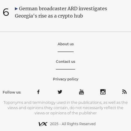
6
German broadcaster ARD investigates
Georgia's rise as a crypto hub
About us
Contact us
Privacy policy
Follow us:
Toponyms and terminology used in the publications, as well as the
views and opinions they contain, do not necessarily reflect the
views or opinions of the publisher
2025 - All Rights Reserved