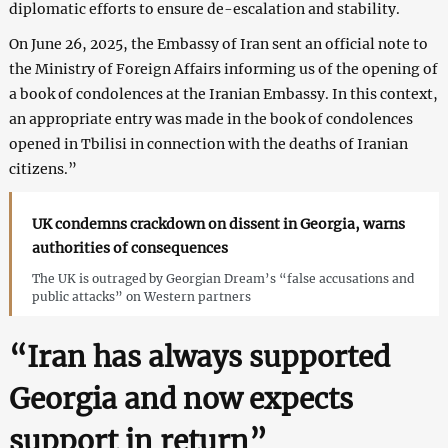
diplomatic efforts to ensure de-escalation and stability.
On June 26, 2025, the Embassy of Iran sent an official note to
the Ministry of Foreign Affairs informing us of the opening of
a book of condolences at the Iranian Embassy. In this context,
an appropriate entry was made in the book of condolences
opened in Tbilisi in connection with the deaths of Iranian
citizens.”
UK condemns crackdown on dissent in Georgia, warns
authorities of consequences
The UK is outraged by Georgian Dream’s “false accusations and
public attacks” on Western partners
“Iran has always supported
Georgia and now expects
support in return”