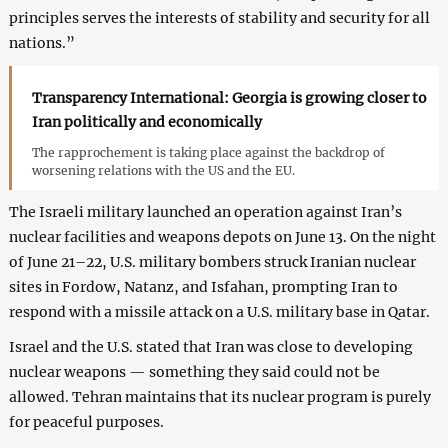
principles serves the interests of stability and security for all
nations.”
Transparency International: Georgia is growing closer to
Iran politically and economically
The rapprochement is taking place against the backdrop of
worsening relations with the US and the EU.
The Israeli military launched an operation against Iran’s
nuclear facilities and weapons depots on June 13. On the night
of June 21–22, U.S. military bombers struck Iranian nuclear
sites in Fordow, Natanz, and Isfahan, prompting Iran to
respond with a missile attack on a U.S. military base in Qatar.
Israel and the U.S. stated that Iran was close to developing
nuclear weapons — something they said could not be
allowed. Tehran maintains that its nuclear program is purely
for peaceful purposes.