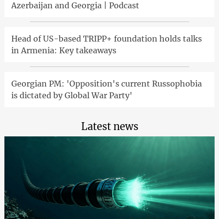
Azerbaijan and Georgia | Podcast
Head of US-based TRIPP+ foundation holds talks
in Armenia: Key takeaways
Georgian PM: 'Opposition's current Russophobia
is dictated by Global War Party'
Latest news