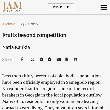
ENGLISH
Archive
-
23.01.2016
Fruits beyond competition
Natia Kankia
Share
Less than thirty percent of able-bodies population
have been officially employed in Samegrelo region.
No wonder that this region is one of the record-
breakers in Georgia in the local population outflow.
Many of its residents, mainly women, are leaving
abroad to earn living. They most often search for jobs