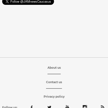
About us
Contact us
Privacy policy
Follow us: