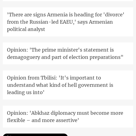
'There are signs Armenia is heading for 'divorce'
from the Russian-led EAEU,' says Armenian
political analyst
Opinion: 'The prime minister's statement is
demagoguery and part of election preparations"
Opinion from Tbilisi: 'It's important to
understand what kind of hell government is
leading us into'
Opinion: 'Abkhaz diplomacy must become more
flexible – and more assertive'