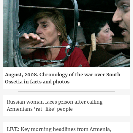
August, 2008. Chronology of the war over South
Ossetia in facts and photos
Russian woman faces prison after calling
Armenians 'rat-like' people
LIVE: Key morning headlines from Armenia,