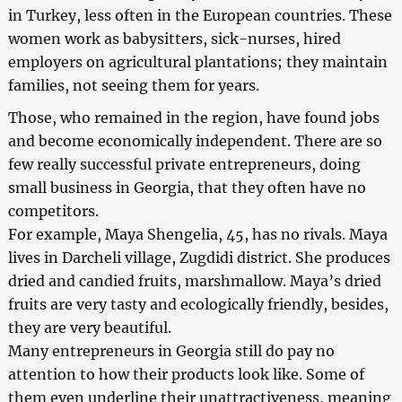
in Turkey, less often in the European countries. These
women work as babysitters, sick-nurses, hired
employers on agricultural plantations; they maintain
families, not seeing them for years.
Those, who remained in the region, have found jobs
and become economically independent. There are so
few really successful private entrepreneurs, doing
small business in Georgia, that they often have no
competitors.
For example, Maya Shengelia, 45, has no rivals. Maya
lives in Darcheli village, Zugdidi district. She produces
dried and candied fruits, marshmallow. Maya’s dried
fruits are very tasty and ecologically friendly, besides,
they are very beautiful.
Many entrepreneurs in Georgia still do pay no
attention to how their products look like. Some of
them even underline their unattractiveness, meaning