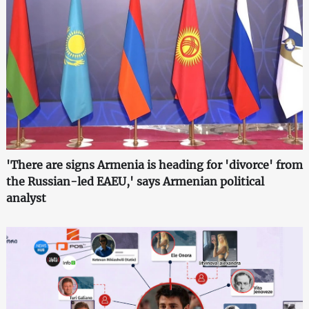
'There are signs Armenia is heading for 'divorce' from
the Russian-led EAEU,' says Armenian political
analyst