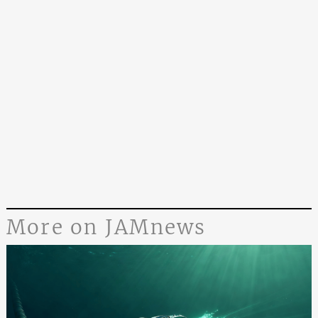
More on JAMnews