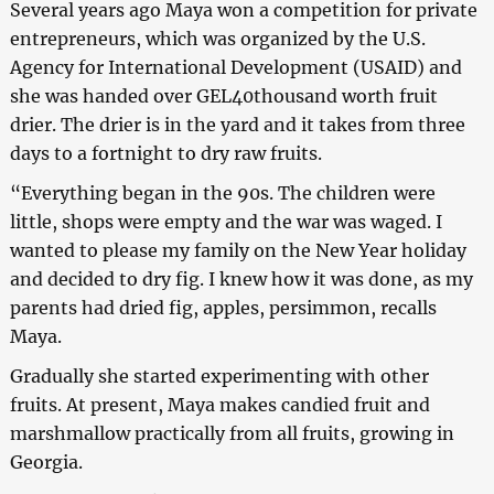
Several years ago Maya won a competition for private
entrepreneurs, which was organized by the U.S.
Agency for International Development (USAID) and
she was handed over GEL40thousand worth fruit
drier. The drier is in the yard and it takes from three
days to a fortnight to dry raw fruits.
“Everything began in the 90s. The children were
little, shops were empty and the war was waged. I
wanted to please my family on the New Year holiday
and decided to dry fig. I knew how it was done, as my
parents had dried fig, apples, persimmon, recalls
Maya.
Gradually she started experimenting with other
fruits. At present, Maya makes candied fruit and
marshmallow practically from all fruits, growing in
Georgia.