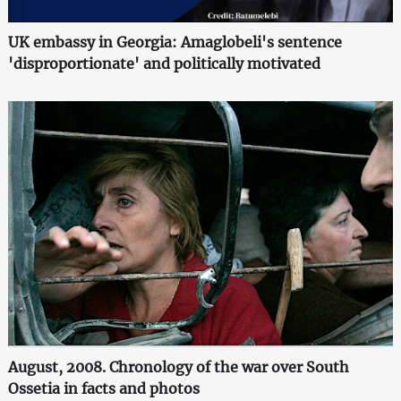
UK embassy in Georgia: Amaglobeli's sentence
'disproportionate' and politically motivated
August, 2008. Chronology of the war over South
Ossetia in facts and photos