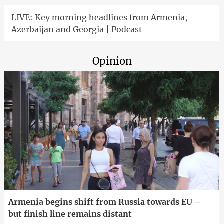
LIVE: Key morning headlines from Armenia,
Azerbaijan and Georgia | Podcast
Opinion
Armenia begins shift from Russia towards EU –
but finish line remains distant