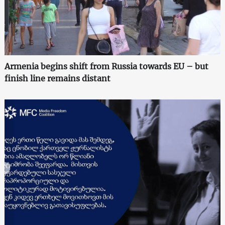
Armenia begins shift from Russia towards EU – but
finish line remains distant