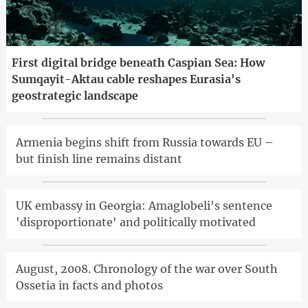
First digital bridge beneath Caspian Sea: How
Sumqayit-Aktau cable reshapes Eurasia's
geostrategic landscape
Armenia begins shift from Russia towards EU –
but finish line remains distant
UK embassy in Georgia: Amaglobeli's sentence
'disproportionate' and politically motivated
August, 2008. Chronology of the war over South
Ossetia in facts and photos