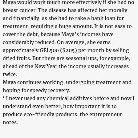
Maya would work much more effectively if she had no
breast cancer. The disease has affected her morally
and financially, as she had to take a bank loan for
treatment, requiring a huge amount. It is not easy to
cover the debt, because Maya’s incomes have
considerably reduced. On average, she earns
approximately GEL500 ($205) per month by selling
dried fruits. But there are seasonal ups, for example,
ahead of the New Year the income usually increases
twice.
Maya continues working, undergoing treatment and
hoping for speedy recovery.
“I never used any chemical additives before and now I
understand even better, how important it is to
produce eco-friendly products, the entrepreneur
notes.