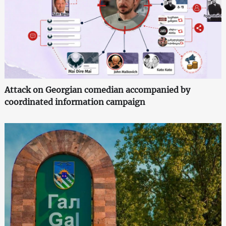
Attack on Georgian comedian accompanied by
coordinated information campaign