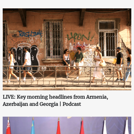
LIVE: Key morning headlines from Armenia,
Azerbaijan and Georgia | Podcast