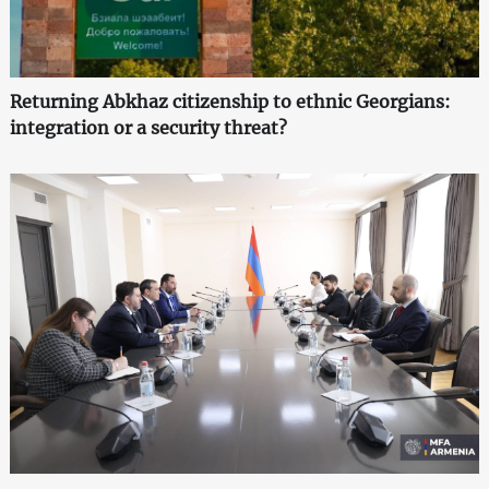
Returning Abkhaz citizenship to ethnic Georgians:
integration or a security threat?