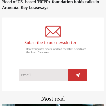
Head of US-based TRIPP+ foundation holds talks in
Armenia: Key takeaways
Subscribe to our newsletter
Receive updates twice a week on the latest news from
the South Caucasus
Most read