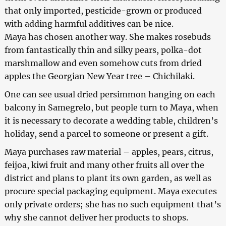
that only imported, pesticide-grown or produced
with adding harmful additives can be nice.
Maya has chosen another way. She makes rosebuds
from fantastically thin and silky pears, polka-dot
marshmallow and even somehow cuts from dried
apples the Georgian New Year tree – Chichilaki.
One can see usual dried persimmon hanging on each
balcony in Samegrelo, but people turn to Maya, when
it is necessary to decorate a wedding table, children’s
holiday, send a parcel to someone or present a gift.
Maya purchases raw material – apples, pears, citrus,
feijoa, kiwi fruit and many other fruits all over the
district and plans to plant its own garden, as well as
procure special packaging equipment. Maya executes
only private orders; she has no such equipment that’s
why she cannot deliver her products to shops.