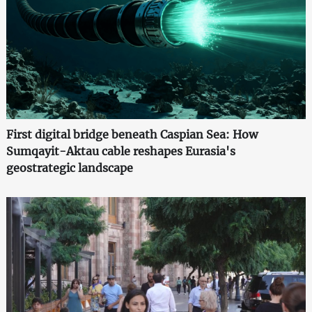
First digital bridge beneath Caspian Sea: How
Sumqayit-Aktau cable reshapes Eurasia's
geostrategic landscape