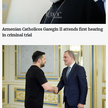
Armenian Catholicos Garegin II attends first hearing
in criminal trial