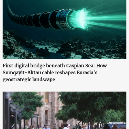
First digital bridge beneath Caspian Sea: How
Sumqayit-Aktau cable reshapes Eurasia's
geostrategic landscape