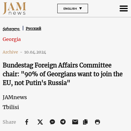
ENGLISH
Русский
ქართული
Georgia
Archive
-
10.04.2024
Bundestag Foreign Affairs Committee
chair: "90% of Georgians want to join the
EU, not Putin's Russia"
JAMnews
Tbilisi
Share