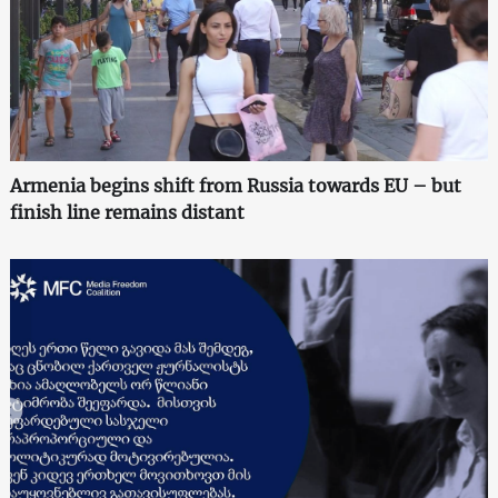
Armenia begins shift from Russia towards EU – but
finish line remains distant