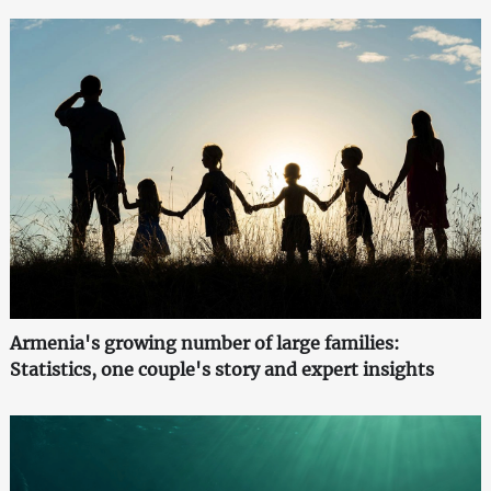
Armenia's growing number of large families:
Statistics, one couple's story and expert insights