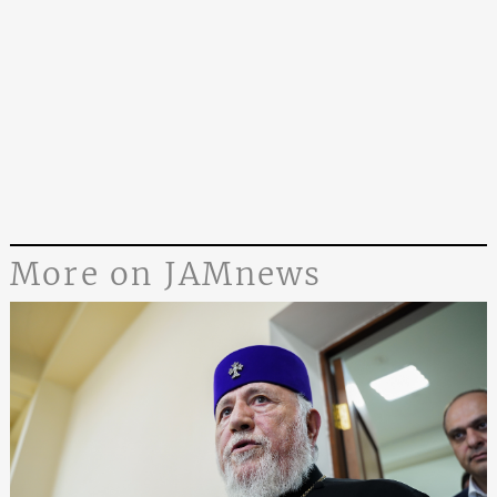
More on JAMnews