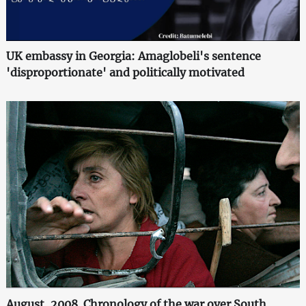
UK embassy in Georgia: Amaglobeli's sentence
'disproportionate' and politically motivated
August, 2008. Chronology of the war over South