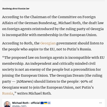
Bundestag about Russian law
According to the Chairman of the Committee on Foreign
Affairs of the German Bundestag, Michael Roth, the draft law
on foreign agents reintroduced by the ruling party of Georgia
is incompatible with membership in the European Union.
According to Roth, the
Georgian
government should listen to
the people who aspire to the EU, not to Putin’s Russia.
“The proposed law on foreign agents is incompatible with EU
membership. An independent and critically minded civil
society is not an enemy of the people but a precondition for
joining the European Union. The Georgian Dream (the ruling
party — JAMnews) should listen to the people: 90% of
Georgians want to join the European Union, not Putin’s
Russia
,” writes Michael Roth.