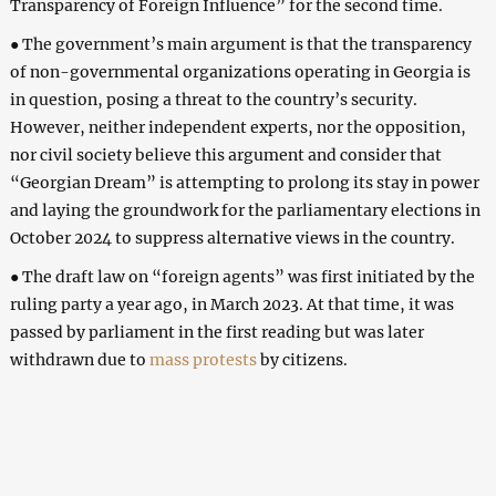
Transparency of Foreign Influence” for the second time.
● The government’s main argument is that the transparency
of non-governmental organizations operating in Georgia is
in question, posing a threat to the country’s security.
However, neither independent experts, nor the opposition,
nor civil society believe this argument and consider that
“Georgian Dream” is attempting to prolong its stay in power
and laying the groundwork for the parliamentary elections in
October 2024 to suppress alternative views in the country.
● The draft law on “foreign agents” was first initiated by the
ruling party a year ago, in March 2023. At that time, it was
passed by parliament in the first reading but was later
withdrawn due to
mass protests
by citizens.