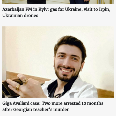
Azerbaijan FM in Kyiv: gas for Ukraine, visit to Irpin,
Ukrainian drones
Giga Avaliani case: Two more arrested 10 months
after Georgian teacher's murder