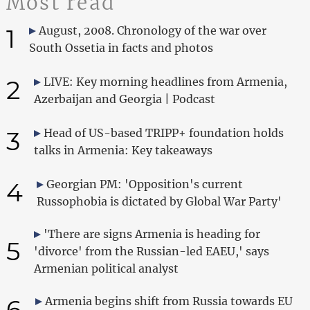
Most read
1
August, 2008. Chronology of the war over
South Ossetia in facts and photos
2
LIVE: Key morning headlines from Armenia,
Azerbaijan and Georgia | Podcast
3
Head of US-based TRIPP+ foundation holds
talks in Armenia: Key takeaways
4
Georgian PM: 'Opposition's current
Russophobia is dictated by Global War Party'
'There are signs Armenia is heading for
5
'divorce' from the Russian-led EAEU,' says
Armenian political analyst
6
Armenia begins shift from Russia towards EU