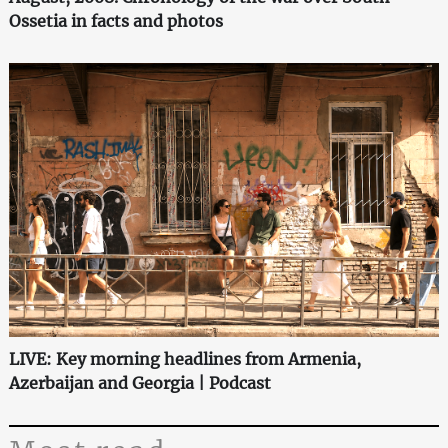
Ossetia in facts and photos
LIVE: Key morning headlines from Armenia,
Azerbaijan and Georgia | Podcast