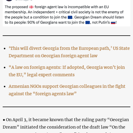
‘This will divert Georgia from the European path,’ US State
Department on Georgian foreign agent law
“A law on foreign agents: If adopted, Georgia won’t join
the EU,” legal expert comments
Armenian NGOs support Georgian colleagues in the fight
against the “foreign agents law”
● On April 3, it became known that the ruling party “Georgian
Dream” initiated the consideration of the draft law “On the