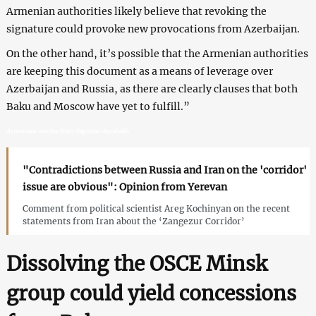
Armenian authorities likely believe that revoking the
signature could provoke new provocations from Azerbaijan.
On the other hand, it’s possible that the Armenian authorities
are keeping this document as a means of leverage over
Azerbaijan and Russia, as there are clearly clauses that both
Baku and Moscow have yet to fulfill.”
Armenians exodus from Nagorno-Karabakh
"Contradictions between Russia and Iran on the 'corridor'
issue are obvious": Opinion from Yerevan
Comment from political scientist Areg Kochinyan on the recent
statements from Iran about the ‘Zangezur Corridor’
Dissolving the OSCE Minsk
group could yield concessions