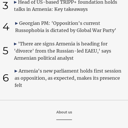
3
Head of US-based TRIPP+ foundation holds
talks in Armenia: Key takeaways
4
Georgian PM: 'Opposition's current
Russophobia is dictated by Global War Party'
'There are signs Armenia is heading for
5
'divorce' from the Russian-led EAEU,' says
Armenian political analyst
Armenia's new parliament holds first session
6
as opposition, as expected, makes its presence
felt
About us