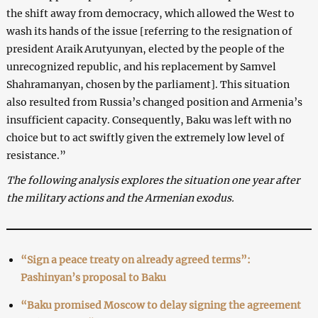
the shift away from democracy, which allowed the West to
wash its hands of the issue [referring to the resignation of
president Araik Arutyunyan, elected by the people of the
unrecognized republic, and his replacement by Samvel
Shahramanyan, chosen by the parliament]. This situation
also resulted from Russia’s changed position and Armenia’s
insufficient capacity. Consequently, Baku was left with no
choice but to act swiftly given the extremely low level of
resistance.”
The following analysis explores the situation one year after
the military actions and the Armenian exodus.
“Sign a peace treaty on already agreed terms”:
Pashinyan’s proposal to Baku
“Baku promised Moscow to delay signing the agreement