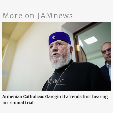
More on JAMnews
Armenian Catholicos Garegin II attends first hearing
in criminal trial