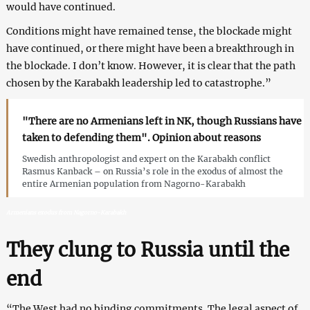
would have continued.
Conditions might have remained tense, the blockade might
have continued, or there might have been a breakthrough in
the blockade. I don’t know. However, it is clear that the path
chosen by the Karabakh leadership led to catastrophe.”
"There are no Armenians left in NK, though Russians have
taken to defending them". Opinion about reasons
Swedish anthropologist and expert on the Karabakh conflict
Rasmus Kanback – on Russia’s role in the exodus of almost the
entire Armenian population from Nagorno-Karabakh
Armenians exodus from Nagorno-Karabakh
They clung to Russia until the
end
“The West had no binding commitments. The legal aspect of