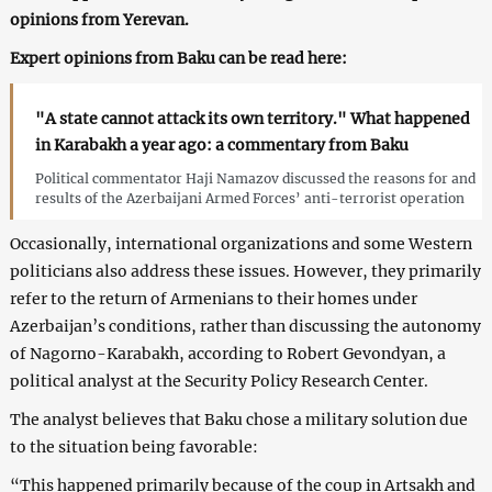
opinions from Yerevan.
Expert opinions from Baku can be read here:
"A state cannot attack its own territory." What happened
in Karabakh a year ago: a commentary from Baku
Political commentator Haji Namazov discussed the reasons for and
results of the Azerbaijani Armed Forces’ anti-terrorist operation
Occasionally, international organizations and some Western
politicians also address these issues. However, they primarily
refer to the return of Armenians to their homes under
Azerbaijan’s conditions, rather than discussing the autonomy
of Nagorno-Karabakh, according to Robert Gevondyan, a
political analyst at the Security Policy Research Center.
The analyst believes that Baku chose a military solution due
to the situation being favorable:
“This happened primarily because of the coup in Artsakh and