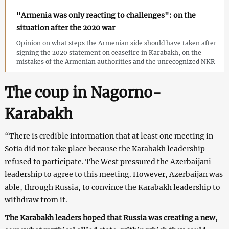
"Armenia was only reacting to challenges": on the
situation after the 2020 war
Opinion on what steps the Armenian side should have taken after
signing the 2020 statement on ceasefire in Karabakh, on the
mistakes of the Armenian authorities and the unrecognized NKR
The coup in Nagorno-
Karabakh
“There is credible information that at least one meeting in
Sofia did not take place because the Karabakh leadership
refused to participate. The West pressured the Azerbaijani
leadership to agree to this meeting. However, Azerbaijan was
able, through Russia, to convince the Karabakh leadership to
withdraw from it.
The Karabakh leaders hoped that Russia was creating a new,