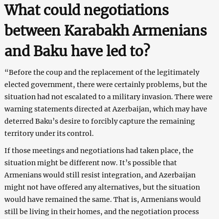
What could negotiations
between Karabakh Armenians
and Baku have led to?
“Before the coup and the replacement of the legitimately
elected government, there were certainly problems, but the
situation had not escalated to a military invasion. There were
warning statements directed at Azerbaijan, which may have
deterred Baku’s desire to forcibly capture the remaining
territory under its control.
If those meetings and negotiations had taken place, the
situation might be different now. It’s possible that
Armenians would still resist integration, and Azerbaijan
might not have offered any alternatives, but the situation
would have remained the same. That is, Armenians would
still be living in their homes, and the negotiation process