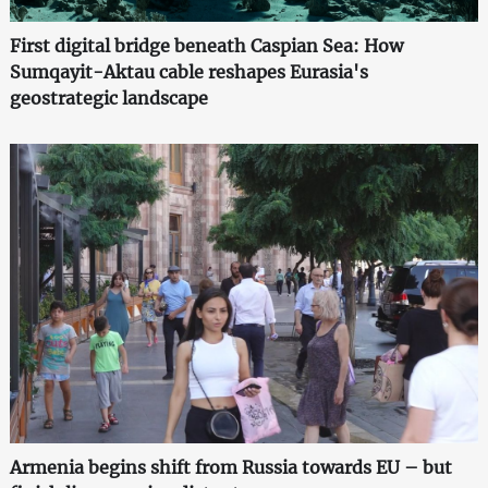
First digital bridge beneath Caspian Sea: How
Sumqayit-Aktau cable reshapes Eurasia's
geostrategic landscape
Armenia begins shift from Russia towards EU – but