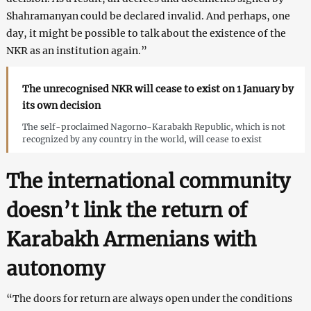
Shahramanyan could be declared invalid. And perhaps, one
day, it might be possible to talk about the existence of the
NKR as an institution again.”
The unrecognised NKR will cease to exist on 1 January by
its own decision
The self-proclaimed Nagorno-Karabakh Republic, which is not
recognized by any country in the world, will cease to exist
The international community
doesn’t link the return of
Karabakh Armenians with
autonomy
“The doors for return are always open under the conditions