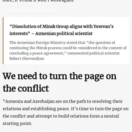
Armenians exodus from Nagorno-Karabakh
"Dissolution of Minsk Group aligns with Yerevan’s
interests" – Armenian political scientist
The Armenian Foreign Ministry stated that “the question of
continuing the Minsk process could be considered in the context of
concluding a peace agreement,” commented political scientist
Robert Ghevondyan
We need to turn the page on
the conflict
“Armenia and Azerbaijan are on the path to resolving their
relations and establishing peace. It’s time to turn the page on
the conflict and attempt to build relations from a neutral
starting point.