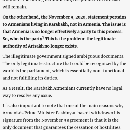
will remain.
On the other hand, the November 9, 2020, statement pertains
to Armenians living in Karabakh, not in Armenia. The issue is
that Armenia is no longer effectively a party to this process.
So, who is the party? This is the problem: the legitimate
authority of Artsakh no longer exists.
The illegitimate government signed ambiguous documents.
The only legitimate structure that could be recognized by the
world is the parliament, which is essentially non-functional
and not fulfilling its duties.
As a result, the Karabakh Armenians currently have no legal
way to resolve any issue.
It’s also important to note that one of the main reasons why
Armenia’s Prime Minister Pashinyan hasn’t withdrawn his
signature from the November 9 agreement is that it is the
only document that guarantees the cessation of hostilities.