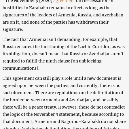
“The November 9 [2020]
agreement
on the cessation of
hostilities in Karabakh remains in effect as long as the
signatures of the leaders of Armenia, Russia, and Azerbaijan
are on it, and none of the parties has withdrawn their
signature.
The fact that Armenia isn’t demanding, for example, that
Russia ensures the functioning of the Lachin Corridor, as was
its obligation, doesn’t mean that Russia or Azerbaijan aren’t
required to fulfill the ninth clause [on unblocking
communications].
This agreement can still play a role until a new document is
agreed upon between the parties, and currently, there is no
such document. There are regulations on the delimitation of
the border between Armenia and Azerbaijan, and possibly
there will be a peace treaty. However, these do not contradict
the logic of the November 9 statement, because according to
that document, Armenia and Nagorno-Karabakh do not share
a border. And during delimitation, the problem of Artsakh