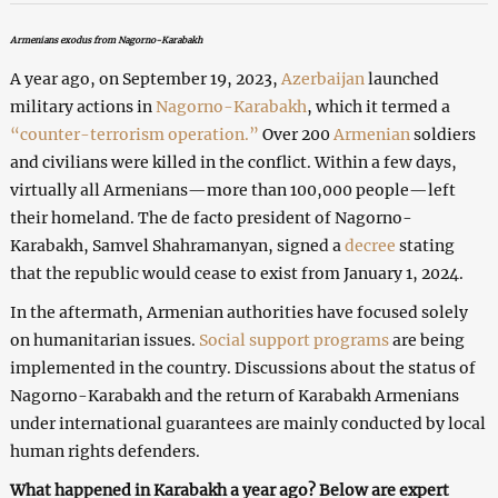
Armenians exodus from Nagorno-Karabakh
A year ago, on September 19, 2023,
Azerbaijan
launched
military actions in
Nagorno-Karabakh
, which it termed a
“counter-terrorism operation.”
Over 200
Armenian
soldiers
and civilians were killed in the conflict. Within a few days,
virtually all Armenians—more than 100,000 people—left
their homeland. The de facto president of Nagorno-
Karabakh, Samvel Shahramanyan, signed a
decree
stating
that the republic would cease to exist from January 1, 2024.
In the aftermath, Armenian authorities have focused solely
on humanitarian issues.
Social support programs
are being
implemented in the country. Discussions about the status of
Nagorno-Karabakh and the return of Karabakh Armenians
under international guarantees are mainly conducted by local
human rights defenders.
What happened in Karabakh a year ago? Below are expert