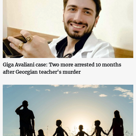
Giga Avaliani case: Two more arrested 10 months
after Georgian teacher's murder