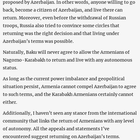
proposed by Azerbaijan. In other words, anyone willing to go
back, become a citizen of Azerbaijan, and live there can
return. Moreover, even before the withdrawal of Russian
troops, Russia also tried to convince some circles that
returning was the right decision and that living under
Azerbaijan’s terms was possible.
Naturally, Baku will never agree to allow the Armenians of
Nagorno-Karabakh to return and live with any autonomous
status.
As long as the current power imbalance and geopolitical
situation persist, Armenia cannot compel Azerbaijan to agree
to such terms, and the Karabakh Armenians certainly cannot
either.
Additionally, I haven’t seen any stance from the international
community that links the return of Armenians with any level
of autonomy. All the appeals and statements I’ve
encountered suggest returning on Azerbaijan’s terms.