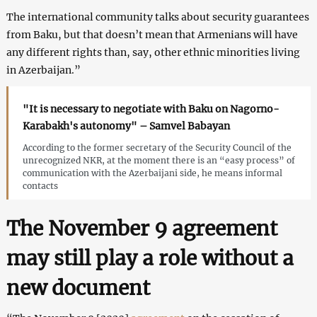
The international community talks about security guarantees
from Baku, but that doesn’t mean that Armenians will have
any different rights than, say, other ethnic minorities living
in Azerbaijan.”
"It is necessary to negotiate with Baku on Nagorno-
Karabakh's autonomy" – Samvel Babayan
According to the former secretary of the Security Council of the
unrecognized NKR, at the moment there is an “easy process” of
communication with the Azerbaijani side, he means informal
contacts
The November 9 agreement
may still play a role without a
new document