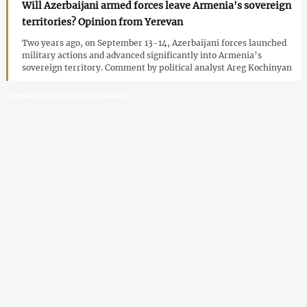
Will Azerbaijani armed forces leave Armenia's sovereign
territories? Opinion from Yerevan
Two years ago, on September 13-14, Azerbaijani forces launched
military actions and advanced significantly into Armenia’s
sovereign territory. Comment by political analyst Areg Kochinyan
Armenians exodus from Nagorno-Karabakh