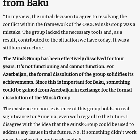
from Baku
“In my view, the initial decision to agree to resolving the
conflict within the framework of the OSCE Minsk Group was a
mistake. The group lacked the necessary tools and, as a
result, contributed to the situation we have today. It was a
stillborn structure.
The Minsk Group has been effectively dissolved for four
years. It’s not functioning and cannot function. For
Azerbaijan, the formal dissolution of the group solidifies its
achievements. Since this is important for Baku, something
could be gained from Azerbaijan in exchange for the formal
dissolution of the Minsk Group.
The existence or non-existence of this group holds no real
significance for Armenia, even with regard to the future. I
disagree with the idea that the Minsk Group could be used to
address any issues in the future. No, if something didn’t work
once, it’s clear it won’t work again.”