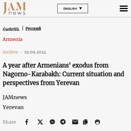
ENGLISH
Русский
Հայերեն
Armenia
Archive
-
19.09.2024
A year after Armenians' exodus from
Nagorno-Karabakh: Current situation and
perspectives from Yerevan
JAMnews
Yerevan
Share