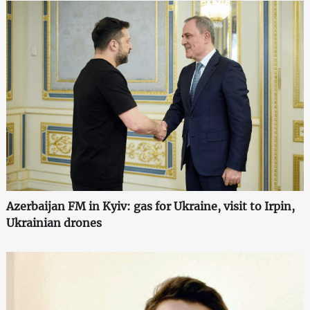
Azerbaijan FM in Kyiv: gas for Ukraine, visit to Irpin,
Ukrainian drones