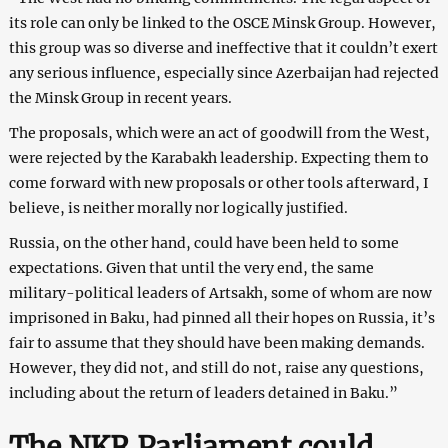
its role can only be linked to the OSCE Minsk Group. However,
this group was so diverse and ineffective that it couldn’t exert
any serious influence, especially since Azerbaijan had rejected
the Minsk Group in recent years.
The proposals, which were an act of goodwill from the West,
were rejected by the Karabakh leadership. Expecting them to
come forward with new proposals or other tools afterward, I
believe, is neither morally nor logically justified.
Russia, on the other hand, could have been held to some
expectations. Given that until the very end, the same
military-political leaders of Artsakh, some of whom are now
imprisoned in Baku, had pinned all their hopes on Russia, it’s
fair to assume that they should have been making demands.
However, they did not, and still do not, raise any questions,
including about the return of leaders detained in Baku.”
The NKR Parliament could