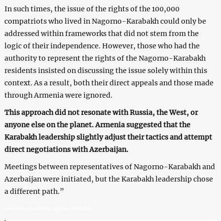
In such times, the issue of the rights of the 100,000
compatriots who lived in Nagorno-Karabakh could only be
addressed within frameworks that did not stem from the
logic of their independence. However, those who had the
authority to represent the rights of the Nagorno-Karabakh
residents insisted on discussing the issue solely within this
context. As a result, both their direct appeals and those made
through Armenia were ignored.
This approach did not resonate with Russia, the West, or
anyone else on the planet. Armenia suggested that the
Karabakh leadership slightly adjust their tactics and attempt
direct negotiations with Azerbaijan.
Meetings between representatives of Nagorno-Karabakh and
Azerbaijan were initiated, but the Karabakh leadership chose
a different path.”
Armenians exodus from Nagorno-Karabakh