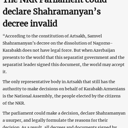
declare Shahramanyan’s
decree invalid
“According to the constitution of Artsakh, Samvel
Shahramanyan’s decree on the dissolution of Nagorno-
Karabakh does not have legal force. But when Azerbaijan
presents to the world that this separatist government and the
separatist leader signed this document, the world may accept
it.
The only representative body in Artsakh that still has the
authority to make decisions on behalf of Karabakh Armenians
is the National Assembly, the people elected by the citizens
of the NKR.
The parliament could make a decision, declare Shahramanyan
a usurper, and legally formulate the reasons for their
decision. As a result, all decrees and documents signed by