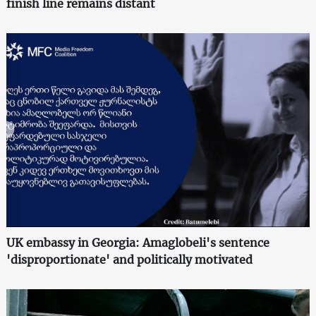
finish line remains distant
UK embassy in Georgia: Amaglobeli's sentence
'disproportionate' and politically motivated