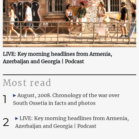
LIVE: Key morning headlines from Armenia,
Azerbaijan and Georgia | Podcast
Most read
1
August, 2008. Chronology of the war over
South Ossetia in facts and photos
2
LIVE: Key morning headlines from Armenia,
Azerbaijan and Georgia | Podcast