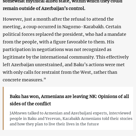
somewhat mythical allied state, within which they could
remain outside of Azerbaijan’s control.
However, just a month after the refusal to attend the
meeting, a coup occurred in Nagorno-Karabakh. Certain
political forces replaced the president, who had a mandate
from the people, with a figure favorable to them. His
participation in negotiations was not recognized as
legitimate by the international community. This effectively
left Azerbaijan unrestrained, and Baku’s actions were met
with only calls for restraint from the West, rather than
concrete measures.”
Baku has won, Armenians are leaving NK: Opinions of all
sides of the conflict
JAMnews talked to Armenian and Azerbaijani experts, interviewed
people in Baku and Yerevan, Karabakh Armenians told their stories
and how they plan to live their lives in the future