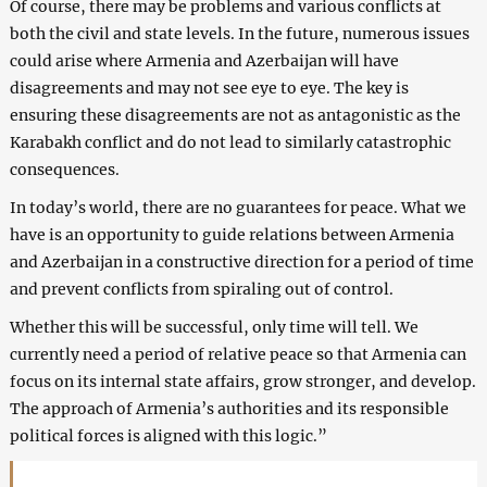
Of course, there may be problems and various conflicts at
both the civil and state levels. In the future, numerous issues
could arise where Armenia and Azerbaijan will have
disagreements and may not see eye to eye. The key is
ensuring these disagreements are not as antagonistic as the
Karabakh conflict and do not lead to similarly catastrophic
consequences.
In today’s world, there are no guarantees for peace. What we
have is an opportunity to guide relations between Armenia
and Azerbaijan in a constructive direction for a period of time
and prevent conflicts from spiraling out of control.
Whether this will be successful, only time will tell. We
currently need a period of relative peace so that Armenia can
focus on its internal state affairs, grow stronger, and develop.
The approach of Armenia’s authorities and its responsible
political forces is aligned with this logic.”