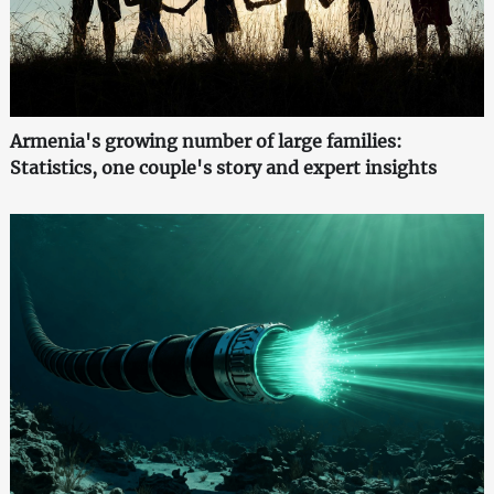
Armenia's growing number of large families:
Statistics, one couple's story and expert insights