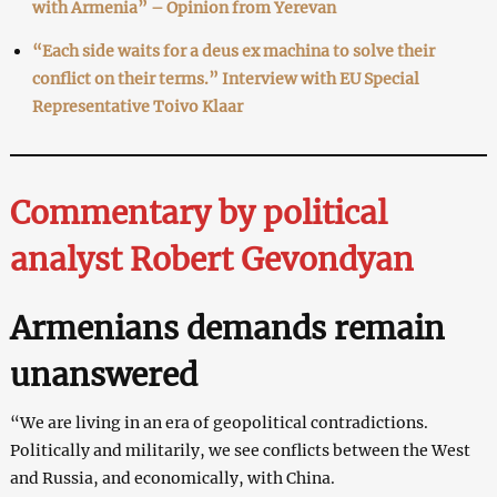
with Armenia” – Opinion from Yerevan
“Each side waits for a deus ex machina to solve their
conflict on their terms.” Interview with EU Special
Representative Toivo Klaar
Commentary by political
analyst Robert Gevondyan
Armenians demands remain
unanswered
“We are living in an era of geopolitical contradictions.
Politically and militarily, we see conflicts between the West
and Russia, and economically, with China.