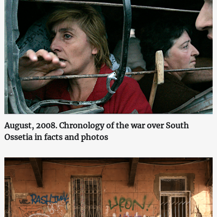
August, 2008. Chronology of the war over South
Ossetia in facts and photos