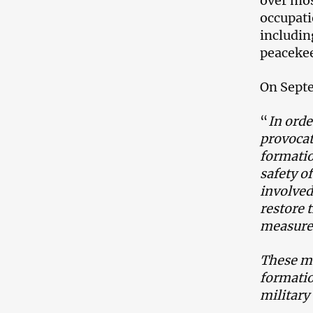
over mos
occupati
includin
peacekee
On Septe
“
In orde
provoca
formatio
safety of
involved
restore 
measures
These me
formatio
military