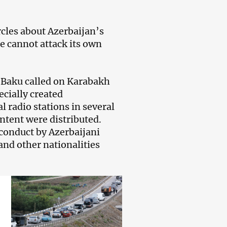
cles about Azerbaijan’s
te cannot attack its own
l Baku called on Karabakh
ecially created
l radio stations in several
ntent were distributed.
sconduct by Azerbaijani
nd other nationalities