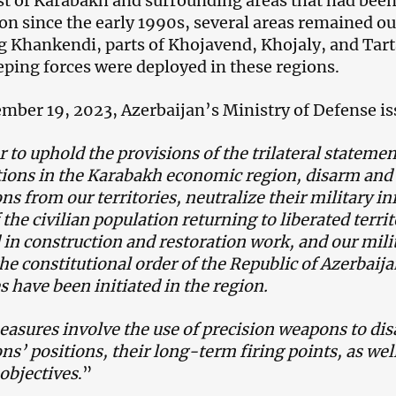
t of Karabakh and surrounding areas that had bee
on since the early 1990s, several areas remained ou
g Khankendi, parts of Khojavend, Khojaly, and Tarta
ping forces were deployed in these regions.
mber 19, 2023, Azerbaijan’s Ministry of Defense is
r to uphold the provisions of the trilateral stateme
tions in the Karabakh economic region, disarm an
ns from our territories, neutralize their military in
 the civilian population returning to liberated terri
 in construction and restoration work, and our milit
the constitutional order of the Republic of Azerbaija
 have been initiated in the region.
asures involve the use of precision weapons to d
ns’ positions, their long-term firing points, as w
 objectives
.”