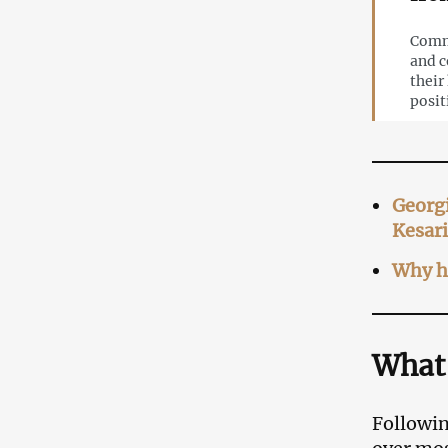
Comme
and c
their
posit
Georgi
Kesar
Why ha
What
Followin