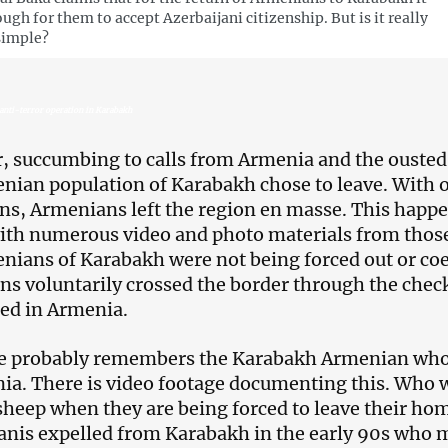
ough for them to accept Azerbaijani citizenship. But is it really
simple?
anti-terror operation in Karabakh
 succumbing to calls from Armenia and the ousted 
nian population of Karabakh chose to leave. With 
ns, Armenians left the region en masse. This happen
ith numerous video and photo materials from those
nians of Karabakh were not being forced out or coe
s voluntarily crossed the border through the checkp
led in Armenia.
 probably remembers the Karabakh Armenian who b
ia. There is video footage documenting this. Who 
 sheep when they are being forced to leave their ho
anis expelled from Karabakh in the early 90s who 