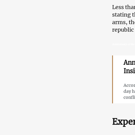
Less tha
stating 
arms, th
republic
Anniversary of the 
Ann
Ins
Accor
day h
confl
Exper