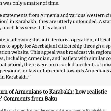
 was only a matter of time.
he statements from Armenia and various Western cir
ion’ in Karabakh, they are utterly unfounded. A sta
, much less seize it. It’s absurd.
ely following the anti-terrorist operation, officia
s to apply for Azerbaijani citizenship through a sp
ation website. This appeal was broadcast via regiona
s, including Armenian, and leaflets with similar co
hat period, there were no recorded incidents of mi
 personnel or law enforcement towards Armenians a
 in Karabakh.”
urn of Armenians to Karabakh: how realistic
it? Comments from Baku
ial Baku claims that for the return of Armenians to Karabakh it