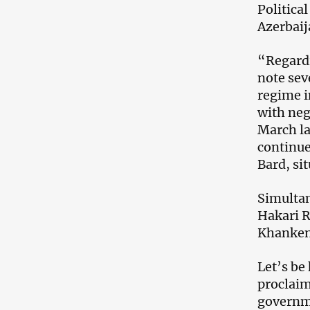
Politica
Azerbaij
“Regardi
note sev
regime i
with neg
March la
continue
Bard, si
Simultan
Hakari R
Khankend
Let’s be 
proclaim
governme