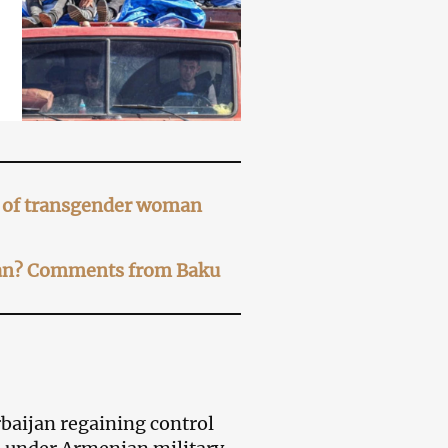
er of transgender woman
ijan? Comments from Baku
baijan regaining control