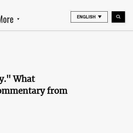
More
ENGLISH
ry." What
 commentary from