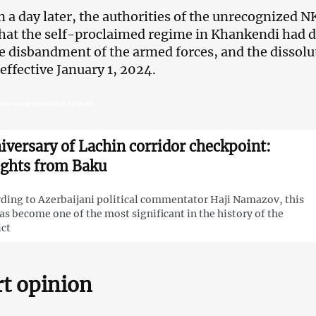
n a day later, the authorities of the unrecognized
that the self-proclaimed regime in Khankendi had d
e disbandment of the armed forces, and the dissolu
 effective January 1, 2024.
anti-terror operation in Karabakh
iversary of Lachin corridor checkpoint:
ights from Baku
ding to Azerbaijani political commentator Haji Namazov, this
as become one of the most significant in the history of the
ict
t opinion