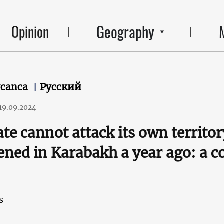
Geography
Opinion
ycanca
Русский
19.09.2024
ate cannot attack its own territo
ned in Karabakh a year ago: a
s