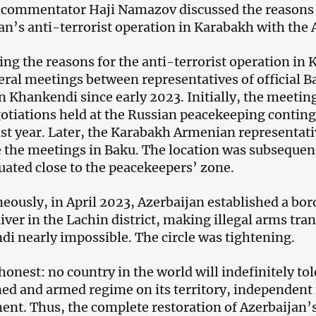
l commentator Haji Namazov discussed the reasons f
an’s anti-terrorist operation in Karabakh with the
ng the reasons for the anti-terrorist operation in 
eral meetings between representatives of official B
n Khankendi since early 2023. Initially, the meeting
otiations held at the Russian peacekeeping conting
st year. Later, the Karabakh Armenian representati
 the meetings in Baku. The location was subsequen
tuated close to the peacekeepers’ zone.
eously, in April 2023, Azerbaijan established a bor
iver in the Lachin district, making illegal arms tr
i nearly impossible. The circle was tightening.
honest: no country in the world will indefinitely tol
ed and armed regime on its territory, independent 
nt. Thus, the complete restoration of Azerbaijan’s 