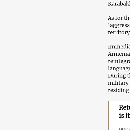
Karabakh
As for t
‘aggress
territory
Immediat
Armenian
reintegr
language
During t
military
residing
Ret
is 
Offic