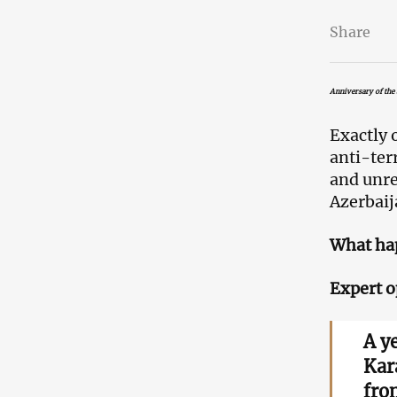
Share
Anniversary of the 
Exactly 
anti-ter
and unr
Azerbaij
What hap
Expert o
A y
Kar
fro