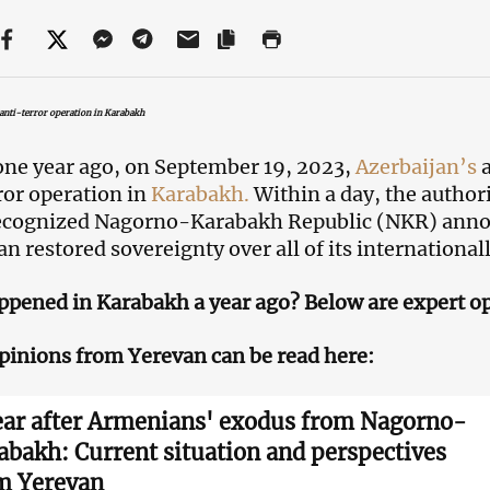
anti-terror operation in Karabakh
one year ago, on September 19, 2023,
Azerbaijan’s
a
ror operation in
Karabakh.
Within a day, the authori
ecognized Nagorno-Karabakh Republic (NKR) annou
an restored sovereignty over all of its international
pened in Karabakh a year ago? Below are expert o
pinions from Yerevan can be read here:
ear after Armenians' exodus from Nagorno-
abakh: Current situation and perspectives
m Yerevan