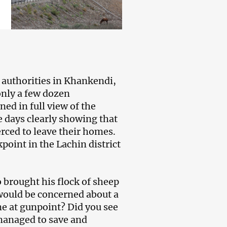
authorities in Khankendi,
only a few dozen
ed in full view of the
 days clearly showing that
rced to leave their homes.
oint in the Lachin district
rought his flock of sheep
would be concerned about a
me at gunpoint? Did you see
managed to save and