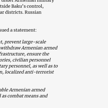
n under Armenian military
tside Baku’s control,
r districts. Russian
sued a statement:
nt, prevent large-scale
d withdraw Armenian armed
frastructure, ensure the
tories, civilian personnel
ary personnel, as well as to
n, localized anti-terrorist
isable Armenian armed
ell as combat means and