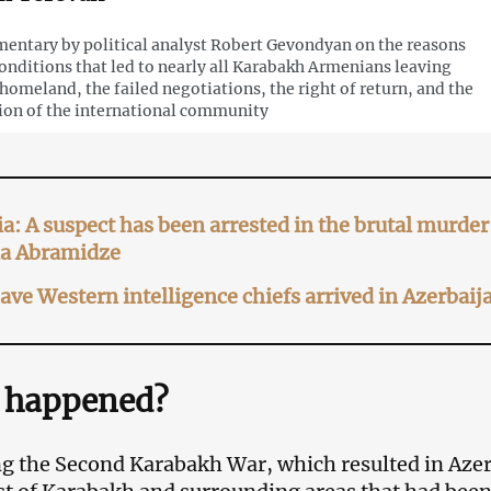
ntary by political analyst Robert Gevondyan on the reasons
onditions that led to nearly all Karabakh Armenians leaving
 homeland, the failed negotiations, the right of return, and the
ion of the international community
a: A suspect has been arrested in the brutal murd
ia Abramidze
ve Western intelligence chiefs arrived in Azerba
 happened?
g the Second Karabakh War, which resulted in Azer