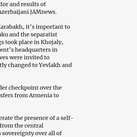
or and results of
 Azerbaijani JAMnews.
Karabakh, it’s important to
aku and the separatist
s took place in Khojaly,
ent’s headquarters in
ves were invited to
tly changed to Yevlakh and
der checkpoint over the
ansfers from Armenia to
erate the presence of a self-
from the central
sovereignty over all of