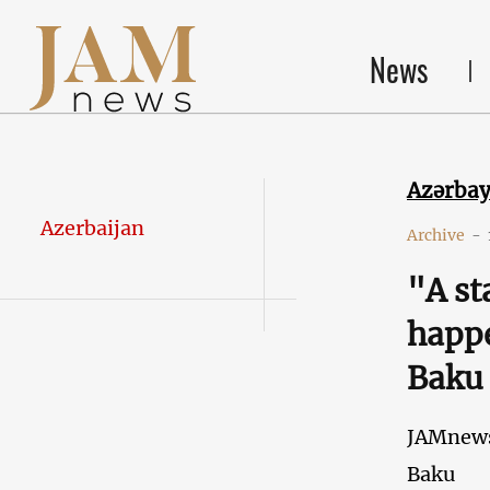
News
Azərba
Azerbaijan
Archive
-
"A st
happe
Baku
JAMnew
Baku