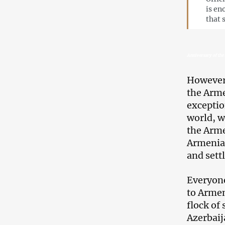
is en
that 
Anniversary of the 
However,
the Arme
exceptio
world, w
the Arme
Armenian
and sett
Everyone
to Armen
flock of
Azerbaij