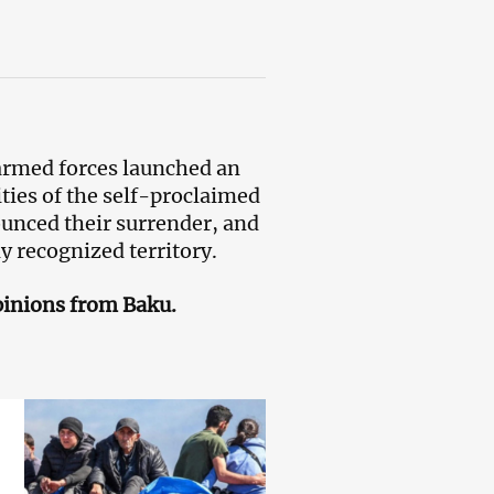
rmed forces launched an
ties of the self-proclaimed
nced their surrender, and
ly recognized territory.
pinions from Baku.