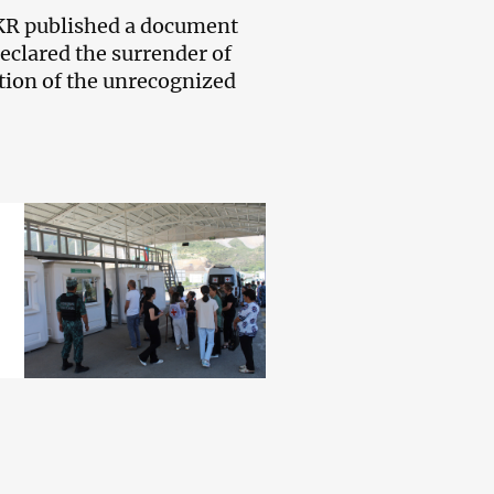
 NKR published a document
eclared the surrender of
tion of the unrecognized