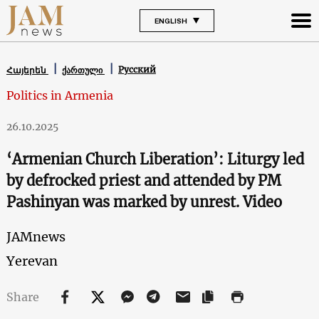
ENGLISH
Русский
Հայերեն
ქართული
Politics in Armenia
26.10.2025
‘Armenian Church Liberation’: Liturgy led
by defrocked priest and attended by PM
Pashinyan was marked by unrest. Video
JAMnews
Yerevan
Share