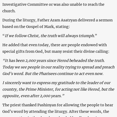
Investigative Committee or was also unable to reach the
church.
During the liturgy, Father Aram Asatryan delivered a sermon
based on the Gospel of Mark, stating:
“
If we follow Christ, the truth will always triumph.
”
He added that even today, there are people endowed with
special gifts from God, but many resist their divine calling:
“It has been 2,000 years since Herod beheaded the truth.
Today we see people in our reality trying to spread and preach
God’s word. But the Pharisees continue to act even now.
I sincerely want to express my gratitude to the leader of our
country, the Prime Minister, for acting not like Herod, but the
opposite, even after 2,000 years.”
The priest thanked Pashinyan for allowing the people to hear
God’s word by attending the liturgy. After these words, the