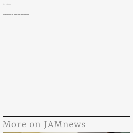
News in Armenia
Pashinyan attacks the church: liturgy at Hovhannavank
More on JAMnews