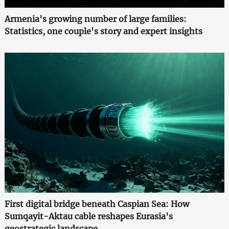
Armenia's growing number of large families:
Statistics, one couple's story and expert insights
First digital bridge beneath Caspian Sea: How
Sumqayit-Aktau cable reshapes Eurasia's
geostrategic landscape