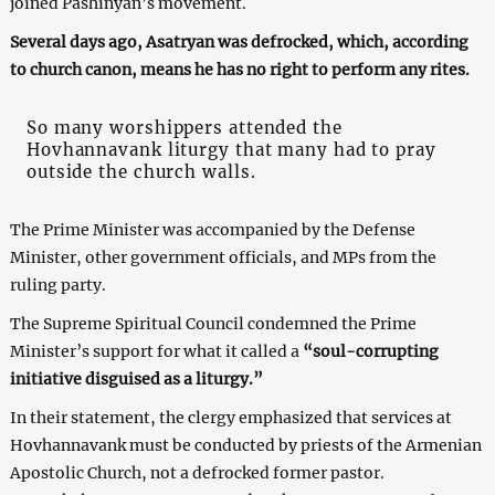
joined Pashinyan’s movement.
Several days ago, Asatryan was defrocked, which, according
to church canon, means he has no right to perform any rites.
So many worshippers attended the
Hovhannavank liturgy that many had to pray
outside the church walls.
The Prime Minister was accompanied by the Defense
Minister, other government officials, and MPs from the
ruling party.
The Supreme Spiritual Council condemned the Prime
Minister’s support for what it called a
“soul-corrupting
initiative disguised as a liturgy.”
In their statement, the clergy emphasized that services at
Hovhannavank must be conducted by priests of the Armenian
Apostolic Church, not a defrocked former pastor.