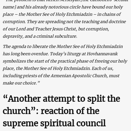
name] and his already notorious circle have bound our holy
place – the Mother See of Holy Etchmiadzin – in chains of
corruption. They are spreading not the teaching and doctrine
of our Lord and Teacher Jesus Christ, but corruption,
depravity, and a criminal subculture.
The agenda to liberate the Mother See of Holy Etchmiadzin
has long been overdue. Today’s liturgy at Hovhannavank
symbolizes the start of the practical phase of freeing our holy
place, the Mother See of Holy Etchmiadzin. Each of us,
including priests of the Armenian Apostolic Church, must
make our choice.”
“Another attempt to split the
church”: reaction of the
supreme spiritual council