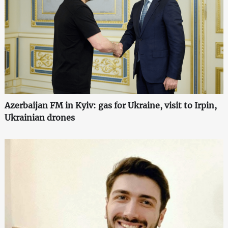
Azerbaijan FM in Kyiv: gas for Ukraine, visit to Irpin,
Ukrainian drones