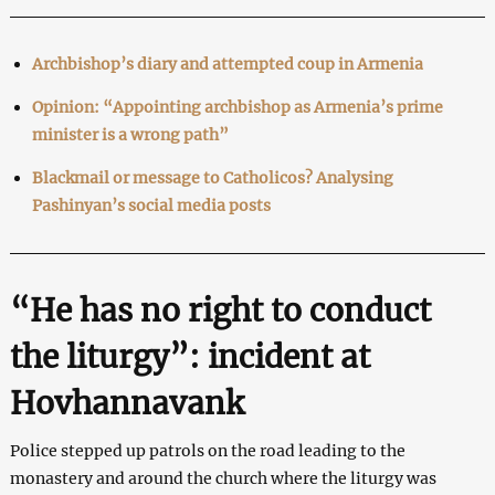
Archbishop’s diary and attempted coup in Armenia
Opinion: “Appointing archbishop as Armenia’s prime
minister is a wrong path”
Blackmail or message to Catholicos? Analysing
Pashinyan’s social media posts
“He has no right to conduct
the liturgy”: incident at
Hovhannavank
Police stepped up patrols on the road leading to the
monastery and around the church where the liturgy was