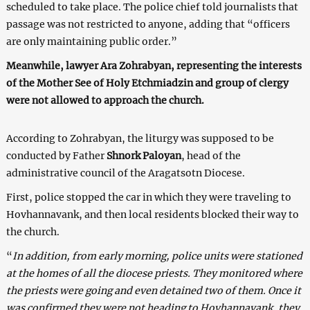
scheduled to take place. The police chief told journalists that
passage was not restricted to anyone, adding that “officers
are only maintaining public order.”
Meanwhile, lawyer Ara Zohrabyan, representing the interests
of the Mother See of Holy Etchmiadzin
and group of clergy
were not allowed to approach the church.
According to Zohrabyan, the liturgy was supposed to be
conducted by Father
Shnork Paloyan
, head of the
administrative council of the Aragatsotn Diocese.
First, police stopped the car in which they were traveling to
Hovhannavank, and then local residents blocked their way to
the church.
“
In addition, from early morning, police units were stationed
at the homes of all the diocese priests. They monitored where
the priests were going and even detained two of them. Once it
was confirmed they were not heading to Hovhannavank, they