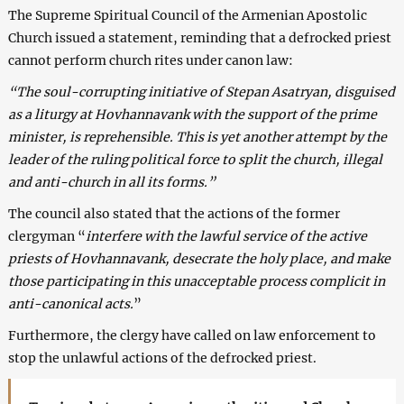
The Supreme Spiritual Council of the Armenian Apostolic
Church issued a statement, reminding that a defrocked priest
cannot perform church rites under canon law:
“The soul-corrupting initiative of Stepan Asatryan, disguised
as a liturgy at Hovhannavank with the support of the prime
minister, is reprehensible. This is yet another attempt by the
leader of the ruling political force to split the church, illegal
and anti-church in all its forms.”
The council also stated that the actions of the former
clergyman “
interfere with the lawful service of the active
priests of Hovhannavank, desecrate the holy place, and make
those participating in this unacceptable process complicit in
anti-canonical acts.
”
Furthermore, the clergy have called on law enforcement to
stop the unlawful actions of the defrocked priest.