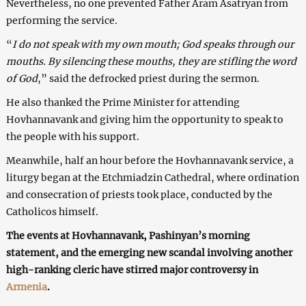
Nevertheless, no one prevented Father Aram Asatryan from
performing the service.
“
I do not speak with my own mouth; God speaks through our
mouths. By silencing these mouths, they are stifling the word
of God
,” said the defrocked priest during the sermon.
He also thanked the Prime Minister for attending
Hovhannavank and giving him the opportunity to speak to
the people with his support.
Meanwhile, half an hour before the Hovhannavank service, a
liturgy began at the Etchmiadzin Cathedral, where ordination
and consecration of priests took place, conducted by the
Catholicos himself.
The events at Hovhannavank, Pashinyan’s morning
statement, and the emerging new scandal involving another
high-ranking cleric have stirred major controversy in
Armenia
.