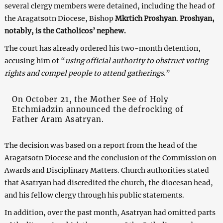
several clergy members were detained, including the head of
the Aragatsotn Diocese, Bishop
Mkrtich Proshyan
.
Proshyan,
notably, is the Catholicos’ nephew.
The court has already ordered his two-month detention,
accusing him of “
using official authority to obstruct voting
rights and compel people to attend gatherings
.”
On October 21, the Mother See of Holy
Etchmiadzin announced the defrocking of
Father Aram Asatryan.
The decision was based on a report from the head of the
Aragatsotn Diocese and the conclusion of the Commission on
Awards and Disciplinary Matters. Church authorities stated
that Asatryan had discredited the church, the diocesan head,
and his fellow clergy through his public statements.
In addition, over the past month, Asatryan had omitted parts