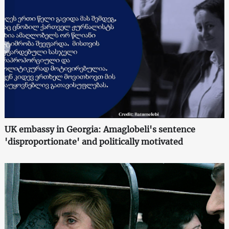
UK embassy in Georgia: Amaglobeli's sentence
'disproportionate' and politically motivated