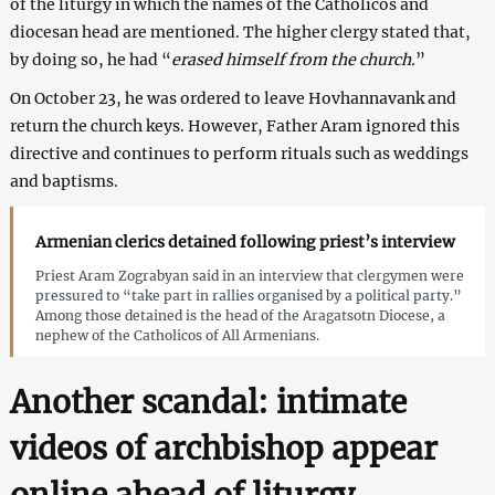
of the liturgy in which the names of the Catholicos and
diocesan head are mentioned. The higher clergy stated that,
by doing so, he had “
erased himself from the church.
”
On October 23, he was ordered to leave Hovhannavank and
return the church keys. However, Father Aram ignored this
directive and continues to perform rituals such as weddings
and baptisms.
Armenian clerics detained following priest’s interview
Priest Aram Zograbyan said in an interview that clergymen were
pressured to “take part in rallies organised by a political party.”
Among those detained is the head of the Aragatsotn Diocese, a
nephew of the Catholicos of All Armenians.
Another scandal: intimate
videos of archbishop appear
online ahead of liturgy