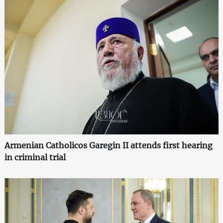
Armenian Catholicos Garegin II attends first hearing
in criminal trial