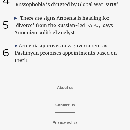
4
Russophobia is dictated by Global War Party'
'There are signs Armenia is heading for
5
'divorce' from the Russian-led EAEU,' says
Armenian political analyst
Armenia approves new government as
6
Pashinyan promises appointments based on
merit
About us
Contact us
Privacy policy