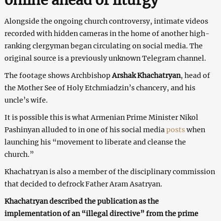
Alongside the ongoing church controversy, intimate videos
recorded with hidden cameras in the home of another high-
ranking clergyman began circulating on social media. The
original source is a previously unknown Telegram channel.
The footage shows Archbishop
Arshak Khachatryan
, head of
the Mother See of Holy Etchmiadzin’s chancery, and his
uncle’s wife.
It is possible this is what Armenian Prime Minister Nikol
Pashinyan alluded to in one of his social media
posts
when
launching his “movement to liberate and cleanse the
church.”
Khachatryan is also a member of the disciplinary commission
that decided to defrock Father Aram Asatryan.
Khachatryan described the publication as the
implementation of an “illegal directive” from the prime