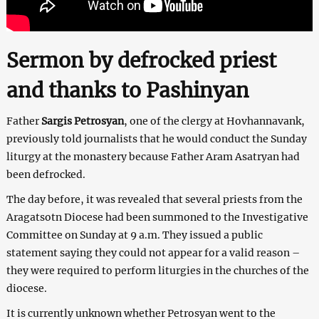
Sermon by defrocked priest
and thanks to Pashinyan
Father
Sargis Petrosyan
, one of the clergy at Hovhannavank,
previously told journalists that he would conduct the Sunday
liturgy at the monastery because Father Aram Asatryan had
been defrocked.
The day before, it was revealed that several priests from the
Aragatsotn Diocese had been summoned to the Investigative
Committee on Sunday at 9 a.m. They issued a public
statement saying they could not appear for a valid reason –
they were required to perform liturgies in the churches of the
diocese.
It is currently unknown whether Petrosyan went to the