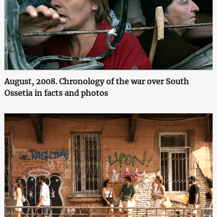
August, 2008. Chronology of the war over South
Ossetia in facts and photos