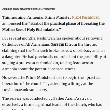
Pashinyan attacks the church: liturgy at Hovhannavank
This morning, Armenian Prime Minister
Nikol Pashinyan
announced
the “start of the practical phase of liberating the
Mother See of Holy Etchmiadzin.”
For several months, Pashinyan has spoken about removing
Catholicos of All Armenians
Garegin II
from the throne,
claiming that the Patriarch broke his vow of celibacy and has
a daughter. He had previously not ruled out the possibility of
staging a protest at Etchmiadzin, raising fears across
Armenia about the potential consequences.
However, the Prime Minister chose to begin the “practical
liberation of the church” by attending a liturgy at the
Hovhannavank Monastery.
The service was conducted by Father Aram Asatryan,
effectively a former spiritual leader of the church, who had