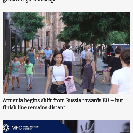
Armenia begins shift from Russia towards EU – but
finish line remains distant