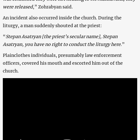
were released
,” Zohrabyan said.
An incident also occurred inside the church. During the
liturgy, a man suddenly shouted at the priest:
“
Stepan Asatryan [the priest’s secular name], Stepan
Asatryan, you have no right to conduct the liturgy here
.”
Plainclothes individuals, presumably law enforcement
officers, covered his mouth and escorted him out of the
church.