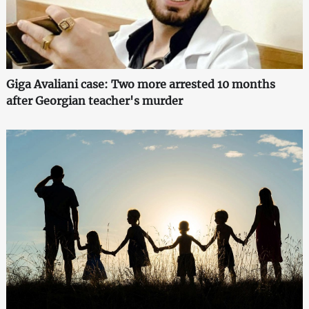
Giga Avaliani case: Two more arrested 10 months
after Georgian teacher's murder