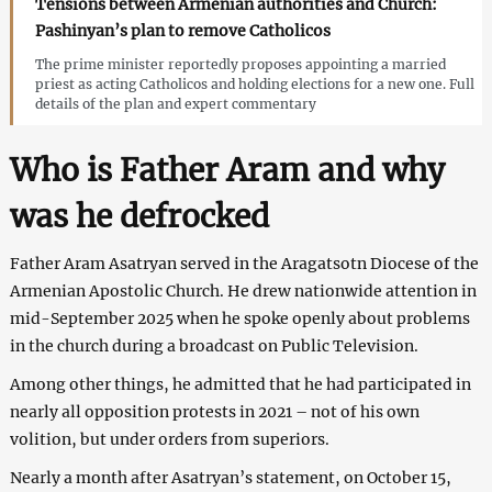
Tensions between Armenian authorities and Church:
Pashinyan’s plan to remove Catholicos
The prime minister reportedly proposes appointing a married
priest as acting Catholicos and holding elections for a new one. Full
details of the plan and expert commentary
Who is Father Aram and why
was he defrocked
Father Aram Asatryan served in the Aragatsotn Diocese of the
Armenian Apostolic Church. He drew nationwide attention in
mid-September 2025 when he spoke openly about problems
in the church during a broadcast on Public Television.
Among other things, he admitted that he had participated in
nearly all opposition protests in 2021 – not of his own
volition, but under orders from superiors.
Nearly a month after Asatryan’s statement, on October 15,