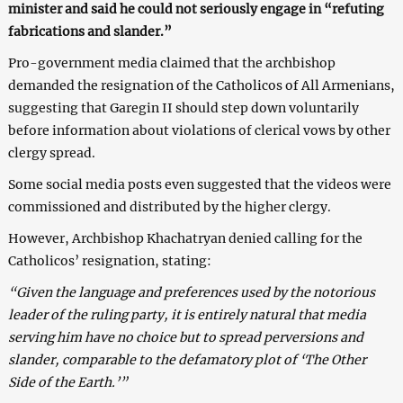
minister and said he could not seriously engage in “refuting
fabrications and slander.”
Pro-government media claimed that the archbishop
demanded the resignation of the Catholicos of All Armenians,
suggesting that Garegin II should step down voluntarily
before information about violations of clerical vows by other
clergy spread.
Some social media posts even suggested that the videos were
commissioned and distributed by the higher clergy.
However, Archbishop Khachatryan denied calling for the
Catholicos’ resignation, stating:
“Given the language and preferences used by the notorious
leader of the ruling party, it is entirely natural that media
serving him have no choice but to spread perversions and
slander, comparable to the defamatory plot of ‘The Other
Side of the Earth.’”