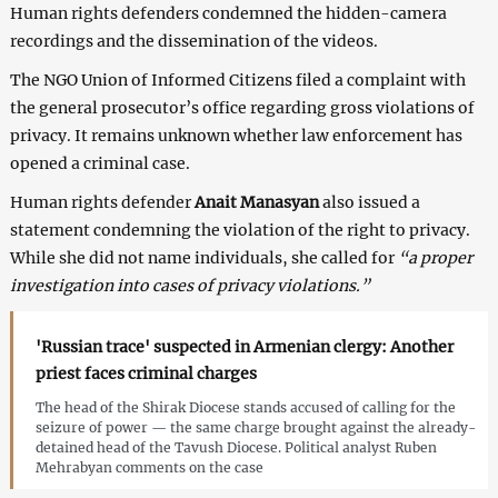
Human rights defenders condemned the hidden-camera
recordings and the dissemination of the videos.
The NGO Union of Informed Citizens filed a complaint with
the general prosecutor’s office regarding gross violations of
privacy. It remains unknown whether law enforcement has
opened a criminal case.
Human rights defender
Anait Manasyan
also issued a
statement condemning the violation of the right to privacy.
While she did not name individuals, she called for
“a proper
investigation into cases of privacy violations.”
'Russian trace' suspected in Armenian clergy: Another
priest faces criminal charges
The head of the Shirak Diocese stands accused of calling for the
seizure of power — the same charge brought against the already-
detained head of the Tavush Diocese. Political analyst Ruben
Mehrabyan comments on the case