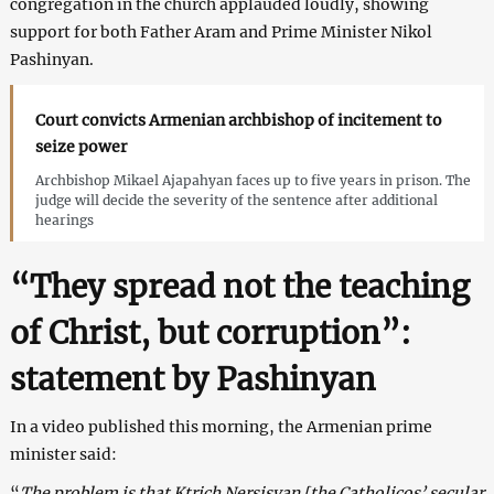
congregation in the church applauded loudly, showing
support for both Father Aram and Prime Minister Nikol
Pashinyan.
Court convicts Armenian archbishop of incitement to
seize power
Archbishop Mikael Ajapahyan faces up to five years in prison. The
judge will decide the severity of the sentence after additional
hearings
“They spread not the teaching
of Christ, but corruption”:
statement by Pashinyan
In a video published this morning, the Armenian prime
minister said:
“
The problem is that Ktrich Nersisyan [the Catholicos’ secular