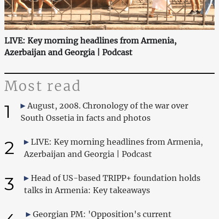
LIVE: Key morning headlines from Armenia,
Azerbaijan and Georgia | Podcast
Most read
1
August, 2008. Chronology of the war over
South Ossetia in facts and photos
2
LIVE: Key morning headlines from Armenia,
Azerbaijan and Georgia | Podcast
3
Head of US-based TRIPP+ foundation holds
talks in Armenia: Key takeaways
Georgian PM: 'Opposition's current