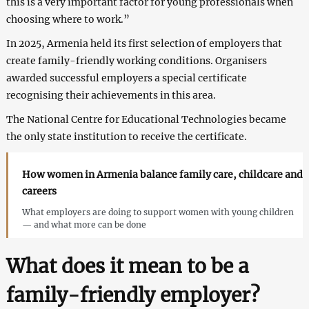
this is a very important factor for young professionals when
choosing where to work.”
In 2025, Armenia held its first selection of employers that
create family-friendly working conditions. Organisers
awarded successful employers a special certificate
recognising their achievements in this area.
The National Centre for Educational Technologies became
the only state institution to receive the certificate.
How women in Armenia balance family care, childcare and
careers
What employers are doing to support women with young children
— and what more can be done
What does it mean to be a
family-friendly employer?