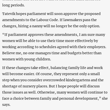
long periods.
Tatevik hopes parliament will soon approve the proposed
amendments to the Labour Code. If lawmakers pass the
changes, hiring a nanny will no longer be the only option.
“If parliament approves these amendments, I am sure many
women will be able to use their time more effectively by
working according to schedules agreed with their employers.
Believe me, no one manages time and budgets better than
women with young children.
If these changes take effect, balancing family life and work
will become easier. Of course, they represent only a small
step when you consider overcrowded kindergartens and the
shortage of nursery places. But I hope people will discuss
those issues as well. Otherwise, many women will continue to
face a choice between family and personal development,”
she
says.