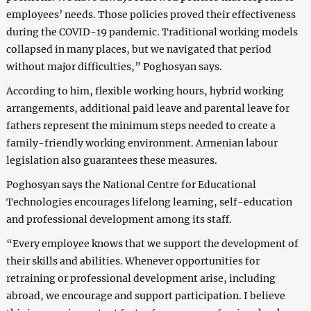
employees’ needs. Those policies proved their effectiveness
during the COVID-19 pandemic. Traditional working models
collapsed in many places, but we navigated that period
without major difficulties,” Poghosyan says.
According to him, flexible working hours, hybrid working
arrangements, additional paid leave and parental leave for
fathers represent the minimum steps needed to create a
family-friendly working environment. Armenian labour
legislation also guarantees these measures.
Poghosyan says the National Centre for Educational
Technologies encourages lifelong learning, self-education
and professional development among its staff.
“Every employee knows that we support the development of
their skills and abilities. Whenever opportunities for
retraining or professional development arise, including
abroad, we encourage and support participation. I believe