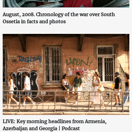
August, 2008. Chronology of the war over South
Ossetia in facts and photos
LIVE: Key morning headlines from Armenia,
Azerbaijan and Georgia | Podcast