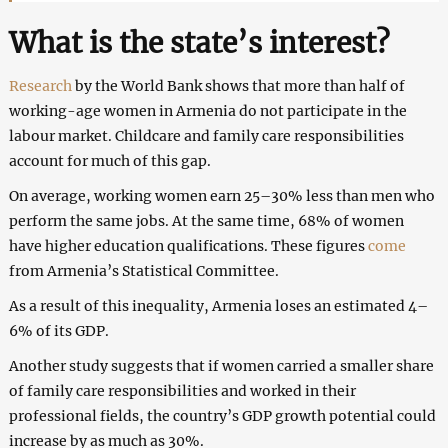
What is the state’s interest?
Research
by the World Bank shows that more than half of
working-age women in Armenia do not participate in the
labour market. Childcare and family care responsibilities
account for much of this gap.
On average, working women earn 25–30% less than men who
perform the same jobs. At the same time, 68% of women
have higher education qualifications. These figures
come
from Armenia’s Statistical Committee.
As a result of this inequality, Armenia loses an estimated 4–
6% of its GDP.
Another study suggests that if women carried a smaller share
of family care responsibilities and worked in their
professional fields, the country’s GDP growth potential could
increase by as much as 30%.