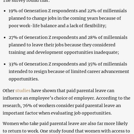
The survey found that:
19% of Generation Z respondents and 22% of millennials
planned to change jobs in the coming years because of
poor work-life balance and a lack of flexibility;
27% of Generation Z respondents and 28% of millennials
planned to leave their jobs because they considered
training and development opportunities inadequate;
33% of Generation Z respondents and 35% of millennials
intended to resign because of limited career advancement
opportunities.
Other
studies
have shown that paid parental leave can
influence an employee’s choice of employer. According to the
research, 76% of workers consider paid parental leave an
important factor when evaluating job opportunities.
Women who take paid parental leave are also far more likely
to return to work. One study found that women with access to