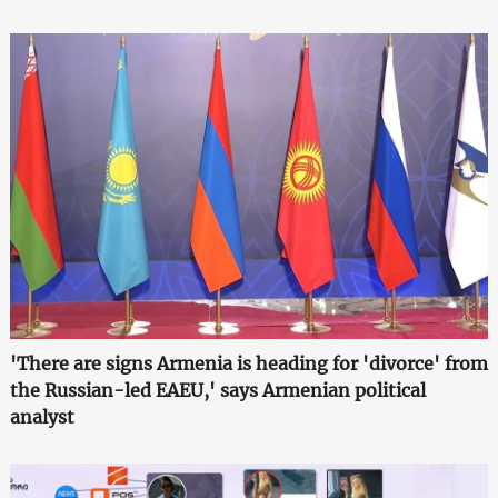
'There are signs Armenia is heading for 'divorce' from
the Russian-led EAEU,' says Armenian political
analyst