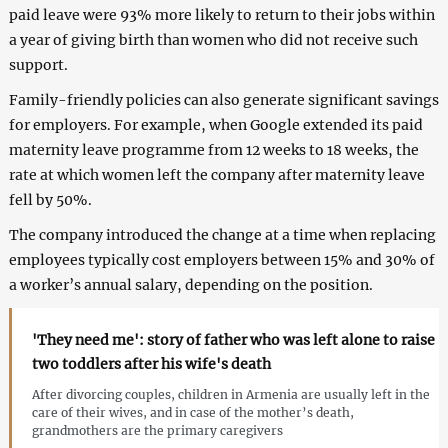
paid leave were 93% more likely to return to their jobs within
a year of giving birth than women who did not receive such
support.
Family-friendly policies can also generate significant savings
for employers. For example, when Google extended its paid
maternity leave programme from 12 weeks to 18 weeks, the
rate at which women left the company after maternity leave
fell by 50%.
The company introduced the change at a time when replacing
employees typically cost employers between 15% and 30% of
a worker’s annual salary, depending on the position.
'They need me': story of father who was left alone to raise
two toddlers after his wife's death
After divorcing couples, children in Armenia are usually left in the
care of their wives, and in case of the mother’s death,
grandmothers are the primary caregivers