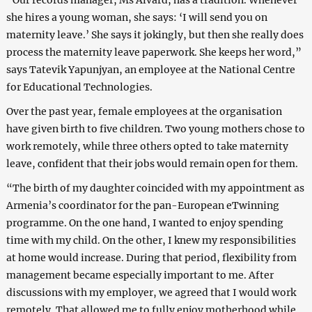
she hires a young woman, she says: ‘I will send you on
maternity leave.’ She says it jokingly, but then she really does
process the maternity leave paperwork. She keeps her word,”
says Tatevik Yapunjyan, an employee at the National Centre
for Educational Technologies.
Over the past year, female employees at the organisation
have given birth to five children. Two young mothers chose to
work remotely, while three others opted to take maternity
leave, confident that their jobs would remain open for them.
“The birth of my daughter coincided with my appointment as
Armenia’s coordinator for the pan-European eTwinning
programme. On the one hand, I wanted to enjoy spending
time with my child. On the other, I knew my responsibilities
at home would increase. During that period, flexibility from
management became especially important to me. After
discussions with my employer, we agreed that I would work
remotely. That allowed me to fully enjoy motherhood while