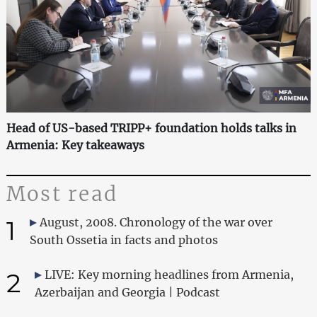
Head of US-based TRIPP+ foundation holds talks in
Armenia: Key takeaways
Most read
1
August, 2008. Chronology of the war over
South Ossetia in facts and photos
2
LIVE: Key morning headlines from Armenia,
Azerbaijan and Georgia | Podcast