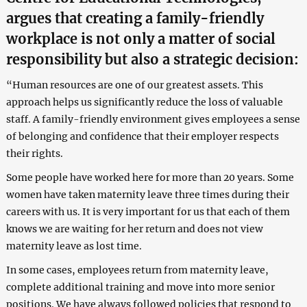
argues that creating a family-friendly
workplace is not only a matter of social
responsibility but also a strategic decision:
“Human resources are one of our greatest assets. This
approach helps us significantly reduce the loss of valuable
staff. A family-friendly environment gives employees a sense
of belonging and confidence that their employer respects
their rights.
Some people have worked here for more than 20 years. Some
women have taken maternity leave three times during their
careers with us. It is very important for us that each of them
knows we are waiting for her return and does not view
maternity leave as lost time.
In some cases, employees return from maternity leave,
complete additional training and move into more senior
positions. We have always followed policies that respond to