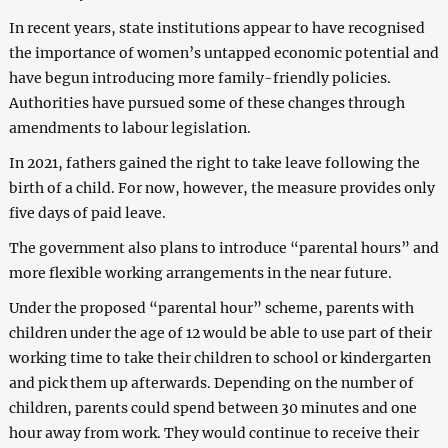
In recent years, state institutions appear to have recognised
the importance of women’s untapped economic potential and
have begun introducing more family-friendly policies.
Authorities have pursued some of these changes through
amendments to labour legislation.
In 2021, fathers gained the right to take leave following the
birth of a child. For now, however, the measure provides only
five days of paid leave.
The government also plans to introduce “parental hours” and
more flexible working arrangements in the near future.
Under the proposed “parental hour” scheme, parents with
children under the age of 12 would be able to use part of their
working time to take their children to school or kindergarten
and pick them up afterwards. Depending on the number of
children, parents could spend between 30 minutes and one
hour away from work. They would continue to receive their