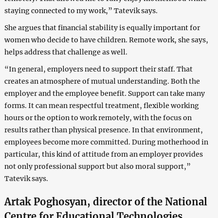
staying connected to my work,” Tatevik says.
She argues that financial stability is equally important for
women who decide to have children. Remote work, she says,
helps address that challenge as well.
“In general, employers need to support their staff. That
creates an atmosphere of mutual understanding. Both the
employer and the employee benefit. Support can take many
forms. It can mean respectful treatment, flexible working
hours or the option to work remotely, with the focus on
results rather than physical presence. In that environment,
employees become more committed. During motherhood in
particular, this kind of attitude from an employer provides
not only professional support but also moral support,”
Tatevik says.
Artak Poghosyan, director of the National
Centre for Educational Technologies,