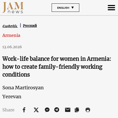
ENGLISH
Русский
Հայերեն
Armenia
13.06.2026
Work-life balance for women in Armenia:
how to create family-friendly working
conditions
Sona Martirosyan
Yerevan
Share