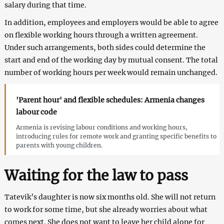
salary during that time.
In addition, employees and employers would be able to agree
on flexible working hours through a written agreement.
Under such arrangements, both sides could determine the
start and end of the working day by mutual consent. The total
number of working hours per week would remain unchanged.
'Parent hour' and flexible schedules: Armenia changes
labour code
Armenia is revising labour conditions and working hours,
introducing rules for remote work and granting specific benefits to
parents with young children.
Waiting for the law to pass
Tatevik’s daughter is now six months old. She will not return
to work for some time, but she already worries about what
comes next. She does not want to leave her child alone for