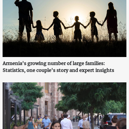
Armenia's growing number of large families:
Statistics, one couple's story and expert insights