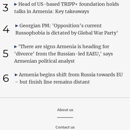
3
Head of US-based TRIPP+ foundation holds
talks in Armenia: Key takeaways
4
Georgian PM: 'Opposition's current
Russophobia is dictated by Global War Party'
'There are signs Armenia is heading for
5
'divorce' from the Russian-led EAEU,' says
Armenian political analyst
6
Armenia begins shift from Russia towards EU
– but finish line remains distant
About us
Contact us