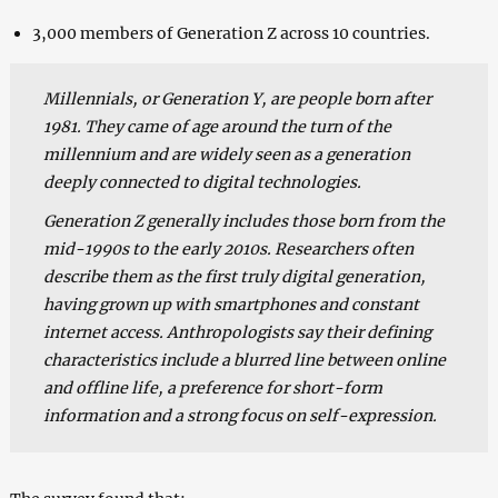
3,000 members of Generation Z across 10 countries.
Millennials, or Generation Y, are people born after
1981. They came of age around the turn of the
millennium and are widely seen as a generation
deeply connected to digital technologies.
Generation Z generally includes those born from the
mid-1990s to the early 2010s. Researchers often
describe them as the first truly digital generation,
having grown up with smartphones and constant
internet access. Anthropologists say their defining
characteristics include a blurred line between online
and offline life, a preference for short-form
information and a strong focus on self-expression.