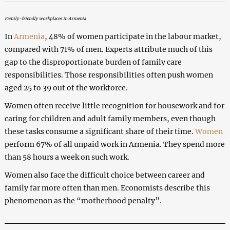
Family-friendly workplaces in Armenia
In
Armenia
, 48% of women participate in the labour market,
compared with 71% of men. Experts attribute much of this
gap to the disproportionate burden of family care
responsibilities. Those responsibilities often push women
aged 25 to 39 out of the workforce.
Women often receive little recognition for housework and for
caring for children and adult family members, even though
these tasks consume a significant share of their time.
Women
perform 67% of all unpaid work in Armenia. They spend more
than 58 hours a week on such work.
Women also face the difficult choice between career and
family far more often than men. Economists describe this
phenomenon as the “motherhood penalty”.