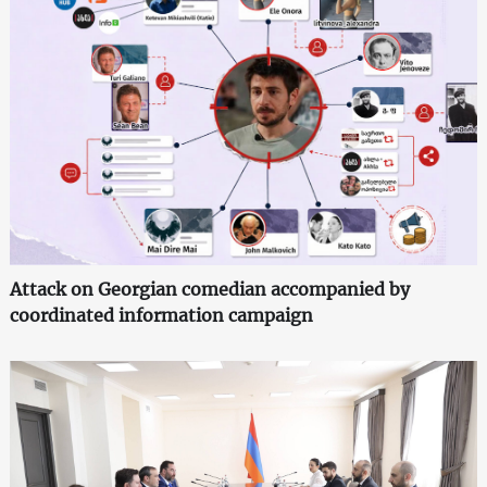
Attack on Georgian comedian accompanied by
coordinated information campaign