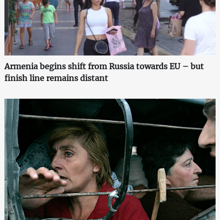
Armenia begins shift from Russia towards EU – but
finish line remains distant