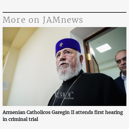
More on JAMnews
Armenian Catholicos Garegin II attends first hearing
in criminal trial