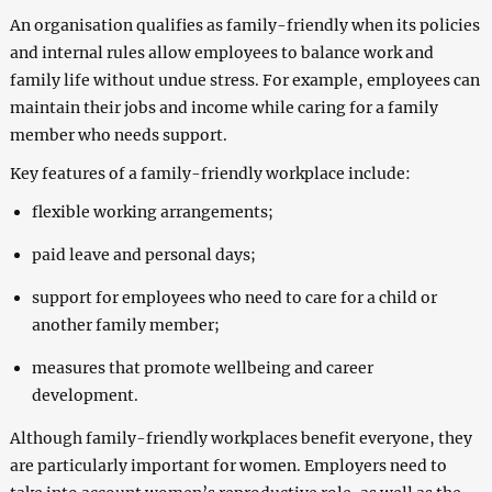
An organisation qualifies as family-friendly when its policies
and internal rules allow employees to balance work and
family life without undue stress. For example, employees can
maintain their jobs and income while caring for a family
member who needs support.
Key features of a family-friendly workplace include:
flexible working arrangements;
paid leave and personal days;
support for employees who need to care for a child or
another family member;
measures that promote wellbeing and career
development.
Although family-friendly workplaces benefit everyone, they
are particularly important for women. Employers need to