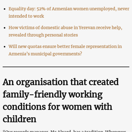
Equality day: 52% of Armenian women unemployed, never
intended to work
How victims of domestic abuse in Yerevan receive help,
revealed through personal stories
Will new quotas ensure better female representation in
Armenia’s municipal governments?
An organisation that created
family-friendly working
conditions for women with
children
“Our records manager, Ms Alvard, has a tradition. Whenever