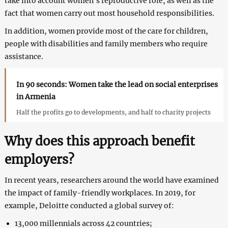
take into account women’s reproductive role, as well as the
fact that women carry out most household responsibilities.
In addition, women provide most of the care for children,
people with disabilities and family members who require
assistance.
In 90 seconds: Women take the lead on social enterprises
in Armenia
Half the profits go to developments, and half to charity projects
Why does this approach benefit
employers?
In recent years, researchers around the world have examined
the impact of family-friendly workplaces. In 2019, for
example, Deloitte conducted a global survey of:
13,000 millennials across 42 countries;