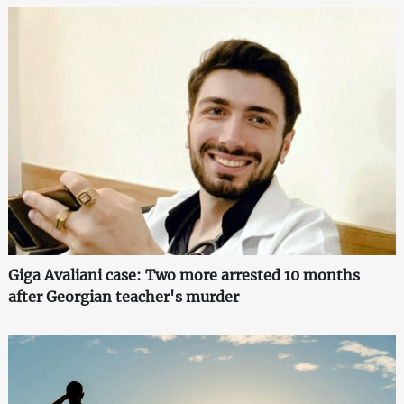
Giga Avaliani case: Two more arrested 10 months
after Georgian teacher's murder