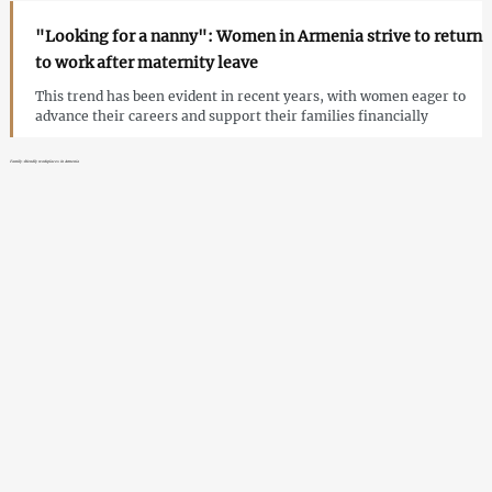
"Looking for a nanny": Women in Armenia strive to return
to work after maternity leave
This trend has been evident in recent years, with women eager to
advance their careers and support their families financially
Family-friendly workplaces in Armenia