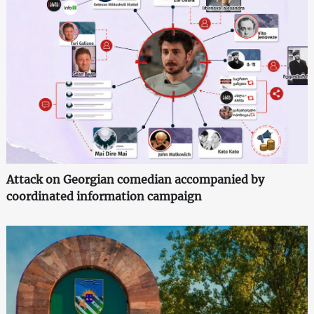
Attack on Georgian comedian accompanied by
coordinated information campaign