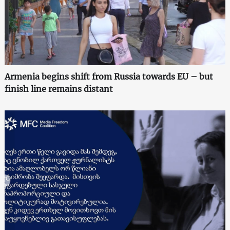
Armenia begins shift from Russia towards EU – but
finish line remains distant