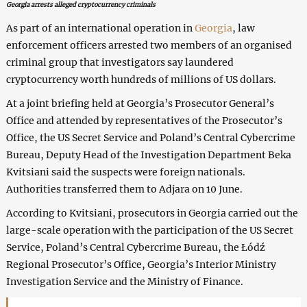
Georgia arrests alleged cryptocurrency criminals
As part of an international operation in
Georgia
, law
enforcement officers arrested two members of an organised
criminal group that investigators say laundered
cryptocurrency worth hundreds of millions of US dollars.
At a joint briefing held at Georgia’s Prosecutor General’s
Office and attended by representatives of the Prosecutor’s
Office, the US Secret Service and Poland’s Central Cybercrime
Bureau, Deputy Head of the Investigation Department Beka
Kvitsiani said the suspects were foreign nationals.
Authorities transferred them to Adjara on 10 June.
According to Kvitsiani, prosecutors in Georgia carried out the
large-scale operation with the participation of the US Secret
Service, Poland’s Central Cybercrime Bureau, the Łódź
Regional Prosecutor’s Office, Georgia’s Interior Ministry
Investigation Service and the Ministry of Finance.