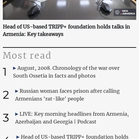
Head of US-based TRIPP+ foundation holds talks in
Armenia: Key takeaways
Most read
1
August, 2008. Chronology of the war over
South Ossetia in facts and photos
2
Russian woman faces prison after calling
Armenians 'rat-like' people
3
LIVE: Key morning headlines from Armenia,
Azerbaijan and Georgia | Podcast
Head of US-based TRIPP+ foundation holds