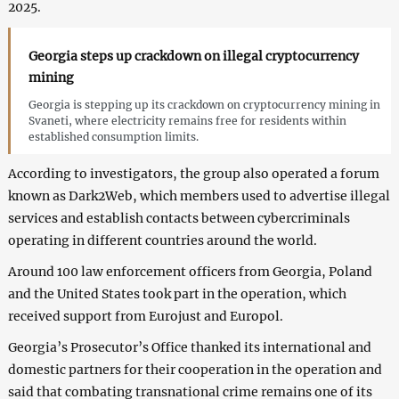
2025.
Georgia steps up crackdown on illegal cryptocurrency
mining
Georgia is stepping up its crackdown on cryptocurrency mining in
Svaneti, where electricity remains free for residents within
established consumption limits.
According to investigators, the group also operated a forum
known as Dark2Web, which members used to advertise illegal
services and establish contacts between cybercriminals
operating in different countries around the world.
Around 100 law enforcement officers from Georgia, Poland
and the United States took part in the operation, which
received support from Eurojust and Europol.
Georgia’s Prosecutor’s Office thanked its international and
domestic partners for their cooperation in the operation and
said that combating transnational crime remains one of its