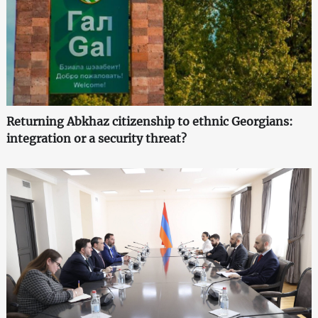
Returning Abkhaz citizenship to ethnic Georgians:
integration or a security threat?