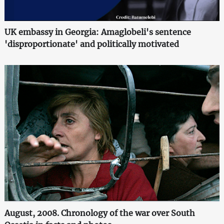
UK embassy in Georgia: Amaglobeli's sentence
'disproportionate' and politically motivated
August, 2008. Chronology of the war over South