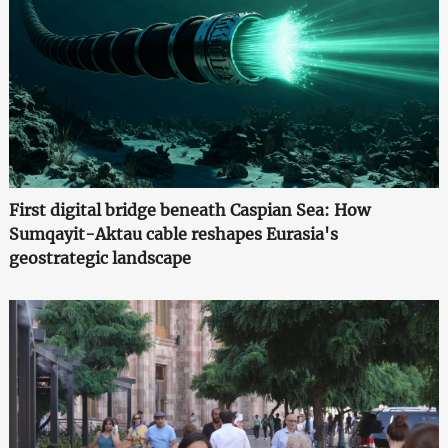
First digital bridge beneath Caspian Sea: How
Sumqayit-Aktau cable reshapes Eurasia's
geostrategic landscape