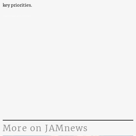
key priorities.
Georgia arrests alleged cryptocurrency criminals
More on JAMnews