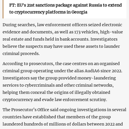
FT: EU's 21st sanctions package against Russia to extend
to cryptocurrency platforms in Georgia
During searches, law enforcement officers seized electronic
evidence and documents, as well as 173 vehicles, high-value
real estate and funds held in bank accounts. Investigators
believe the suspects may have used these assets to launder
criminal proceeds.
According to prosecutors, the case centres on an organised
criminal group operating under the alias AudiA6 since 2022.
Investigators say the group provided money-laundering
services to cybercriminals and other criminal networks,
helping them conceal the origins of illegally obtained
cryptocurrency and evade law enforcement scrutiny.
The Prosecutor’s Office said ongoing investigations in several
countries have established that members of the group
laundered hundreds of millions of dollars between 2022 and