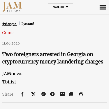
ENGLISH
Русский
ქართული
Crime
11.06.2026
Two foreigners arrested in Georgia on
cryptocurrency money laundering charges
JAMnews
Tbilisi
Share