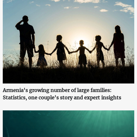
Armenia's growing number of large families:
Statistics, one couple's story and expert insights