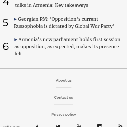
4
talks in Armenia: Key takeaways
5
Georgian PM: 'Opposition's current
Russophobia is dictated by Global War Party'
Armenia's new parliament holds first session
6
as opposition, as expected, makes its presence
felt
About us
Contact us
Privacy policy