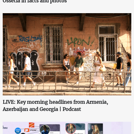
Ossetia in facts and photos
LIVE: Key morning headlines from Armenia,
Azerbaijan and Georgia | Podcast