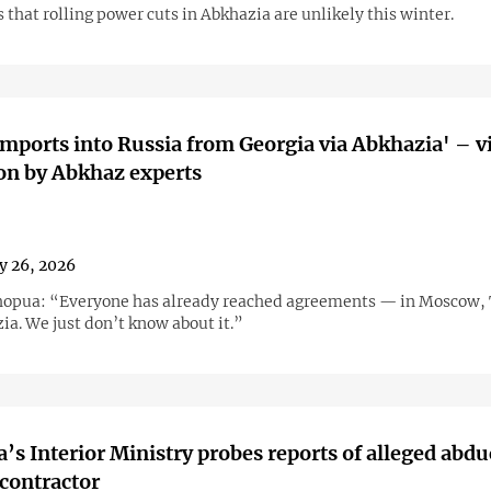
that rolling power cuts in Abkhazia are unlikely this winter.
imports into Russia from Georgia via Abkhazia' – v
on by Abkhaz experts
y 26, 2026
opua: “Everyone has already reached agreements — in Moscow, T
ia. We just don’t know about it.”
’s Interior Ministry probes reports of alleged abdu
contractor