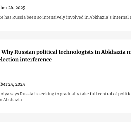
ber 26, 2025
e has Russia been so intensively involved in Abkhazia’s internal 
 Why Russian political technologists in Abkhazia m
lection interference
ber 25, 2025
iya says Russia is seeking to gradually take full control of politi
in Abkhazia