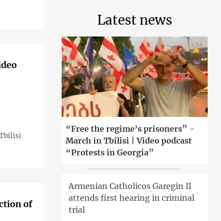
Latest news
ideo
“Free the regime’s prisoners” -
bilisi
March in Tbilisi | Video podcast
“Protests in Georgia”
Armenian Catholicos Garegin II
attends first hearing in criminal
ction of
trial