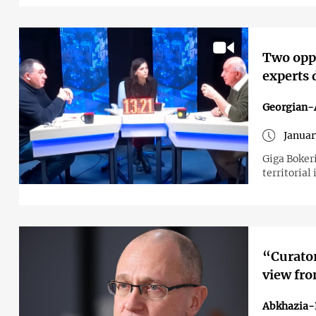
Two oppo
experts 
Georgian-A
Januar
Giga Boker
territorial
“Curator
view fro
Abkhazia-