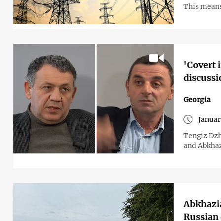
This means 
'Covert 
discussi
Georgia
Januar
Tengiz Dzh
and Abkhaz
Abkhazia
Russian 