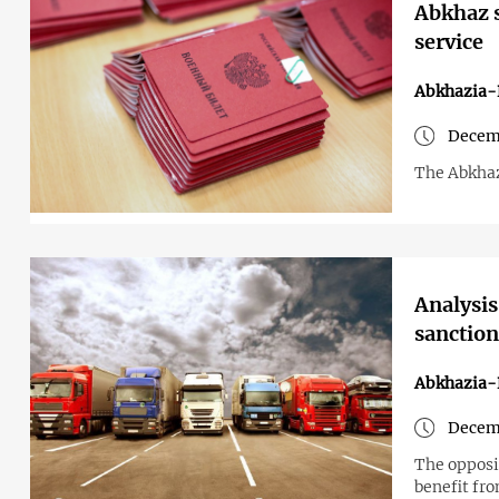
Abkhaz s
service
Abkhazia-
Decemb
The Abkhaz
Analysis
sanction
Abkhazia-
Decemb
The opposi
benefit fr