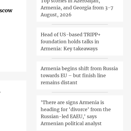
Top stories in Azerbaijan,
Armenia, and Georgia from 3-7
oscow
August, 2026
Head of US-based TRIPP+
foundation holds talks in
Armenia: Key takeaways
Armenia begins shift from Russia
towards EU – but finish line
remains distant
r
'There are signs Armenia is
heading for 'divorce' from the
Russian-led EAEU,' says
Armenian political analyst