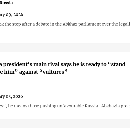
Russia
ry 09, 2026
 the step after a debate in the Abkhaz parliament over the legali
 president’s main rival says he is ready to “stand
e him” against “vultures”
ry 03, 2026
es”, he means those pushing unfavourable Russia–Abkhazia proje