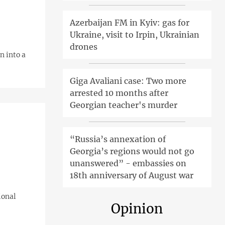
Azerbaijan FM in Kyiv: gas for
Ukraine, visit to Irpin, Ukrainian
drones
n into a
Giga Avaliani case: Two more
arrested 10 months after
Georgian teacher's murder
“Russia’s annexation of
Georgia’s regions would not go
unanswered” - embassies on
18th anniversary of August war
ional
Opinion