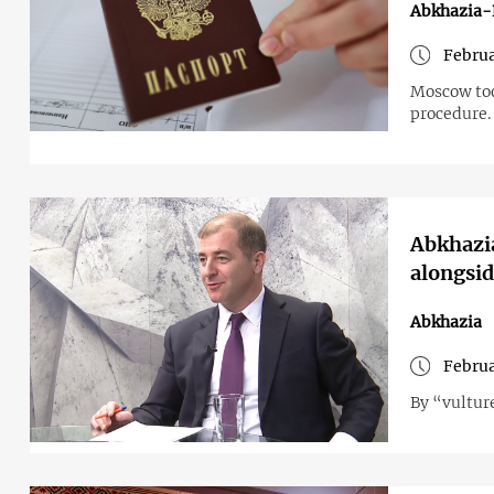
Abkhazia-
Februa
Moscow took
procedure.
Abkhazia
alongsid
Abkhazia
Februa
By “vultur