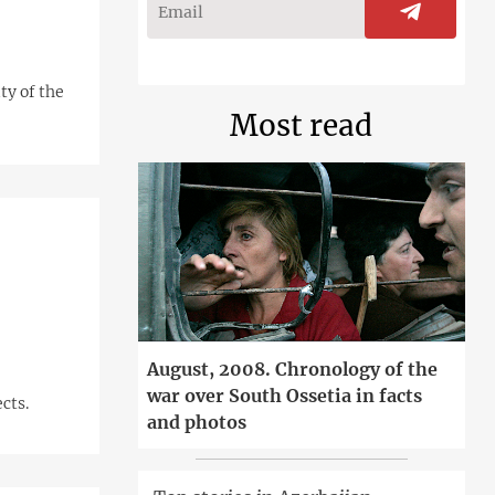
ty of the
Most read
August, 2008. Chronology of the
war over South Ossetia in facts
cts.
and photos