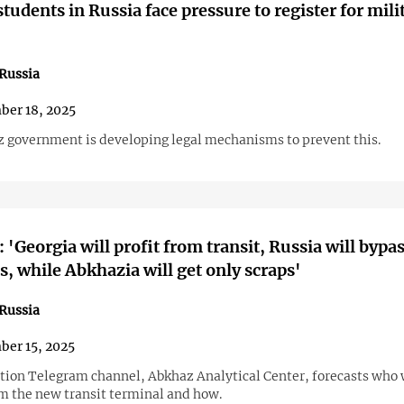
tudents in Russia face pressure to register for mili
Russia
er 18, 2025
 government is developing legal mechanisms to prevent this.
: 'Georgia will profit from transit, Russia will bypa
s, while Abkhazia will get only scraps'
Russia
er 15, 2025
tion Telegram channel, Abkhaz Analytical Center, forecasts who 
om the new transit terminal and how.