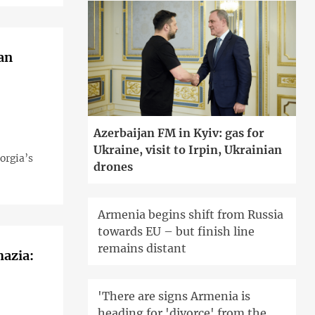
an
Azerbaijan FM in Kyiv: gas for
Ukraine, visit to Irpin, Ukrainian
orgia’s
drones
Armenia begins shift from Russia
towards EU – but finish line
remains distant
hazia:
'There are signs Armenia is
heading for 'divorce' from the