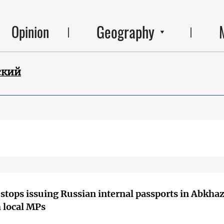
Geography
Opinion
ский
stops issuing Russian internal passports in Abkha
 local MPs