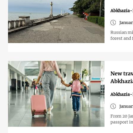
Abkhazia-
Januar
Russian mi
forest and 
New trav
Abkhazia
Abkhazia-
Januar
From 20 Ja
passport in