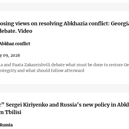
sing views on resolving Abkhazia conflict: Georgi
debate. Video
bkhaz conflict
y 09, 2026
ia and Paata Zakareishvili debate what must be done to restore Ge
 integrity and what should follow afterward
” Sergei Kiriyenko and Russia’s new policy in Abk
m Tbilisi
Russia