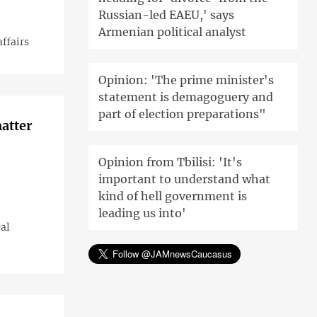
Russian-led EAEU,' says
Armenian political analyst
affairs
Opinion: 'The prime minister's
statement is demagoguery and
part of election preparations"
atter
Opinion from Tbilisi: 'It's
important to understand what
kind of hell government is
leading us into'
cal