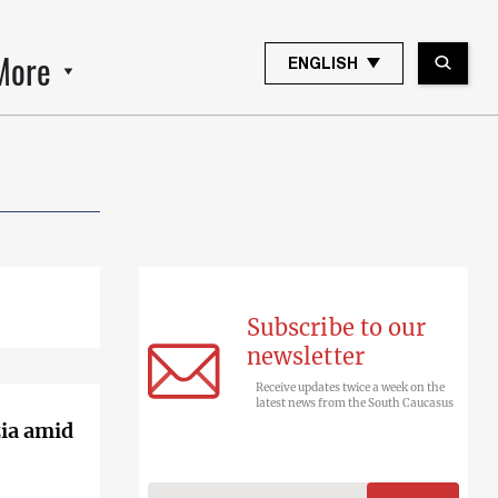
More
ENGLISH
Subscribe to our
newsletter
Receive updates twice a week on the
latest news from the South Caucasus
zia amid