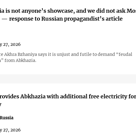
a is not anyone’s showcase, and we did not ask M
' — response to Russian propagandist’s article
y 27, 2026
re Akhra Bzhaniya says it is unjust and futile to demand “feudal
” from Abkhazia.
rovides Abkhazia with additional free electricity fo
y
Russia
y 27, 2026