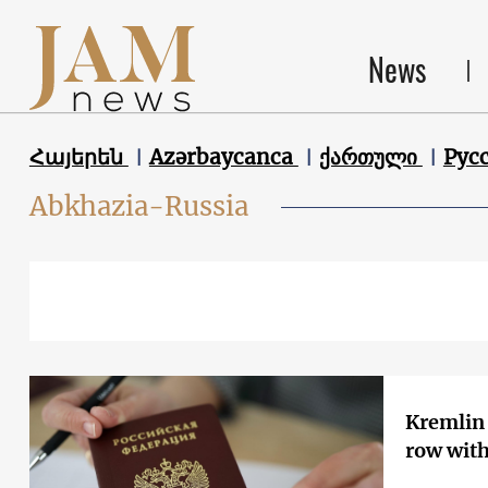
News
Հայերեն
Azərbaycanca
ქართული
Рус
Abkhazia-Russia
Kremlin 
row with