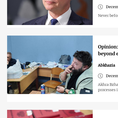
Decem
Never befor
Opinion:
beyond e
Abkhazia
Decem
Akhra Bzhan
processes 