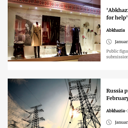
'Abkhazi
for help
Abkhazia
Januar
Public figu
submission
Russia p
Februar
Abkhazia-
Januar