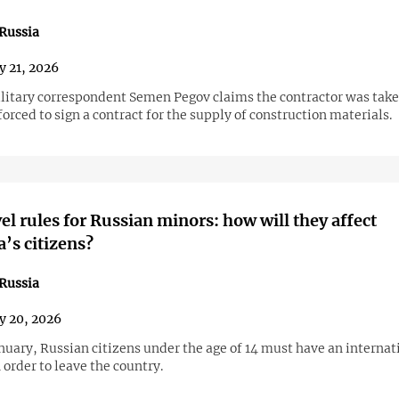
Russia
y 21, 2026
litary correspondent Semen Pegov claims the contractor was take
forced to sign a contract for the supply of construction materials.
el rules for Russian minors: how will they affect
’s citizens?
Russia
y 20, 2026
nuary, Russian citizens under the age of 14 must have an internat
 order to leave the country.