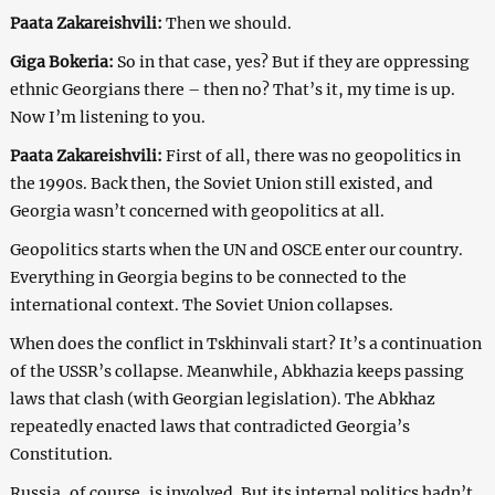
Paata Zakareishvili:
Then we should.
Giga Bokeria:
So in that case, yes? But if they are oppressing
ethnic Georgians there – then no? That’s it, my time is up.
Now I’m listening to you.
Paata Zakareishvili:
First of all, there was no geopolitics in
the 1990s. Back then, the Soviet Union still existed, and
Georgia wasn’t concerned with geopolitics at all.
Geopolitics starts when the UN and OSCE enter our country.
Everything in Georgia begins to be connected to the
international context. The Soviet Union collapses.
When does the conflict in Tskhinvali start? It’s a continuation
of the USSR’s collapse. Meanwhile, Abkhazia keeps passing
laws that clash (with Georgian legislation). The Abkhaz
repeatedly enacted laws that contradicted Georgia’s
Constitution.
Russia, of course, is involved. But its internal politics hadn’t