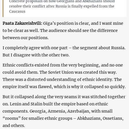
Concrete proposals on how Georgians and Abkhazians should
resolve their conflict after Russia is finally expelled from the
Caucasus
Paata Zakareishvili:
Giga’s position is clear, and I want mine
to be clear as well. The audience should see the difference
between our positions.
I completely agree with one part – the segment about Russia.
But I disagree with the other two.
Ethnic conflicts existed from the very beginning, and no one
could avoid them. The Soviet Union was created this way.
There was a distorted understanding of ethnic identity. The
empire itself was flawed, which is why it collapsed so quickly.
But it collapsed along the very seams it was stitched together
on. Lenin and Stalin built the empire based on ethnic
components. Georgia, Armenia, Azerbaijan, with small
“rooms” for smaller ethnic groups – Abkhazians, Ossetians,
and others.