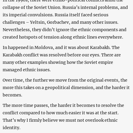
collapse of the Soviet Union. Russia’s internal problems, and
its imperial convulsions. Russia itself faced serious
challenges – Yeltsin, Gorbachev, and many other issues.
Nevertheless, they didn’t ignore the ethnic components and
created hotspots of tension along ethnic lines everywhere.
In happened in Moldova, and it was about Karabakh. The
Karabakh conflict was resolved before our eyes. There are
many other examples showing how the Soviet empire
managed ethnic issues.
Over time, the further we move from the original events, the
more this takes on a geopolitical dimension, and the harder it
becomes.
The more time passes, the harder it becomes to resolve the
conflict compared to how much easier it was at the start.
That’s why I firmly believe we must not overlook ethnic
identity.