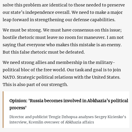
solve this problem are identical to those needed to preserve
our state’s independence overall. We need to make a major
leap forward in strengthening our defense capabilities.
We must be strong. We must have consensus on this issue;
hostile rhetoric must leave no room for maneuver. I am not
saying that everyone who makes this mistake is an enemy.
But this false rhetoric must be defeated.
We need strong allies and membership in the military-
political bloc of the free world. Our task and goal is to join
NATO. Strategic political relations with the United States.
This is also part of our strength.
Opinion: 'Russia becomes involved in Abkhazia’s political
process'
Director and publicist Tengiz Dzhopua analyses Sergey Kirienko’s
interview, Kremlin overseer of Abkhazia affairs