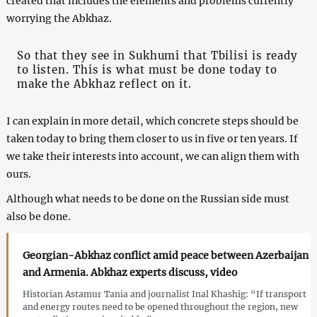
created that includes the elements and problems currently
worrying the Abkhaz.
So that they see in Sukhumi that Tbilisi is ready
to listen. This is what must be done today to
make the Abkhaz reflect on it.
I can explain in more detail, which concrete steps should be
taken today to bring them closer to us in five or ten years. If
we take their interests into account, we can align them with
ours.
Although what needs to be done on the Russian side must
also be done.
Georgian-Abkhaz conflict amid peace between Azerbaijan
and Armenia. Abkhaz experts discuss, video
Historian Astamur Tania and journalist Inal Khashig: “If transport
and energy routes need to be opened throughout the region, new