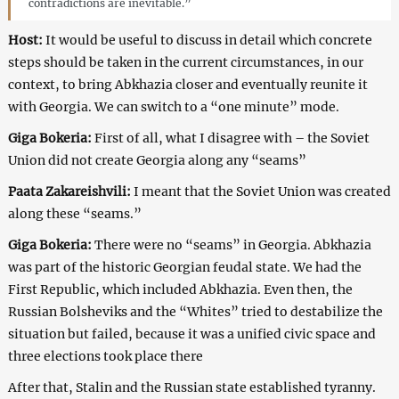
contradictions are inevitable.”
Host:
It would be useful to discuss in detail which concrete
steps should be taken in the current circumstances, in our
context, to bring Abkhazia closer and eventually reunite it
with Georgia. We can switch to a “one minute” mode.
Giga Bokeria:
First of all, what I disagree with – the Soviet
Union did not create Georgia along any “seams”
Paata Zakareishvili:
I meant that the Soviet Union was created
along these “seams.”
Giga Bokeria:
There were no “seams” in Georgia. Abkhazia
was part of the historic Georgian feudal state. We had the
First Republic, which included Abkhazia. Even then, the
Russian Bolsheviks and the “Whites” tried to destabilize the
situation but failed, because it was a unified civic space and
three elections took place there
After that, Stalin and the Russian state established tyranny.