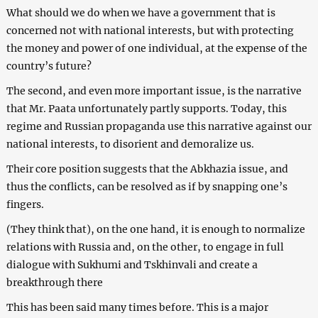
What should we do when we have a government that is
concerned not with national interests, but with protecting
the money and power of one individual, at the expense of the
country’s future?
The second, and even more important issue, is the narrative
that Mr. Paata unfortunately partly supports. Today, this
regime and Russian propaganda use this narrative against our
national interests, to disorient and demoralize us.
Their core position suggests that the Abkhazia issue, and
thus the conflicts, can be resolved as if by snapping one’s
fingers.
(They think that), on the one hand, it is enough to normalize
relations with Russia and, on the other, to engage in full
dialogue with Sukhumi and Tskhinvali and create a
breakthrough there
This has been said many times before. This is a major