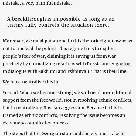
mistake, a very harmful mistake.
A breakthrough is impossible as long as an
enemy fully controls the situation there.
Moreover, we must put an end to this rhetoric right now so as
not to mislead the public. This regime tries to exploit
people’s fear of war, claiming it is saving us from war
precisely by normalizing relations with Russia and engaging
in dialogue with Sukhumi and Tskhinvali. That is their line.
We must neutralize this lie.
Second. When we become strong, we will need unconditional
support from the free world. Not in resolving ethnic conflicts,
but in neutralizing Russian aggression. Because if this is
framed as ethnic conflicts, resolving the issue becomes an
extremely complicated process.
The steps that the Georgian state and society must take to