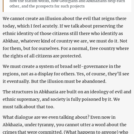
how the station works, how Georgians and Abkhazians help each
other, and the prospects for such projects
We cannot create an illusion about the evil that reigns there
today, which I feel acutely. If we talk about preserving the
ethnic identity of those citizens still there who identify as
Abkhaz, whatever kind of country we are, we must do it. Not
for them, but for ourselves. For a normal, free country where
the rights of all citizens are protected.
We must create a system of broad self-governance in the
regions, not as a display for others. Yes, of course, they’ll see
it eventually. But the illusion must be abandoned.
The structures in Abkhazia are built on an ideology of evil and
ethnic supremacy, and society is fully poisoned by it. We
must talk about that too.
What dialogue are we even talking about? Even now in
Abkhazia, under tyranny, you cannot utter a word about the
crimes that were committed. (What happens to anyone) who