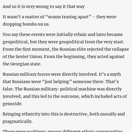
And so it is very wrong to say it that way
It wasn’t a matter of “seams tearing apart” – they were
dropping bombs on us.
You say these events were initially ethnic and later became
geopolitical, but they were geopolitical from the very start.
From the first moment, the Russian elite rejected the collapse
of the Soviet Union. From the beginning, they acted against
the Georgian state.
Russian military forces were directly involved. It’s a myth
that Russians were “just helping” someone there. That’s
false. The Russian military-political machine was directly
involved, and this led to the outcome, which included acts of
genocide.
Bringing ethnicity into this is destructive, both morally and
pragmatically.
There were problems among different ethnic communities,