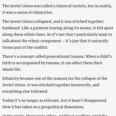
The Soviet Union was called a Union of Soviets, but in reality,
it was a union of ethnicities.
The Soviet Union collapsed, and it was stitched together
backward. Like a garment tearing along its seams, it fell apart
along these ethnic lines. So it’s not that I particularly want to
talk about the ethnic component – it’s just that it naturally
forms part of the conflict.
There’s a concept called generational trauma. When a child’s
birth is accompanied by trauma, it can affect them their
whole life.
Ethnicity became one of the reasons for the collapse of the
Soviet Union. It was stitched together incorrectly, and
everything else followed.
Today it’s no longer as relevant, but it hasn’t disappeared.
Now it has taken on a geopolitical dimension.
In the 1990s, there were ethno-political conflicts amid the