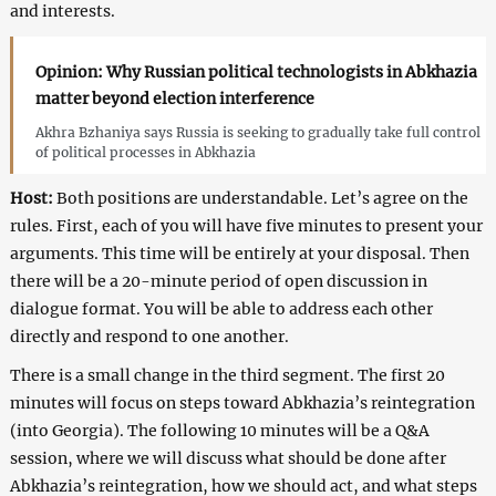
and interests.
Opinion: Why Russian political technologists in Abkhazia
matter beyond election interference
Akhra Bzhaniya says Russia is seeking to gradually take full control
of political processes in Abkhazia
Host:
Both positions are understandable. Let’s agree on the
rules. First, each of you will have five minutes to present your
arguments. This time will be entirely at your disposal. Then
there will be a 20-minute period of open discussion in
dialogue format. You will be able to address each other
directly and respond to one another.
There is a small change in the third segment. The first 20
minutes will focus on steps toward Abkhazia’s reintegration
(into Georgia). The following 10 minutes will be a Q&A
session, where we will discuss what should be done after
Abkhazia’s reintegration, how we should act, and what steps