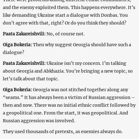
and the enemy exploited them. This happens everywhere. It’s
like demanding Ukraine start a dialogue with Donbas. You
don’t agree with that, right? Or do you think they should?
Paata Zakareishvili:
No, of course not.
Giga Bokeria:
Then why suggest Georgia should have such a
dialogue?
Paata Zakareishvili:
Ukraine isn’t my concern. I’m talking
about Georgia and Abkhazia. You’re bringing a new topic, so
let’s talk about that topic.
Giga Bokeria:
Georgia was not stitched together along any
“seams.” It has always been a victim of Russian aggression –
then and now. There was no initial ethnic conflict followed by
a geopolitical one. From the start, it was geopolitical. And
Russian aggression was involved.
They used thousands of pretexts, as enemies always do.