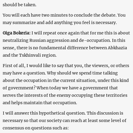
should be taken.
You will each have two minutes to conclude the debate. You
may summarize and add anything you feel is necessary.
Giga Bokeria:
I will repeat once again that for me this is about
neutralizing Russian aggression and de-occupation. In this
sense, there is no fundamental difference between Abkhazia
and the Tskhinvali region.
First of all, I would like to say that you, the viewers, or others
may have a question. Why should we spend time talking
about the occupation in the current situation, under this kind
of government? When today we have a government that
serves the interests of the enemy occupying these territories
and helps maintain that occupation.
I will answer this hypothetical question. This discussion is
necessary so that our society can reach at least some level of
consensus on questions such as: