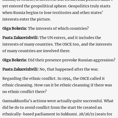
yet entered the geopolitical sphere. Geopolitics truly starts
when Russia begins to lose territories and other states’
interests enter the picture.
Giga Bokeria:
The interests of which countries?
Paata Zakareishvili:
The UN enters, and it includes the
interests of many countries. The OSCE too, and the interests
of many countries are involved there.
Giga Bokeria:
Did their presence provoke Russian aggression?
Paata Zakareishvili:
No, that happened after the war.
Regarding the ethnic conflict. In 1994, the OSCE called it
ethnic cleansing. How can it be ethnic cleansing if there was
no ethnic conflict there?
Gamsakhurdia’s actions were actually quite successful. What
did he do to avoid conflict from the start He created an
ethnically-based parliament in Sukhumi. 28/26/11 (seats for