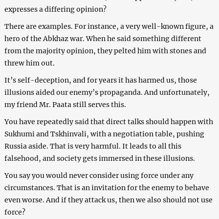
expresses a differing opinion?
There are examples. For instance, a very well-known figure, a
hero of the Abkhaz war. When he said something different
from the majority opinion, they pelted him with stones and
threw him out.
It’s self-deception, and for years it has harmed us, those
illusions aided our enemy’s propaganda. And unfortunately,
my friend Mr. Paata still serves this.
You have repeatedly said that direct talks should happen with
Sukhumi and Tskhinvali, with a negotiation table, pushing
Russia aside. That is very harmful. It leads to all this
falsehood, and society gets immersed in these illusions.
You say you would never consider using force under any
circumstances. That is an invitation for the enemy to behave
even worse. And if they attack us, then we also should not use
force?