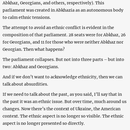
Abkhaz, Georgians, and others, respectively). This
parliament was created in Abkhazia as an autonomous body
to calm ethnic tensions.
The attempt to avoid an ethnic conflict is evident in the
composition of that parliament. 28 seats were for Abkhaz, 26
for Georgians, and 11 for those who were neither Abkhaz nor
Georgian. Then what happens?
The parliament collapses. But not into three parts – but into
two: Abkhaz and Georgians.
And if we don’t want to acknowledge ethnicity, then we can
talk about absurdities.
If we need to talk about the past, as you said, I’ll say that in
the past it was an ethnic issue. But over time, much around us
changes. Now there’s the context of Ukraine, the American
context. The ethnic aspect is no longer so visible. The ethnic
aspect is no longer presented so directly.