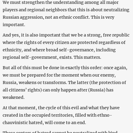
We must strengthen the understanding among all major
players and regional neighbors that this is about neutralizing
Russian aggression, not an ethnic conflict. This is very
important.
And yes, it is also important that we be a strong, free republic
where the rights of every citizen are protected regardless of
ethnicity, and where broad self-governance, including
regional self-government, exists. This matters.
But all of this must be done in exactly this order: once again,
we must be prepared for the moment when our enemy,
Russia, weakens or transforms. The latter (the protection of
all citizens’ rights) can only happen after (Russia) has
weakened.
At that moment, the cycle of this evil and what they have
created in the occupied territories, filled with ethno-
chauvinistic hatred, will come to an end.
These centers of hatred cannot be neutralized with kind