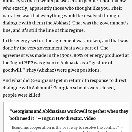
ministry so that it would please certain people. I don’t know
who exactly, apparently those who thought like you. Their
narrative was that everything would be resolved through
dialogue with them (the Abkhaz). That was the government’s
line, and it’s still the line of this regime.
In the energy sector, the agreement was broken, and that was
done by the very government Paata was part of. The
agreement was made in the 1990s. 80% of energy produced at
the Inguri HPP was given to Abkhazia as a “gesture of
goodwill.” They (Abkhaz) were given positions.
And what did (Georgians) get in return? In response to direct
dialogue with Sukhumi? Georgian schools were closed,
people were killed.
"Georgians and Abkhazians work well together when they
both need it" – Inguri HPP director. Video
“Economic cooperation is the best way to resolve the conflict” –