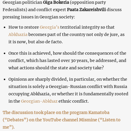
Georgian politician
Giga Bokeria
(opposition party
Federalists) and conflict expert
Paata Zakareishvili
discuss
pressing issues in Georgian society:
How to restore
Georgia’s
territorial integrity so that
Abkhazia
becomes part of the country not only de jure, as
it is now, but also de facto.
Once this is achieved, how should the consequences of the
conflict, which has lasted over 30 years, be addressed, and
what actions should the state and society take?
Opinions are sharply divided, in particular, on whether the
situation is solely a Georgian-Russian conflict with Russia
occupying Abkhazia, or whether it is fundamentally rooted
in the
Georgian-Abkhaz
ethnic conflict.
The discussion took place on the program Kamatoba
(“Debates”) on the YouTube channel Mismine (“Listen to
me”).