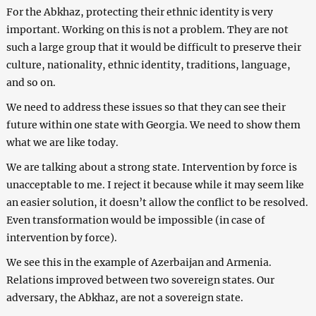
For the Abkhaz, protecting their ethnic identity is very
important. Working on this is not a problem. They are not
such a large group that it would be difficult to preserve their
culture, nationality, ethnic identity, traditions, language,
and so on.
We need to address these issues so that they can see their
future within one state with Georgia. We need to show them
what we are like today.
We are talking about a strong state. Intervention by force is
unacceptable to me. I reject it because while it may seem like
an easier solution, it doesn’t allow the conflict to be resolved.
Even transformation would be impossible (in case of
intervention by force).
We see this in the example of Azerbaijan and Armenia.
Relations improved between two sovereign states. Our
adversary, the Abkhaz, are not a sovereign state.