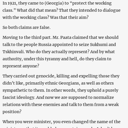
In 1921, they came to (Georgia) to “protect the working
class.” What did that mean? That they intended to dialogue
with the working class? Was that their aim?
So both claims are false.
Moving to the third part. Mr. Paata claimed that we should
talk to the people Russia appointed to seize Sukhumi and
Tskhinvali. Who do they actually represent? And by what
authority, under this tyranny and hell, do they claim to
represent anyone?
They carried out genocide, killing and expelling those they
didn’t like, primarily ethnic Georgians, as well as others
sympathetic to them. In other words, they uphold a purely
fascist ideology. And now we are supposed to normalize
relations with these enemies and talk to them from a weak
position?
When you were minister, you even changed the name of the