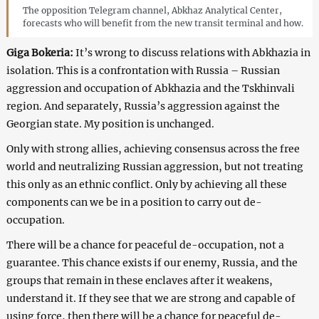
The opposition Telegram channel, Abkhaz Analytical Center,
forecasts who will benefit from the new transit terminal and how.
Giga Bokeria:
It’s wrong to discuss relations with Abkhazia in
isolation. This is a confrontation with Russia – Russian
aggression and occupation of Abkhazia and the Tskhinvali
region. And separately, Russia’s aggression against the
Georgian state. My position is unchanged.
Only with strong allies, achieving consensus across the free
world and neutralizing Russian aggression, but not treating
this only as an ethnic conflict. Only by achieving all these
components can we be in a position to carry out de-
occupation.
There will be a chance for peaceful de-occupation, not a
guarantee. This chance exists if our enemy, Russia, and the
groups that remain in these enclaves after it weakens,
understand it. If they see that we are strong and capable of
using force, then there will be a chance for peaceful de-