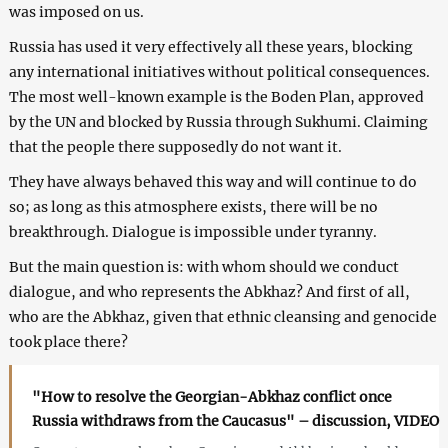
was imposed on us.
Russia has used it very effectively all these years, blocking
any international initiatives without political consequences.
The most well-known example is the Boden Plan, approved
by the UN and blocked by Russia through Sukhumi. Claiming
that the people there supposedly do not want it.
They have always behaved this way and will continue to do
so; as long as this atmosphere exists, there will be no
breakthrough. Dialogue is impossible under tyranny.
But the main question is: with whom should we conduct
dialogue, and who represents the Abkhaz? And first of all,
who are the Abkhaz, given that ethnic cleansing and genocide
took place there?
"How to resolve the Georgian-Abkhaz conflict once
Russia withdraws from the Caucasus" – discussion, VIDEO