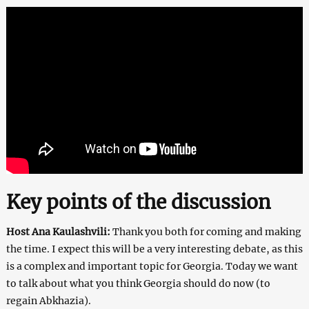
Key points of the discussion
Host Ana Kaulashvili:
Thank you both for coming and making
the time. I expect this will be a very interesting debate, as this
is a complex and important topic for Georgia. Today we want
to talk about what you think Georgia should do now (to
regain Abkhazia).