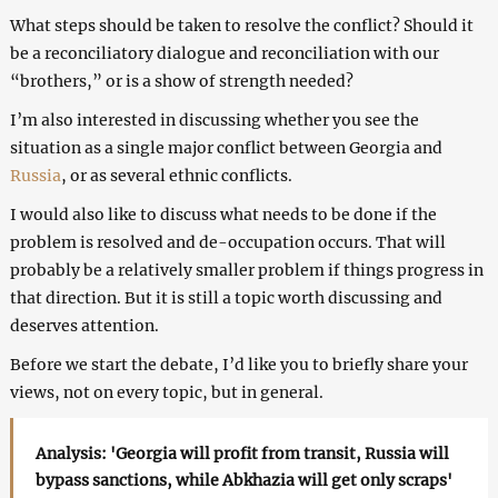
What steps should be taken to resolve the conflict? Should it
be a reconciliatory dialogue and reconciliation with our
“brothers,” or is a show of strength needed?
I’m also interested in discussing whether you see the
situation as a single major conflict between Georgia and
Russia
, or as several ethnic conflicts.
I would also like to discuss what needs to be done if the
problem is resolved and de-occupation occurs. That will
probably be a relatively smaller problem if things progress in
that direction. But it is still a topic worth discussing and
deserves attention.
Before we start the debate, I’d like you to briefly share your
views, not on every topic, but in general.
Analysis: 'Georgia will profit from transit, Russia will
bypass sanctions, while Abkhazia will get only scraps'