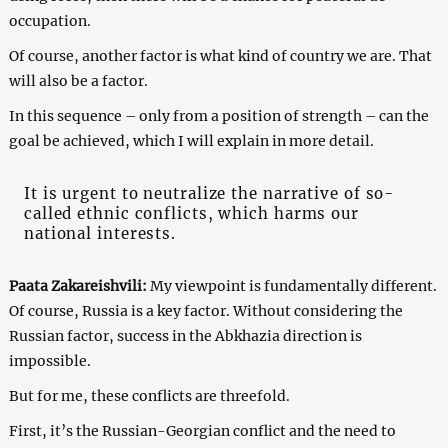
occupation.
Of course, another factor is what kind of country we are. That
will also be a factor.
In this sequence – only from a position of strength – can the
goal be achieved, which I will explain in more detail.
It is urgent to neutralize the narrative of so-
called ethnic conflicts, which harms our
national interests.
Paata Zakareishvili:
My viewpoint is fundamentally different.
Of course, Russia is a key factor. Without considering the
Russian factor, success in the Abkhazia direction is
impossible.
But for me, these conflicts are threefold.
First, it’s the Russian-Georgian conflict and the need to