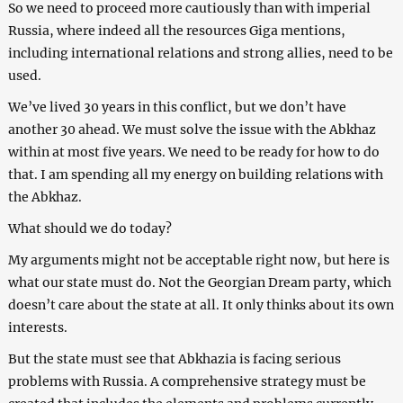
So we need to proceed more cautiously than with imperial
Russia, where indeed all the resources Giga mentions,
including international relations and strong allies, need to be
used.
We’ve lived 30 years in this conflict, but we don’t have
another 30 ahead. We must solve the issue with the Abkhaz
within at most five years. We need to be ready for how to do
that. I am spending all my energy on building relations with
the Abkhaz.
What should we do today?
My arguments might not be acceptable right now, but here is
what our state must do. Not the Georgian Dream party, which
doesn’t care about the state at all. It only thinks about its own
interests.
But the state must see that Abkhazia is facing serious
problems with Russia. A comprehensive strategy must be