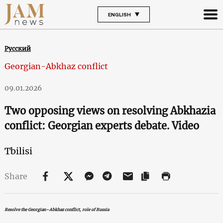
ENGLISH
Русский
Georgian-Abkhaz conflict
09.01.2026
Two opposing views on resolving Abkhazia
conflict: Georgian experts debate. Video
Tbilisi
Share
Resolve the Georgian–Abkhaz conflict, role of Russia