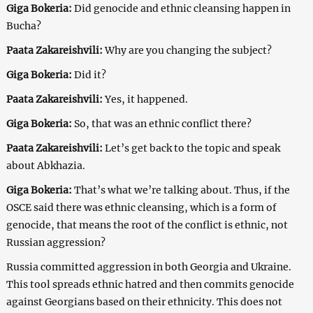
Giga Bokeria:
Did genocide and ethnic cleansing happen in
Bucha?
Paata Zakareishvili:
Why are you changing the subject?
Giga Bokeria:
Did it?
Paata Zakareishvili:
Yes, it happened.
Giga Bokeria:
So, that was an ethnic conflict there?
Paata Zakareishvili:
Let’s get back to the topic and speak
about Abkhazia.
Giga Bokeria:
That’s what we’re talking about. Thus, if the
OSCE said there was ethnic cleansing, which is a form of
genocide, that means the root of the conflict is ethnic, not
Russian aggression?
Russia committed aggression in both Georgia and Ukraine.
This tool spreads ethnic hatred and then commits genocide
against Georgians based on their ethnicity. This does not