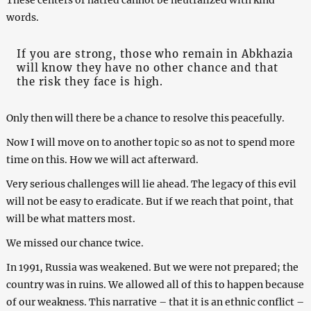
words.
If you are strong, those who remain in Abkhazia
will know they have no other chance and that
the risk they face is high.
Only then will there be a chance to resolve this peacefully.
Now I will move on to another topic so as not to spend more
time on this. How we will act afterward.
Very serious challenges will lie ahead. The legacy of this evil
will not be easy to eradicate. But if we reach that point, that
will be what matters most.
We missed our chance twice.
In 1991, Russia was weakened. But we were not prepared; the
country was in ruins. We allowed all of this to happen because
of our weakness. This narrative – that it is an ethnic conflict –