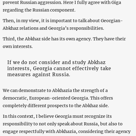
prevent Russian aggression. Here I fully agree with Giga
regarding the Russian component.
Then, in my view, it is important to talk about Georgian-
Abkhaz relations and Georgia’s responsibilities.
Third, the Abkhaz side has its own agency. They have their
own interests.
If we do not consider and study Abkhaz
interests, Georgia cannot effectively take
measures against Russia.
We can demonstrate to Abkhazia the strength of a
democratic, European-oriented Georgia. This offers
completely different prospects to the Abkhaz side.
In this context, I believe Georgia must recognize its
responsibility to not only speak about Russia, but also to
engage respectfully with Abkhazia, considering their agency