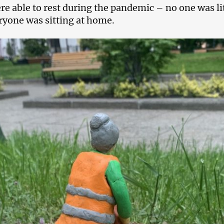
re able to rest during the pandemic – no one was lit
ryone was sitting at home.