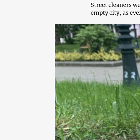
Street cleaners we
empty city, as eve