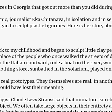
gures in Georgia that got out more than you did duri
c, journalist Eka Chitanava, in isolation and in se
an to sculpt plastic figurines. Here is her story ab
________________
k to my childhood and began to sculpt little clay p
place of the people who once walked the streets of d
n the Italian courtyard, rode a boat on the river, w
clothing store, sunbathed in the solarium, played on
 real prototypes. They themselves are real. In anot
would have lost their meaning.
gist Claude Levy Strauss said that miniature can c
bject. We often take large objects in their entirety 