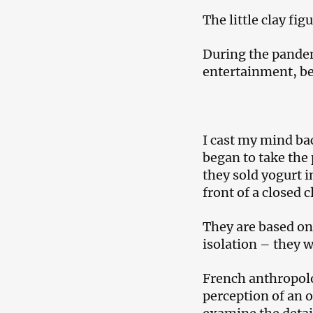
The little clay fi
During the pandemi
entertainment, beg
I cast my mind bac
began to take the 
they sold yogurt i
front of a closed 
They are based on
isolation – they 
French anthropolo
perception of an o