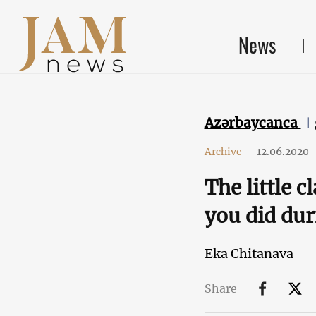
News
Azərbaycanca
Archive
-
12.06.2020
The little 
you did du
Eka Chitanava
Share