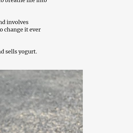
 breathe life into
nd involves
o change it ever
d sells yogurt.