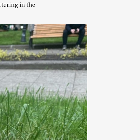
tering in the