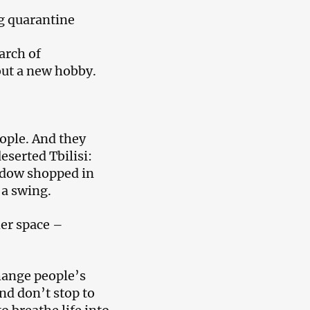
ng quarantine
arch of
out a new hobby.
eople. And they
eserted Tbilisi:
indow shopped in
 a swing.
her space –
hange people’s
and don’t stop to