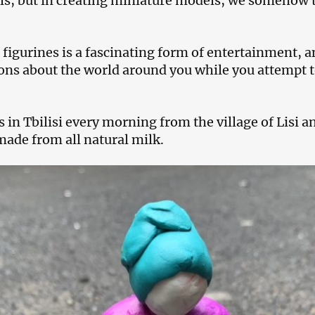
ls, but in creating miniature models, we somehow to
figurines is a fascinating form of entertainment, a
ns about the world around you while you attempt t
s in Tbilisi every morning from the village of Lisi an
made from all natural milk.