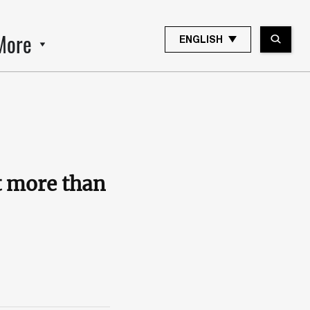
More
ENGLISH
ut more than