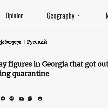
Geography
Opinion
ქართული
Русский
clay figures in Georgia that got o
ring quarantine