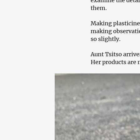
examine the detai
them.
Making plasticine 
making observatio
so slightly.
Aunt Tsitso arrive
Her products are 