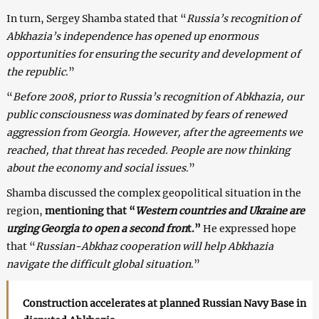
In turn, Sergey Shamba stated that “
Russia’s recognition of
Abkhazia’s independence has opened up enormous
opportunities for ensuring the security and development of
the republic
.”
“
Before 2008, prior to Russia’s recognition of Abkhazia, our
public consciousness was dominated by fears of renewed
aggression from Georgia. However, after the agreements we
reached, that threat has receded. People are now thinking
about the economy and social issues
.”
Shamba discussed the complex geopolitical situation in the
region,
mentioning that “
Western countries and Ukraine are
urging Georgia to open a second fron
t.”
He expressed hope
that “
Russian-Abkhaz cooperation will help Abkhazia
navigate the difficult global situation
.”
Construction accelerates at planned Russian Navy Base in