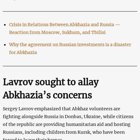
Crisis in Relations Between Abkhazia and Russia ⁠—
Reaction from Moscow, Sukhum, and Tbilisi
Why the agreement on Russian investments is a disaster
for Abkhazia
Lavrov sought to allay
Abkhazia’s concerns
Sergey Lavrov emphasized that Abkhaz volunteers are
fighting alongside Russia in Donbas, Ukraine, while citizens
of the republic are providing humanitarian aid and hosting
Russians, including children from Kursk, who have been
forced to leave their homes.