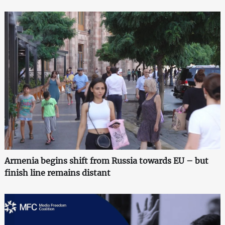
Armenia begins shift from Russia towards EU – but
finish line remains distant