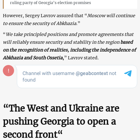
ruling party of Georgia’s election promises
However, Sergey Lavrov assured that “
Moscow will continue
to ensure the security of Abkhazia
.”
“
We take principled positions and promote agreements that
will reliably ensure security and stability in the region
based
on the recognition of realities, including the independence of
Abkhazia and South Ossetia
,
” Lavrov stated.
“
The West and Ukraine are
pushing Georgia to open a
second front
“