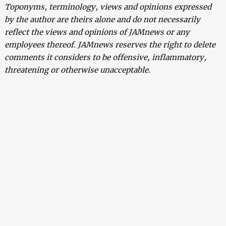
Toponyms, terminology, views and opinions expressed
by the author are theirs alone and do not necessarily
reflect the views and opinions of JAMnews or any
employees thereof. JAMnews reserves the right to delete
comments it considers to be offensive, inflammatory,
threatening or otherwise unacceptable
.