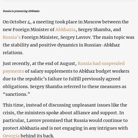
Russia is pressuring Abkhazia
On October 4, a meeting took place in Moscow between the
new Foreign Minister of
Abkhazia
, Sergey Shamba, and
Russia’s
Foreign Minister, Sergey Lavrov. The main topic was
the stability and positive dynamics in Russian-Abkhaz
relations.
Just recently, at the end of August,
Russia had suspended
payments
of salary supplements to Abkhaz budget workers
due to the republic’s failure to fulfill previously agreed
obligations. Sergey Shamba referred to these measures as
“sanctions.”
This time, instead of discussing unpleasant issues like the
crisis, the ministers spoke about alliance and support. In
particular, Lavrov promised that Russia would continue to
protect Abkhazia and is not engaging in any intrigues with
Georgia
behind its back.