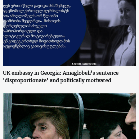
UK embassy in Georgia: Amaglobeli's sentence
'disproportionate' and politically motivated