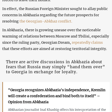
In effect, the Russian Foreign Minister sought to allay public
concerns in Abkhazia regarding the future prospects for
resolving
the Georgian-Abkhaz conflict.
In Abkhazia, there is growing unease over the noticeable
warming of relations between Moscow and Tbilisi, especially
since the ruling party, Georgian Dream,
repeatedly claims
that these efforts are aimed at restoring territorial integrity.
There are active discussions in Abkhazia about
fears that Russia may simply “hand them over”
to Georgia in exchange for loyalty.
"Georgia recognizes Abkhazia's independence, Kremlin
will create a confederation and bind both to itself" –
Opinion from Abkhazia
Abkhazian journalist Inal Khashig offers his interpretation of the