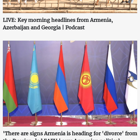
LIVE: Key morning headlines from Armenia,
Azerbaijan and Georgia | Podcast
'There are signs Armenia is heading for 'divorce' from