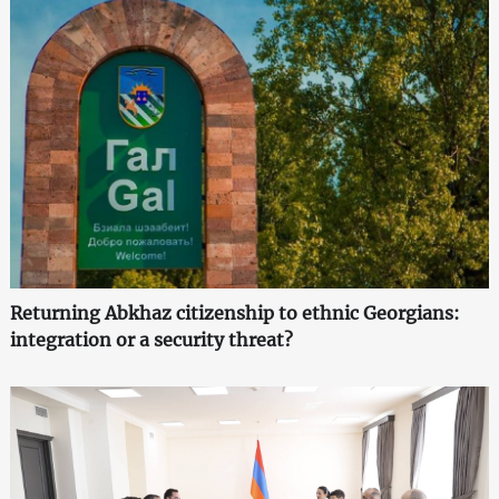
Returning Abkhaz citizenship to ethnic Georgians:
integration or a security threat?