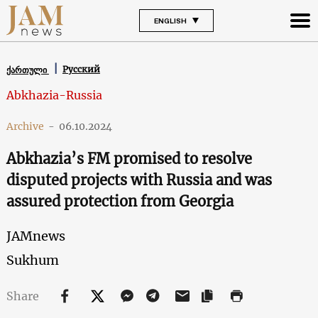
ENGLISH
Русский
ქართული
Abkhazia-Russia
Archive
-
06.10.2024
Abkhazia’s FM promised to resolve
disputed projects with Russia and was
assured protection from Georgia
JAMnews
Sukhum
Share