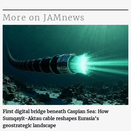
More on JAMnews
First digital bridge beneath Caspian Sea: How
Sumqayit-Aktau cable reshapes Eurasia's
geostrategic landscape