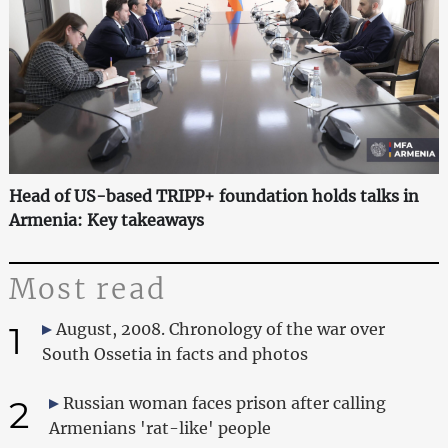
Head of US-based TRIPP+ foundation holds talks in
Armenia: Key takeaways
Most read
1
August, 2008. Chronology of the war over
South Ossetia in facts and photos
2
Russian woman faces prison after calling
Armenians 'rat-like' people