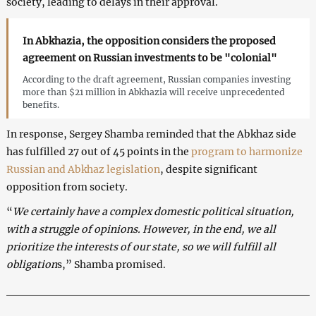
society, leading to delays in their approval.
In Abkhazia, the opposition considers the proposed
agreement on Russian investments to be "colonial"
According to the draft agreement, Russian companies investing
more than $21 million in Abkhazia will receive unprecedented
benefits.
In response, Sergey Shamba reminded that the Abkhaz side
has fulfilled 27 out of 45 points in the
program to harmonize
Russian and Abkhaz legislation
, despite significant
opposition from society.
“
We certainly have a complex domestic political situation,
with a struggle of opinions. However, in the end, we all
prioritize the interests of our state, so we will fulfill all
obligation
s,” Shamba promised.