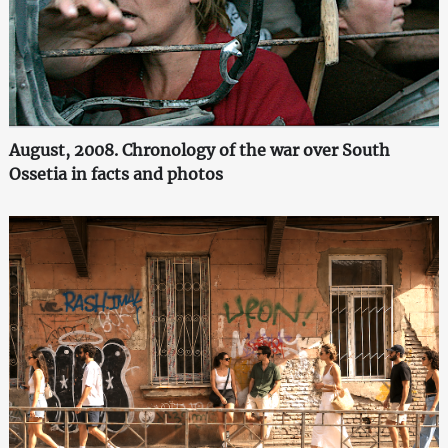
August, 2008. Chronology of the war over South
Ossetia in facts and photos