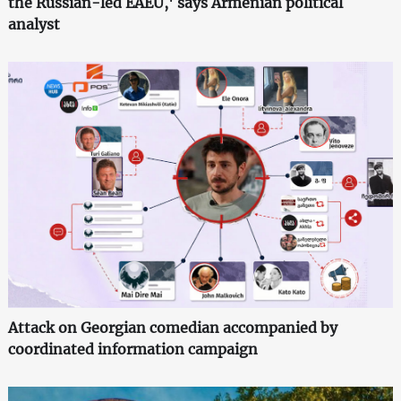
the Russian-led EAEU,' says Armenian political
analyst
Attack on Georgian comedian accompanied by
coordinated information campaign