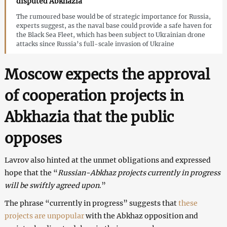
disputed Abkhazia
The rumoured base would be of strategic importance for Russia,
experts suggest, as the naval base could provide a safe haven for
the Black Sea Fleet, which has been subject to Ukrainian drone
attacks since Russia’s full-scale invasion of Ukraine
Moscow expects the approval
of cooperation projects in
Abkhazia that the public
opposes
Lavrov also hinted at the unmet obligations and expressed
hope that the “
Russian-Abkhaz projects currently in progress
will be swiftly agreed upon
.”
The phrase “currently in progress” suggests that
these
projects are unpopular
with the Abkhaz opposition and