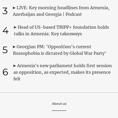
3
LIVE: Key morning headlines from Armenia,
Azerbaijan and Georgia | Podcast
4
Head of US-based TRIPP+ foundation holds
talks in Armenia: Key takeaways
5
Georgian PM: 'Opposition's current
Russophobia is dictated by Global War Party'
Armenia's new parliament holds first session
6
as opposition, as expected, makes its presence
felt
About us