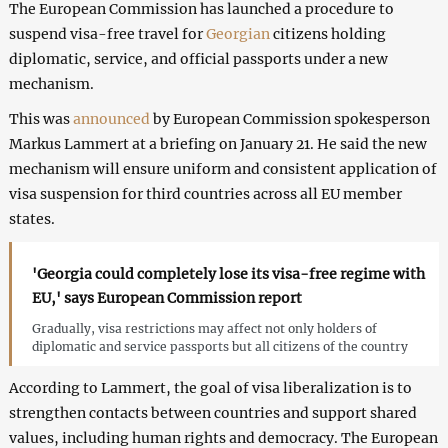
The European Commission has launched a procedure to
suspend visa-free travel for
Georgian
citizens holding
diplomatic, service, and official passports under a new
mechanism.
This was
announced
by European Commission spokesperson
Markus Lammert at a briefing on January 21. He said the new
mechanism will ensure uniform and consistent application of
visa suspension for third countries across all EU member
states.
'Georgia could completely lose its visa-free regime with
EU,' says European Commission report
Gradually, visa restrictions may affect not only holders of
diplomatic and service passports but all citizens of the country
According to Lammert, the goal of visa liberalization is to
strengthen contacts between countries and support shared
values, including human rights and democracy. The European