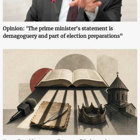
Opinion: 'The prime minister's statement is
demagoguery and part of election preparations"