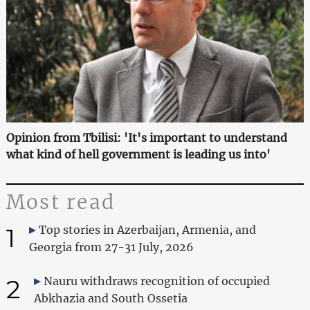
Opinion from Tbilisi: 'It's important to understand
what kind of hell government is leading us into'
Most read
1
Top stories in Azerbaijan, Armenia, and
Georgia from 27-31 July, 2026
2
Nauru withdraws recognition of occupied
Abkhazia and South Ossetia