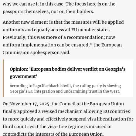
why we can use it in this case. The focus here is on the
passports themselves, not on their holders.
Another new element is that the measures will be applied
uniformly and equally across all EU member states.
Previously, this was more of a recommendation; now
uniform implementation can be ensured,” the European
Commission spokesperson said.
Opinion: 'European bodies deliver verdict on Georgia’s
government'
According to Iago Kachkachishvili, the ruling party is slowing
Georgia’s EU integration and undermining trust in the West.
On November 17, 2025, the Council of the European Union
finally approved a revised mechanism allowing EU countries
to more quickly and effectively suspend visa liberalization for
third countries if the visa-free regime is misused or
contradicts the interests of the European Union.