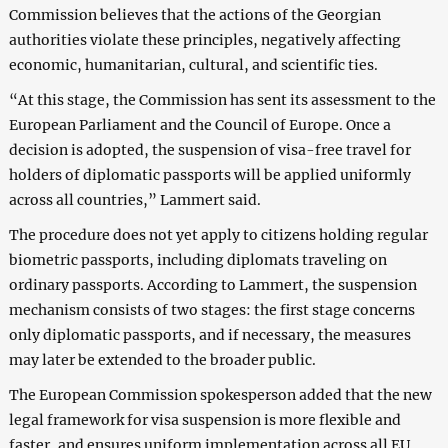
Commission believes that the actions of the Georgian
authorities violate these principles, negatively affecting
economic, humanitarian, cultural, and scientific ties.
“At this stage, the Commission has sent its assessment to the
European Parliament and the Council of Europe. Once a
decision is adopted, the suspension of visa-free travel for
holders of diplomatic passports will be applied uniformly
across all countries,” Lammert said.
The procedure does not yet apply to citizens holding regular
biometric passports, including diplomats traveling on
ordinary passports. According to Lammert, the suspension
mechanism consists of two stages: the first stage concerns
only diplomatic passports, and if necessary, the measures
may later be extended to the broader public.
The European Commission spokesperson added that the new
legal framework for visa suspension is more flexible and
faster, and ensures uniform implementation across all EU