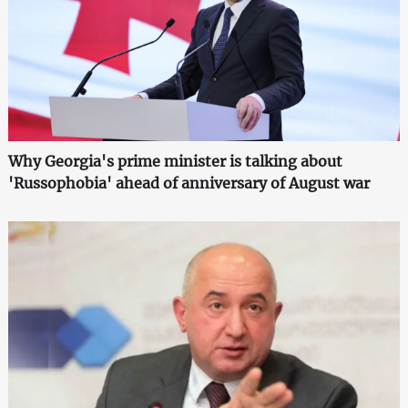
Why Georgia's prime minister is talking about
'Russophobia' ahead of anniversary of August war