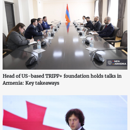
Head of US-based TRIPP+ foundation holds talks in
Armenia: Key takeaways