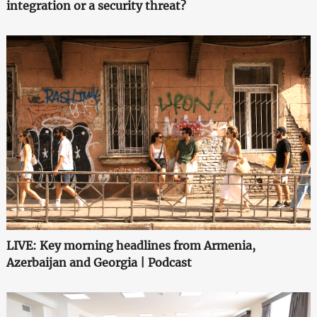
integration or a security threat?
LIVE: Key morning headlines from Armenia,
Azerbaijan and Georgia | Podcast