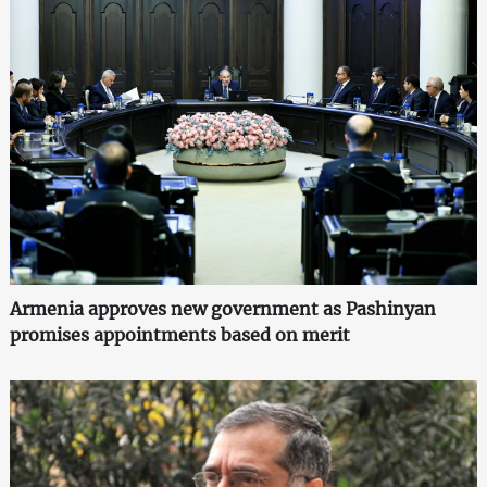
Armenia approves new government as Pashinyan
promises appointments based on merit