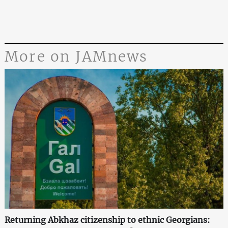
More on JAMnews
Returning Abkhaz citizenship to ethnic Georgians: