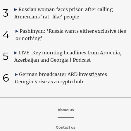
3
Russian woman faces prison after calling
Armenians 'rat-like' people
4
Pashinyan: 'Russia wants either exclusive ties
or nothing'
5
LIVE: Key morning headlines from Armenia,
Azerbaijan and Georgia | Podcast
6
German broadcaster ARD investigates
Georgia's rise as a crypto hub
About us
Contact us