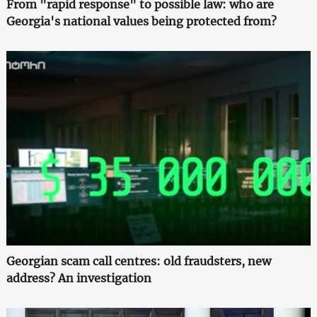
From "rapid response" to possible law: who are
Georgia's national values being protected from?
Georgian scam call centres: old fraudsters, new
address? An investigation