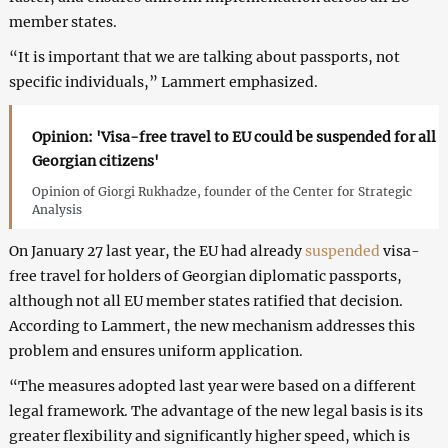
member states.
“It is important that we are talking about passports, not
specific individuals,” Lammert emphasized.
Opinion: 'Visa-free travel to EU could be suspended for all
Georgian citizens'
Opinion of Giorgi Rukhadze, founder of the Center for Strategic
Analysis
On January 27 last year, the EU had already
suspended
visa-
free travel for holders of Georgian diplomatic passports,
although not all EU member states ratified that decision.
According to Lammert, the new mechanism addresses this
problem and ensures uniform application.
“The measures adopted last year were based on a different
legal framework. The advantage of the new legal basis is its
greater flexibility and significantly higher speed, which is