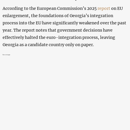
According to the European Commission’s 2025
report
on EU
enlargement, the foundations of Georgia’s integration
process into the EU have significantly weakened over the past
year. The report notes that government decisions have
effectively halted the euro-integration process, leaving
Georgia as a candidate country only on paper.
News in Georgia