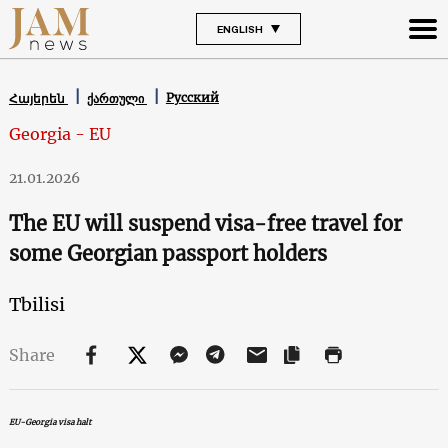
ENGLISH
Русский
Հայերեն
ქართული
Georgia - EU
21.01.2026
The EU will suspend visa-free travel for
some Georgian passport holders
Tbilisi
Share
EU-Georgia visa halt