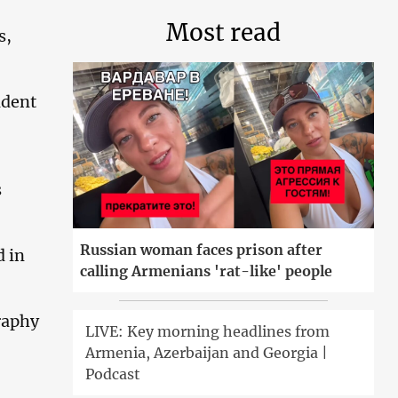
Most read
s,
ident
s
Russian woman faces prison after
d in
calling Armenians 'rat-like' people
raphy
LIVE: Key morning headlines from
Armenia, Azerbaijan and Georgia |
Podcast