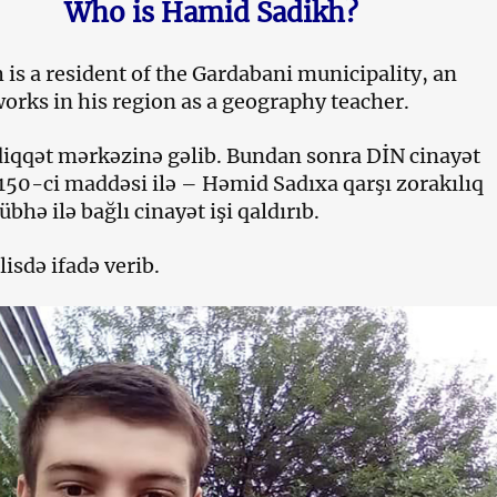
Who is Hamid Sadikh?
is a resident of the Gardabani municipality, an
works in his region as a geography teacher.
 diqqət mərkəzinə gəlib. Bundan sonra DİN cinayət
150-ci maddəsi ilə – Həmid Sadıxa qarşı zorakılıq
bhə ilə bağlı cinayət işi qaldırıb.
lisdə ifadə verib.