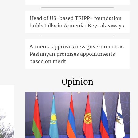
Head of US-based TRIPP+ foundation
holds talks in Armenia: Key takeaways
Armenia approves new government as
Pashinyan promises appointments
based on merit
Opinion