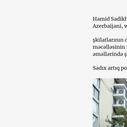
Hamid Sadikh 
Azerbaijani, 
şkilatlarının
məcəlləsinin 
əməllərində şü
Sadıx artıq po