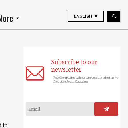
More
ENGLISH
Subscribe to our
newsletter
Receive updates twice a week on the latest news
from the South Caucasus
d in