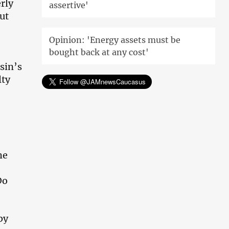
erly
assertive'
ut
Opinion: 'Energy assets must be
bought back at any cost'
sin’s
lty
he
Do
by