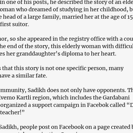
n one of his posts, he described the story of an eld
oman who dreamed of studying in her childhood, b
e head of a large family, married her at the age of 15
first suitor.
r, so she appeared in the registry office with a cou
he end of the story, this elderly woman with difficu
s her granddaughter’s diploma to her heart.
 that this story is not one specific person, many
ave a similar fate.
community, Sadikh does not only have opponents. T
Kvemo Kartli region, which includes the Gardabani
 organized a support campaign in Facebok called “
 teacher!”
 Sadikh, people post on Facebook on a page created 