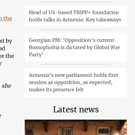
Head of US-based TRIPP+ foundation
n the
holds talks in Armenia: Key takeaways
Georgian PM: 'Opposition's current
st by
Russophobia is dictated by Global War
ad
Party'
or the
r
Armenia's new parliament holds first
session as opposition, as expected,
, she
makes its presence felt
Latest news
e