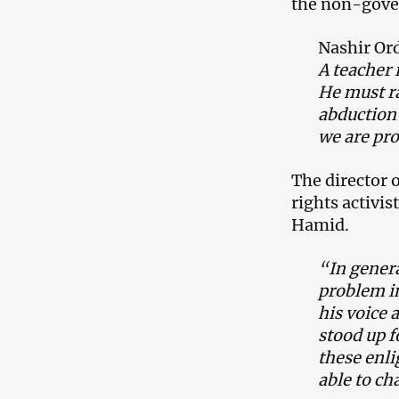
the non-gove
Nashir Or
A teacher i
He must ra
abduction 
we are pro
The director
rights activis
Hamid.
“In genera
problem in
his voice 
stood up f
these enl
able to ch