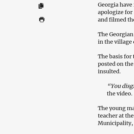
Georgia have 
apologize for
and filmed th
The Georgian M
in the villag
The basis for
posted on the
insulted.
“You disgr
the video.
The young man
teacher at the
Municipality,