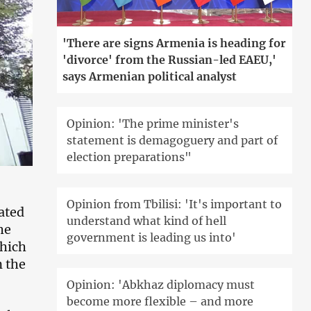
'There are signs Armenia is heading for
'divorce' from the Russian-led EAEU,'
says Armenian political analyst
Opinion: 'The prime minister's
statement is demagoguery and part of
election preparations"
Opinion from Tbilisi: 'It's important to
pated
understand what kind of hell
he
government is leading us into'
which
n the
Opinion: 'Abkhaz diplomacy must
become more flexible – and more