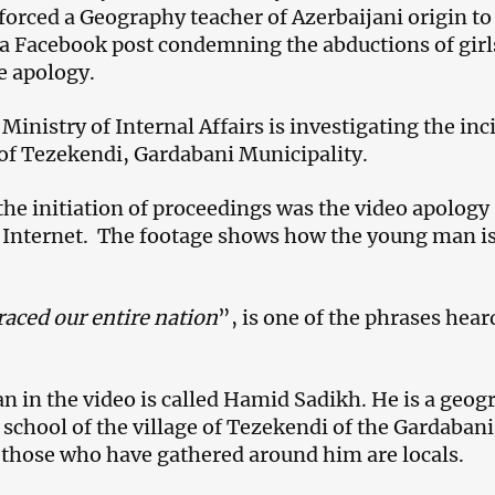
forced a Geography teacher of Azerbaijani origin to
 a Facebook post condemning the abductions of girl
e apology.
inistry of Internal Affairs is investigating the inc
e of Tezekendi, Gardabani Municipality.
 the initiation of proceedings was the video apology
 Internet. The footage shows how the young man i
aced our entire nation
”, is one of the phrases hear
 in the video is called Hamid Sadikh. He is a geog
 school of the village of Tezekendi of the Gardabani
 those who have gathered around him are locals.