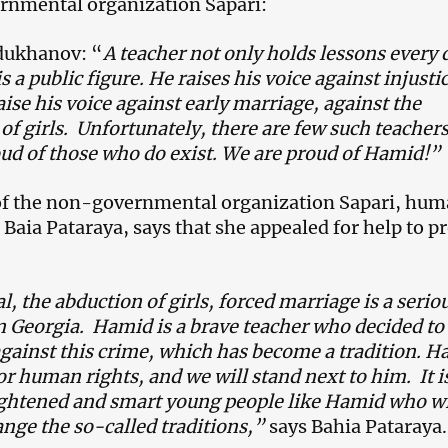
rnmental organization Sapari:
dukhanov: “
A teacher not only holds lessons every 
s a public figure. He raises his voice against injusti
ise his voice against early marriage, against the
of girls. Unfortunately, there are few such teachers
ud of those who do exist. We are proud of Hamid!”
 of the non-governmental organization Sapari, hu
t Baia Pataraya, says that she appealed for help to p
l, the abduction of girls, forced marriage is a serio
 Georgia. Hamid is a brave teacher who decided to 
against this crime, which has become a tradition. 
or human rights, and we will stand next to him. It i
ightened and smart young people like Hamid who wi
ange the so-called traditions,”
says Bahia Pataraya.