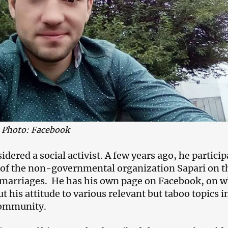
 Photo: Facebook
idered a social activist. A few years ago, he partici
t of the non-governmental organization Sapari on t
y marriages. He has his own page on Facebook, on 
t his attitude to various relevant but taboo topics i
community.