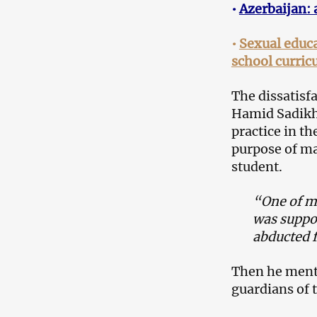
•
Azerbaijan: 
•
Sexual educa
school curric
The dissatisf
Hamid Sadikh
practice in t
purpose of ma
student.
“One of my
was suppos
abducted 
Then he men
guardians of t