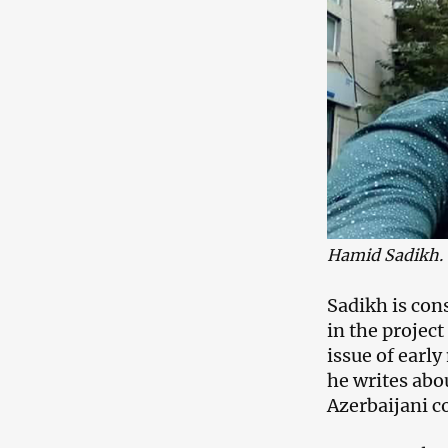
Hamid Sadikh.
Sadikh is cons
in the projec
issue of earl
he writes abou
Azerbaijani 