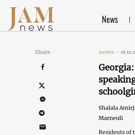
News
Share
Archive
-
16.10.
Georgia:
speaking
schoolgi
Shalala Amir
Marneuli
Residents of 