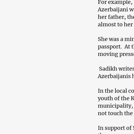
For example, i
Azerbaijani w
her father, th
almost to her 
She was a mino
passport. At t
moving presse
Sadikh writes
Azerbaijanis h
In the local 
youth of the 
municipality,
not touch the
In support of