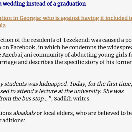
a wedding instead of a graduation
tion in Georgia: who is against having it included i
ula
action of the residents of Tezekendi was caused a po
 on Facebook, in which he condemns the widespre
he Azerbaijani community of abducting young girls f
rriage and describes the specific story of his forme
 students was kidnapped. Today, for the first time
ed to attend a lecture at the university. She was
from the bus stop…”
, Sadikh writes.
tions
aksakals
or local elders, who are believed to b
raditions: