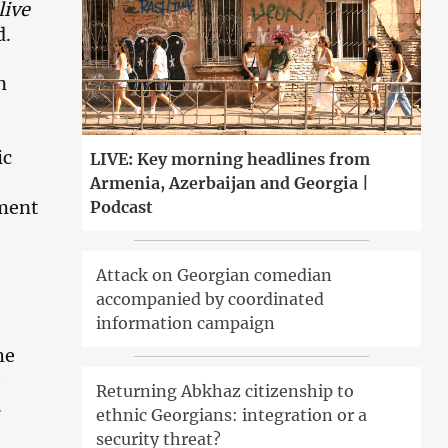
live
d.
n
ic
LIVE: Key morning headlines from
Armenia, Azerbaijan and Georgia |
hment
Podcast
Attack on Georgian comedian
accompanied by coordinated
information campaign
he
e
Returning Abkhaz citizenship to
.
ethnic Georgians: integration or a
security threat?