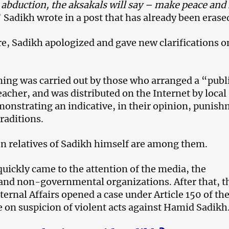
 abduction, the aksakals will say – make peace and 
 Sadikh wrote in a post that has already been erase
e, Sadikh apologized and gave new clarifications o
ming was carried out by those who arranged a “publ
teacher, and was distributed on the Internet by local
monstrating an indicative, in their opinion, punis
traditions.
en relatives of Sadikh himself are among them.
quickly came to the attention of the media, the
d non-governmental organizations. After that, t
ternal Affairs opened a case under Article 150 of th
 on suspicion of violent acts against Hamid Sadikh