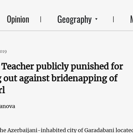
Geography
Opinion
2019
 Teacher publicly punished for
 out against bridenapping of
rl
janova
the Azerbaijani-inhabited city of Garadabani locate