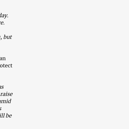
day.
ce.
, but
man
rotect
us
raise
Hamid
s
ll be