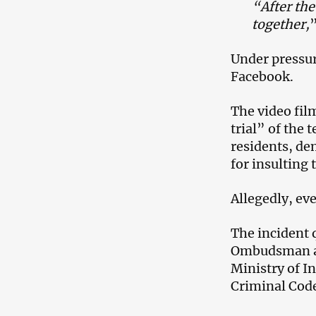
“After the
together,
”
Under pressur
Facebook.
The video fil
trial” of the 
residents, de
for insulting 
Allegedly, ev
The incident 
Ombudsman an
Ministry of In
Criminal Code