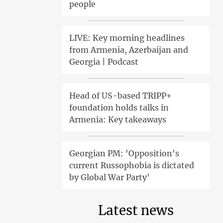
people
LIVE: Key morning headlines
from Armenia, Azerbaijan and
Georgia | Podcast
Head of US-based TRIPP+
foundation holds talks in
Armenia: Key takeaways
Georgian PM: 'Opposition's
current Russophobia is dictated
by Global War Party'
Latest news