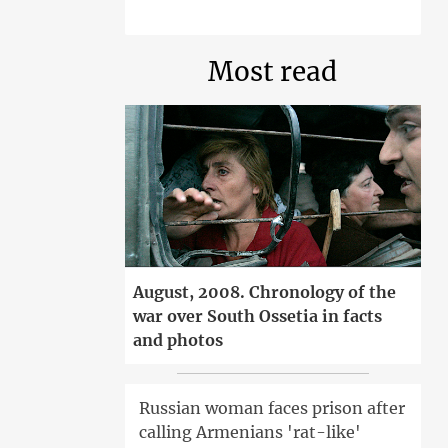
Most read
August, 2008. Chronology of the
war over South Ossetia in facts
and photos
Russian woman faces prison after
calling Armenians 'rat-like'