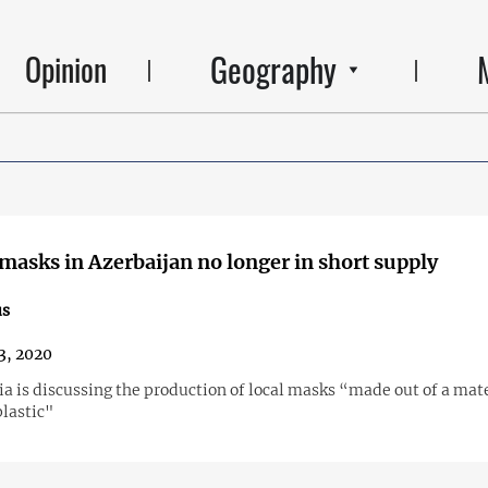
Geography
Opinion
masks in Azerbaijan no longer in short supply
us
13, 2020
a is discussing the production of local masks “made out of a mat
plastic"