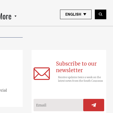
More
ENGLISH
Subscribe to our
newsletter
Receive updates twice a week on the
latest news from the South Caucasus
erial