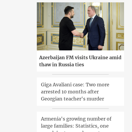
Azerbaijan FM visits Ukraine amid
thaw in Russia ties
Giga Avaliani case: Two more
arrested 10 months after
Georgian teacher's murder
Armenia's growing number of
large families: Statistics, one