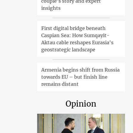
couple's story and expert
insights
First digital bridge beneath
Caspian Sea: How Sumqayit-
Aktau cable reshapes Eurasia's
geostrategic landscape
Armenia begins shift from Russia
towards EU – but finish line
remains distant
Opinion