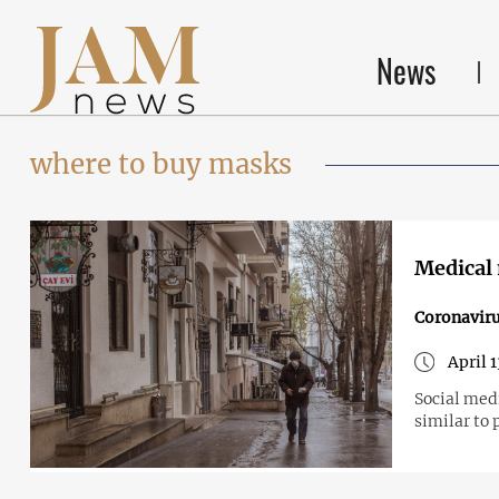
News
where to buy masks
Medical 
Coronavir
April 
Social medi
similar to 