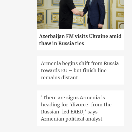
Azerbaijan FM visits Ukraine amid
thaw in Russia ties
Armenia begins shift from Russia
towards EU – but finish line
remains distant
'There are signs Armenia is
heading for 'divorce' from the
Russian-led EAEU,' says
Armenian political analyst