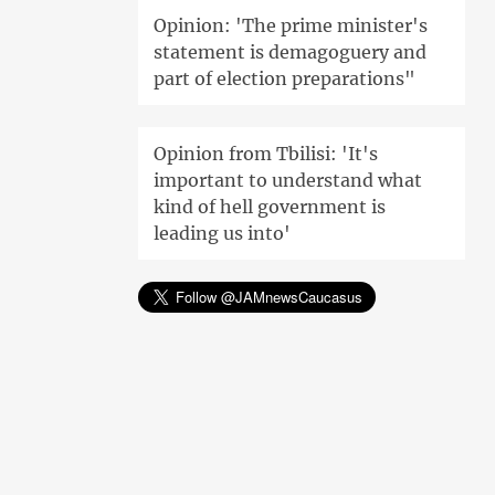
Opinion: 'The prime minister's
statement is demagoguery and
part of election preparations"
Opinion from Tbilisi: 'It's
important to understand what
kind of hell government is
leading us into'