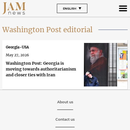
ENGLISH
Washington Post editorial
Georgia-USA
May 27, 2026
Washington Post: Georgia is
moving towards authoritarianism
and closer ties with Iran
About us
Contact us