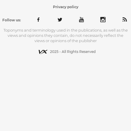
Privacy policy
Follow us:
Toponyms and terminology used in the publications, as well as the
views and opinions they contain, do not necessarily reflect the
views or opinions of the publisher
2025 - All Rights Reserved