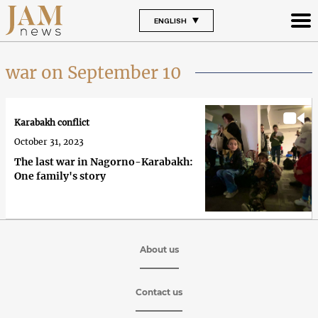
ENGLISH
war on September 10
Karabakh conflict
October 31, 2023
The last war in Nagorno-Karabakh:
One family's story
About us
Contact us