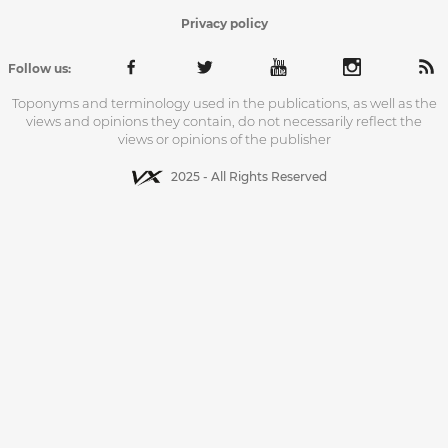
Privacy policy
Follow us:
Toponyms and terminology used in the publications, as well as the
views and opinions they contain, do not necessarily reflect the
views or opinions of the publisher
2025 - All Rights Reserved