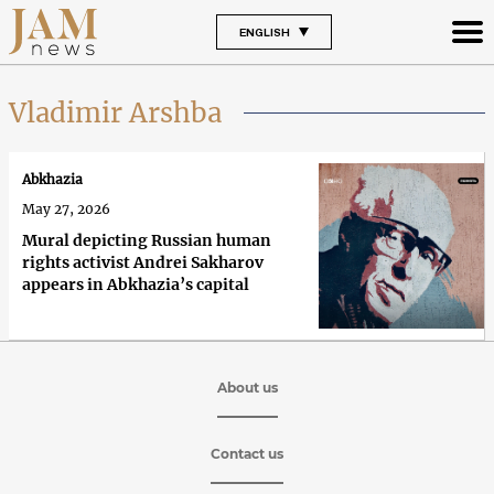
ENGLISH
Vladimir Arshba
Abkhazia
May 27, 2026
Mural depicting Russian human
rights activist Andrei Sakharov
appears in Abkhazia’s capital
About us
Contact us