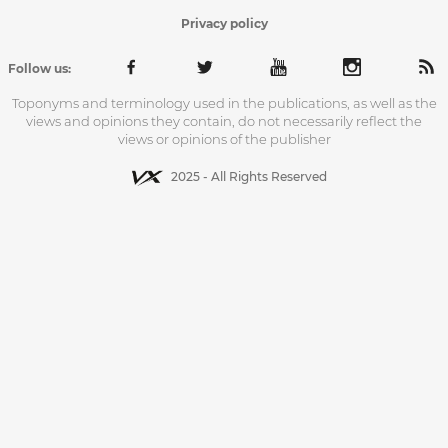
Privacy policy
Follow us:
Toponyms and terminology used in the publications, as well as the
views and opinions they contain, do not necessarily reflect the
views or opinions of the publisher
2025 - All Rights Reserved