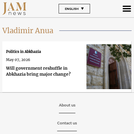
ENGLISH
Vladimir Anua
Politics in Abkhazia
May 07, 2026
Will government reshuffle in
Abkhazia bring major change?
About us
Contact us