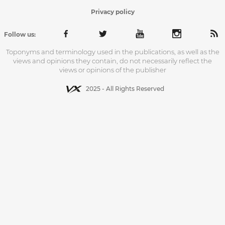
Privacy policy
Follow us:
Toponyms and terminology used in the publications, as well as the
views and opinions they contain, do not necessarily reflect the
views or opinions of the publisher
2025 - All Rights Reserved