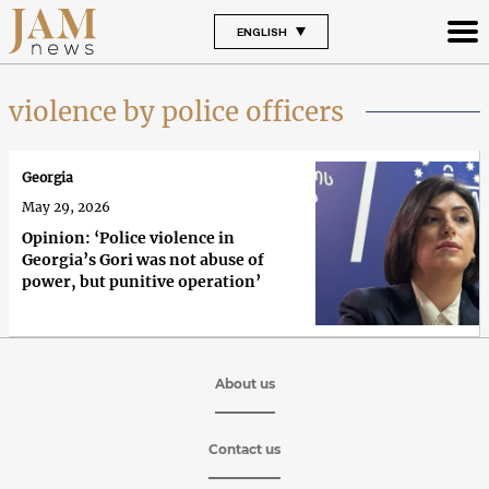
ENGLISH
violence by police officers
Georgia
May 29, 2026
Opinion: ‘Police violence in
Georgia’s Gori was not abuse of
power, but punitive operation’
About us
Contact us