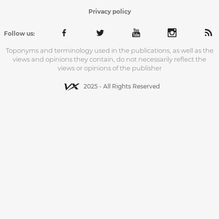
Privacy policy
Follow us:
Toponyms and terminology used in the publications, as well as the
views and opinions they contain, do not necessarily reflect the
views or opinions of the publisher
2025 - All Rights Reserved