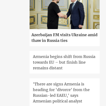
Azerbaijan FM visits Ukraine amid
thaw in Russia ties
Armenia begins shift from Russia
towards EU – but finish line
remains distant
'There are signs Armenia is
heading for 'divorce' from the
Russian-led EAEU,' says
Armenian political analyst