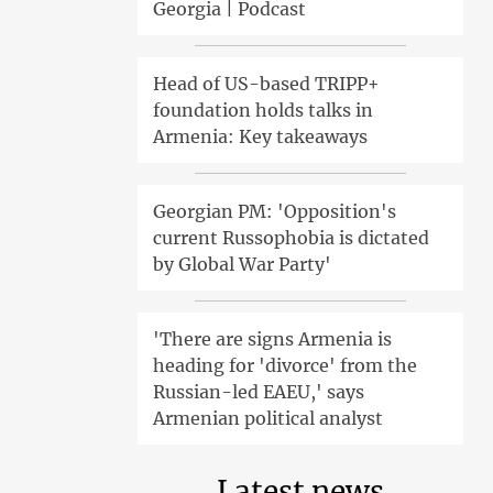
Georgia | Podcast
Head of US-based TRIPP+
foundation holds talks in
Armenia: Key takeaways
Georgian PM: 'Opposition's
current Russophobia is dictated
by Global War Party'
'There are signs Armenia is
heading for 'divorce' from the
Russian-led EAEU,' says
Armenian political analyst
Latest news