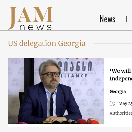
News
US delegation Georgia
'We will
Independ
Georgia
May 25
Authorities