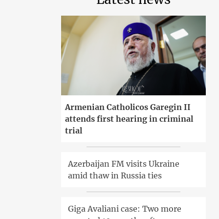
Armenian Catholicos Garegin II
attends first hearing in criminal
trial
Azerbaijan FM visits Ukraine
amid thaw in Russia ties
Giga Avaliani case: Two more