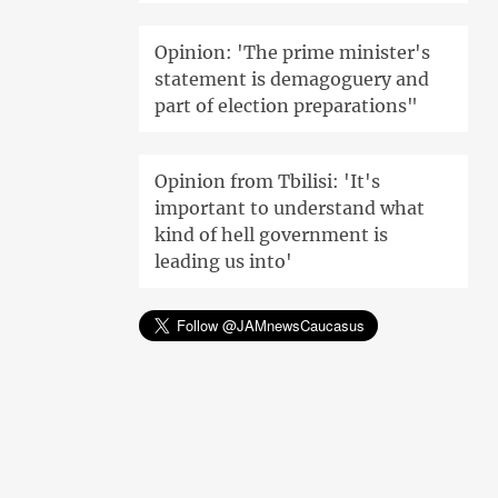
Opinion: 'The prime minister's
statement is demagoguery and
part of election preparations"
Opinion from Tbilisi: 'It's
important to understand what
kind of hell government is
leading us into'