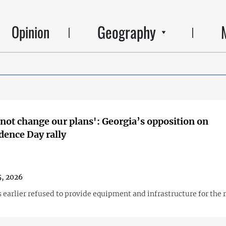
Geography
Opinion
 not change our plans': Georgia’s opposition on
ence Day rally
, 2026
 earlier refused to provide equipment and infrastructure for the r