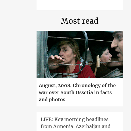
Most read
August, 2008. Chronology of the
war over South Ossetia in facts
and photos
LIVE: Key morning headlines
from Armenia, Azerbaijan and