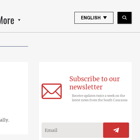
More
ENGLISH
Subscribe to our
newsletter
Receive updates twice a week on the
latest news from the South Caucasus
ally.