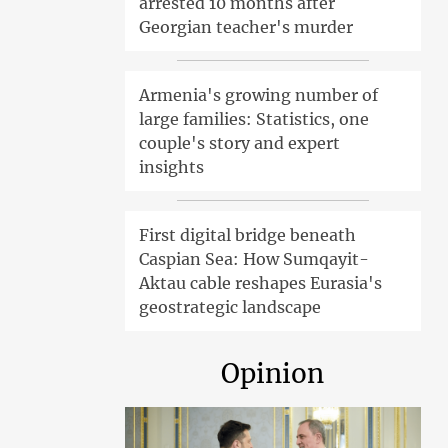
arrested 10 months after
Georgian teacher's murder
Armenia's growing number of
large families: Statistics, one
couple's story and expert
insights
First digital bridge beneath
Caspian Sea: How Sumqayit-
Aktau cable reshapes Eurasia's
geostrategic landscape
Opinion