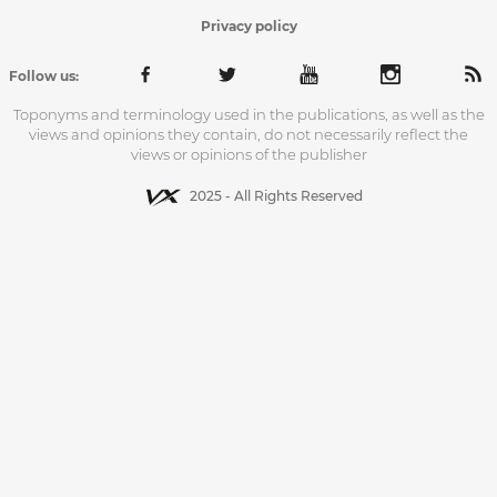
Privacy policy
Follow us:
Toponyms and terminology used in the publications, as well as the
views and opinions they contain, do not necessarily reflect the
views or opinions of the publisher
2025 - All Rights Reserved