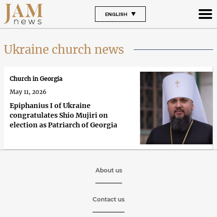
ENGLISH
Ukraine church news
Church in Georgia
May 11, 2026
Epiphanius I of Ukraine
congratulates Shio Mujiri on
election as Patriarch of Georgia
About us
Contact us