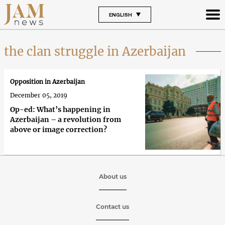
ENGLISH
the clan struggle in Azerbaijan
Opposition in Azerbaijan
December 05, 2019
Op-ed: What’s happening in
Azerbaijan – a revolution from
above or image correction?
About us
Contact us