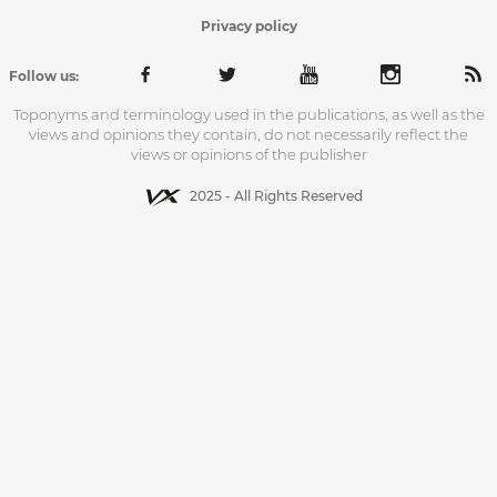
Privacy policy
Follow us:
Toponyms and terminology used in the publications, as well as the
views and opinions they contain, do not necessarily reflect the
views or opinions of the publisher
2025 - All Rights Reserved