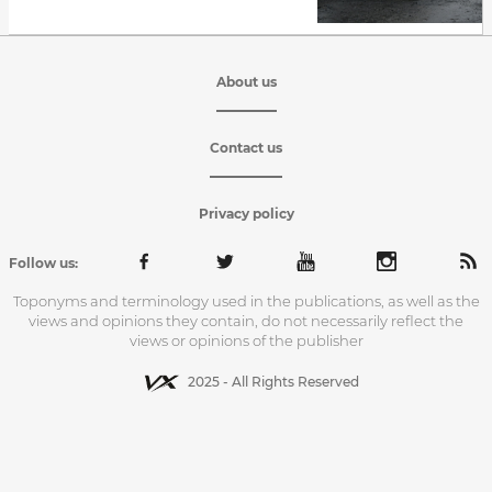
About us
Contact us
Privacy policy
Follow us:
Toponyms and terminology used in the publications, as well as the
views and opinions they contain, do not necessarily reflect the
views or opinions of the publisher
2025 - All Rights Reserved