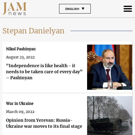
ENGLISH
Stepan Danielyan
Nikol Pashinyan
August 23, 2022
“Independence is like health - it
needs to be taken care of every day”
– Pashinyan
War in Ukraine
March 09, 2022
Opinion from Yerevan: Russia-
Ukraine war moves to its final stage