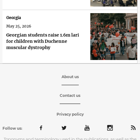
Georgia
May 25, 2026
Georgian students raise 1.6m lari
for children with Duchenne
muscular dystrophy
About us
Contact us
Privacy policy
Follow us:
Toponyms and terminology used in the publications, as well as the