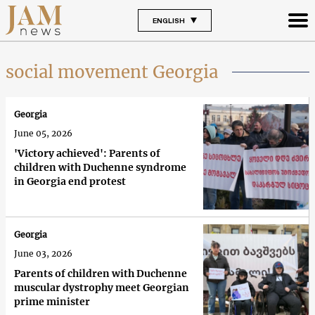
ENGLISH
social movement Georgia
Georgia
June 05, 2026
'Victory achieved': Parents of
children with Duchenne syndrome
in Georgia end protest
Georgia
June 03, 2026
Parents of children with Duchenne
muscular dystrophy meet Georgian
prime minister