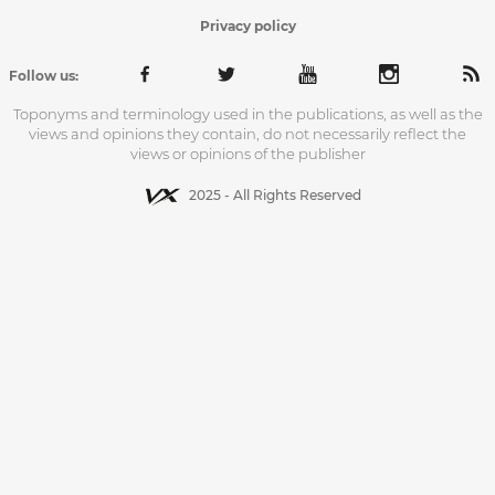
Privacy policy
Follow us:
Toponyms and terminology used in the publications, as well as the
views and opinions they contain, do not necessarily reflect the
views or opinions of the publisher
2025 - All Rights Reserved