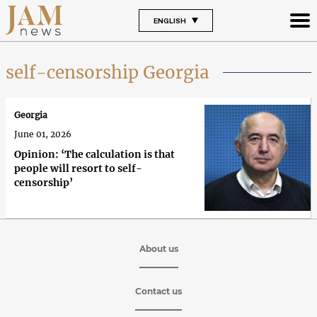
ENGLISH
self-censorship Georgia
Georgia
June 01, 2026
Opinion: ‘The calculation is that
people will resort to self-
censorship’
About us
Contact us