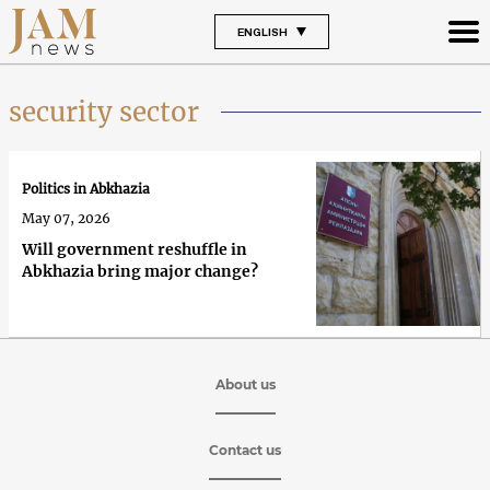
ENGLISH
security sector
Politics in Abkhazia
May 07, 2026
Will government reshuffle in
Abkhazia bring major change?
About us
Contact us