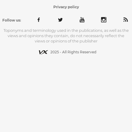
Privacy policy
Follow us:
Toponyms and terminology used in the publications, as well as the
views and opinions they contain, do not necessarily reflect the
views or opinions of the publisher
2025 - All Rights Reserved