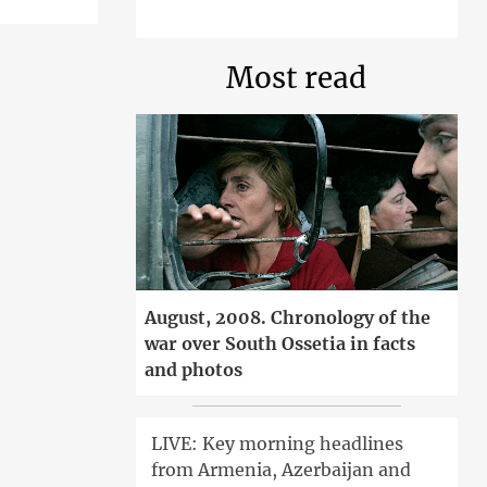
Most read
August, 2008. Chronology of the
war over South Ossetia in facts
and photos
LIVE: Key morning headlines
from Armenia, Azerbaijan and