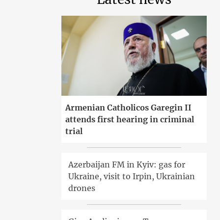
Armenian Catholicos Garegin II
attends first hearing in criminal
trial
Azerbaijan FM in Kyiv: gas for
Ukraine, visit to Irpin, Ukrainian
drones