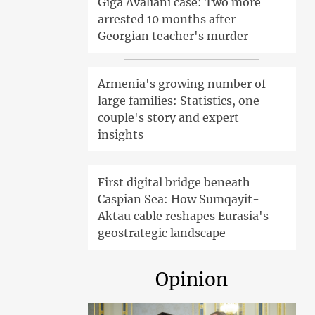
Giga Avaliani case: Two more
arrested 10 months after
Georgian teacher's murder
Armenia's growing number of
large families: Statistics, one
couple's story and expert
insights
First digital bridge beneath
Caspian Sea: How Sumqayit-
Aktau cable reshapes Eurasia's
geostrategic landscape
Opinion