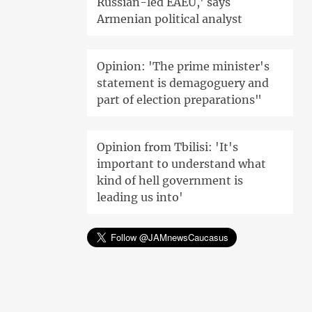
Russian-led EAEU,' says
Armenian political analyst
Opinion: 'The prime minister's
statement is demagoguery and
part of election preparations"
Opinion from Tbilisi: 'It's
important to understand what
kind of hell government is
leading us into'