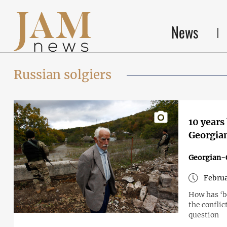
News
Russian solgiers
10 years
Georgian
Georgian-O
Februa
How has ‘bo
the conflic
question