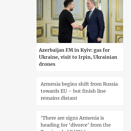
Azerbaijan FM in Kyiv: gas for
Ukraine, visit to Irpin, Ukrainian
drones
Armenia begins shift from Russia
towards EU – but finish line
remains distant
'There are signs Armenia is
heading for 'divorce' from the