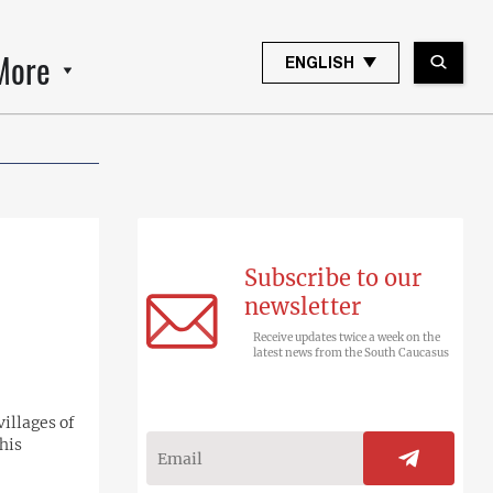
More
ENGLISH
Subscribe to our
newsletter
Receive updates twice a week on the
latest news from the South Caucasus
villages of
his