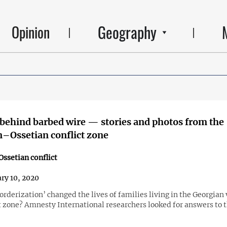
Geography
Opinion
 behind barbed wire — stories and photos from the
–Ossetian conflict zone
ssetian conflict
ry 10, 2020
rderization’ changed the lives of families living in the Georgian 
t zone? Amnesty International researchers looked for answers to t