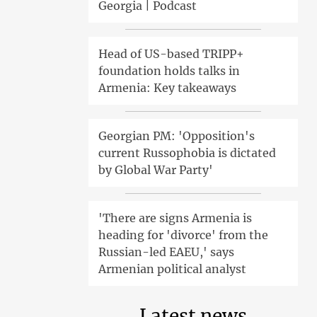
Georgia | Podcast
Head of US-based TRIPP+
foundation holds talks in
Armenia: Key takeaways
Georgian PM: 'Opposition's
current Russophobia is dictated
by Global War Party'
'There are signs Armenia is
heading for 'divorce' from the
Russian-led EAEU,' says
Armenian political analyst
Latest news