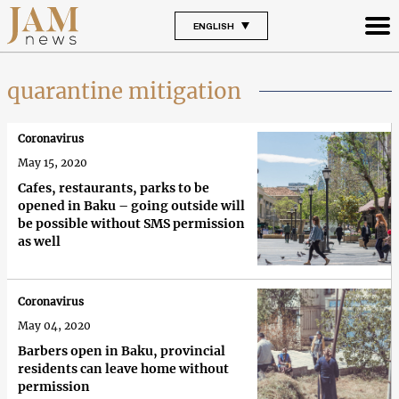
ENGLISH
quarantine mitigation
Coronavirus
May 15, 2020
Cafes, restaurants, parks to be
opened in Baku – going outside will
be possible without SMS permission
as well
Coronavirus
May 04, 2020
Barbers open in Baku, provincial
residents can leave home without
permission