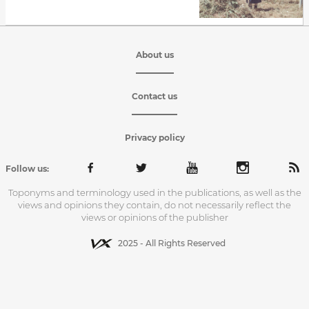
About us
Contact us
Privacy policy
Follow us:
Toponyms and terminology used in the publications, as well as the
views and opinions they contain, do not necessarily reflect the
views or opinions of the publisher
2025 - All Rights Reserved