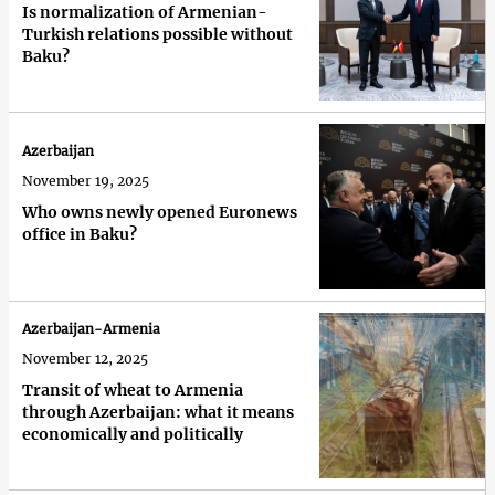
Is normalization of Armenian-
Turkish relations possible without
Baku?
Azerbaijan
November 19, 2025
Who owns newly opened Euronews
office in Baku?
Azerbaijan-Armenia
November 12, 2025
Transit of wheat to Armenia
through Azerbaijan: what it means
economically and politically