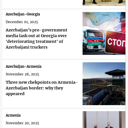
Azerbaijan-Georgia
December 01, 2025
Azerbaijan’s pro-government
media lash out at Georgia over
'deteriorating treatment' of
Azerbaijani truckers
Azerbaijan-Armenia
November 28, 2025
Three new chekpoints on Armenia-
Azerbaijan border: why they
appeared
Armenia
November 20, 2025