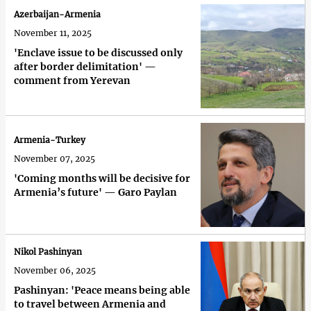
Azerbaijan-Armenia
November 11, 2025
'Enclave issue to be discussed only
after border delimitation' —
comment from Yerevan
Armenia-Turkey
November 07, 2025
'Coming months will be decisive for
Armenia’s future' — Garo Paylan
Nikol Pashinyan
November 06, 2025
Pashinyan: 'Peace means being able
to travel between Armenia and