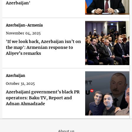
Azerbaijan'
Azerbaijan-Armenia
November 04, 2025
'If we look back, Azerbaijan isn’t on
the map': Armenian response to
Aliyev’s remarks
Azerbaijan
October 31, 2025
Azerbaijani government’s black PR
operators: Baku TV, Report and
Adnan Ahmadzade
About us