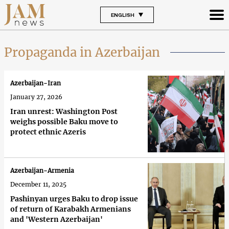
ENGLISH
Propaganda in Azerbaijan
Azerbaijan-Iran
January 27, 2026
Iran unrest: Washington Post
weighs possible Baku move to
protect ethnic Azeris
Azerbaijan-Armenia
December 11, 2025
Pashinyan urges Baku to drop issue
of return of Karabakh Armenians
and 'Western Azerbaijan'