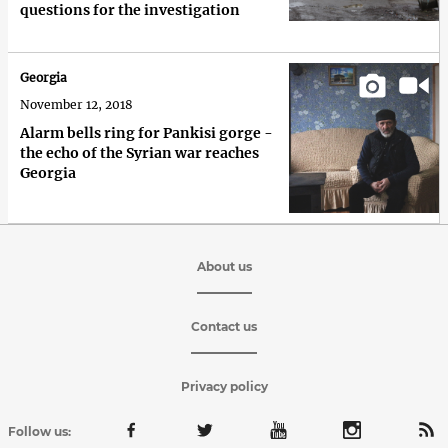
questions for the investigation
Georgia
November 12, 2018
Alarm bells ring for Pankisi gorge -
the echo of the Syrian war reaches
Georgia
About us
Contact us
Privacy policy
Follow us: