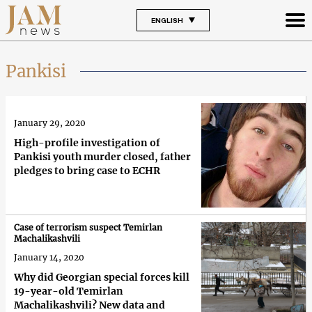
ENGLISH
Pankisi
January 29, 2020
High-profile investigation of
Pankisi youth murder closed, father
pledges to bring case to ECHR
Case of terrorism suspect Temirlan
Machalikashvili
January 14, 2020
Why did Georgian special forces kill
19-year-old Temirlan
Machalikashvili? New data and