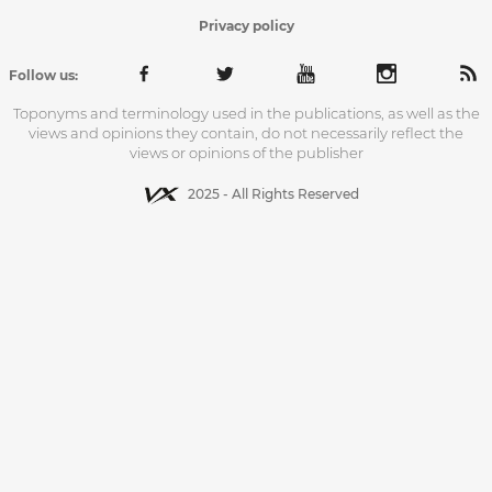
Privacy policy
Follow us:
Toponyms and terminology used in the publications, as well as the
views and opinions they contain, do not necessarily reflect the
views or opinions of the publisher
2025 - All Rights Reserved