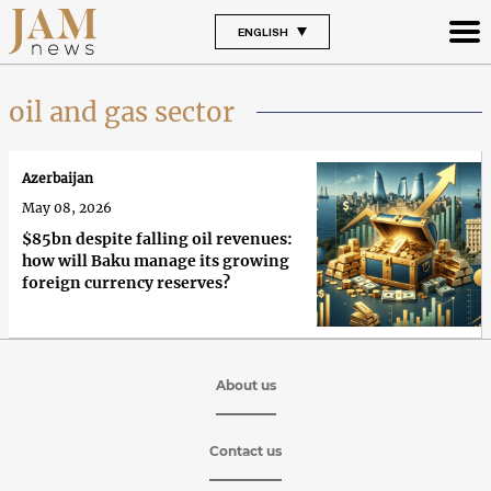
ENGLISH
oil and gas sector
Azerbaijan
May 08, 2026
$85bn despite falling oil revenues:
how will Baku manage its growing
foreign currency reserves?
About us
Contact us