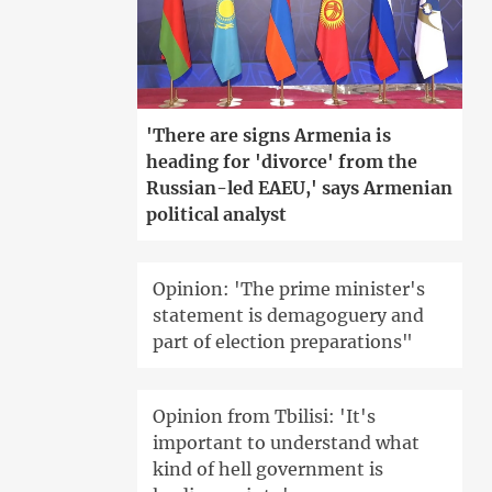
'There are signs Armenia is
heading for 'divorce' from the
Russian-led EAEU,' says Armenian
political analyst
Opinion: 'The prime minister's
statement is demagoguery and
part of election preparations"
Opinion from Tbilisi: 'It's
important to understand what
kind of hell government is