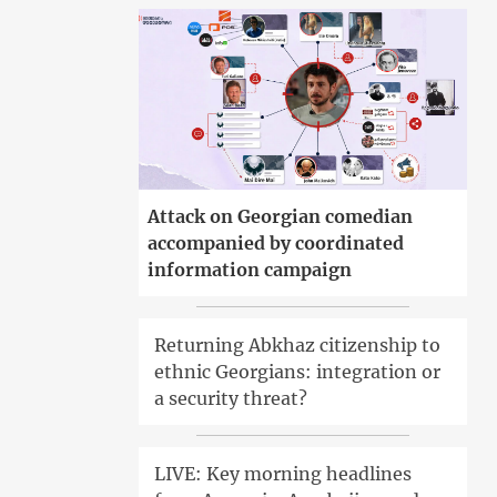
Attack on Georgian comedian
accompanied by coordinated
information campaign
Returning Abkhaz citizenship to
ethnic Georgians: integration or
a security threat?
LIVE: Key morning headlines