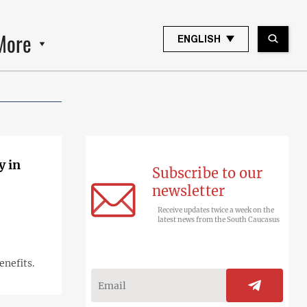
More
ENGLISH
y in
Subscribe to our
newsletter
Receive updates twice a week on the
latest news from the South Caucasus
enefits.