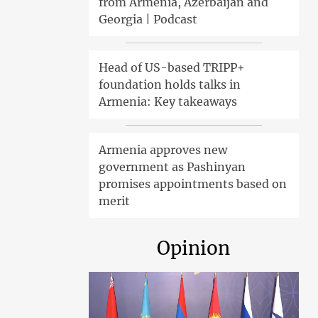
from Armenia, Azerbaijan and
Georgia | Podcast
Head of US-based TRIPP+
foundation holds talks in
Armenia: Key takeaways
Armenia approves new
government as Pashinyan
promises appointments based on
merit
Opinion