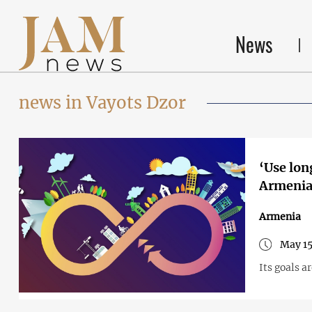
News
news in Vayots Dzor
‘Use lon
Armeni
Armenia
May 15
Its goals 