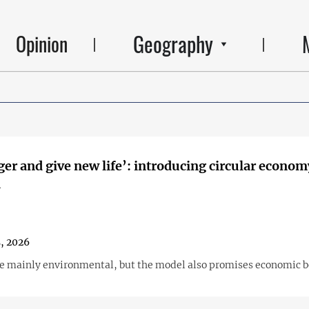
Geography
Opinion
ger and give new life’: introducing circular econom
a
, 2026
are mainly environmental, but the model also promises economic b