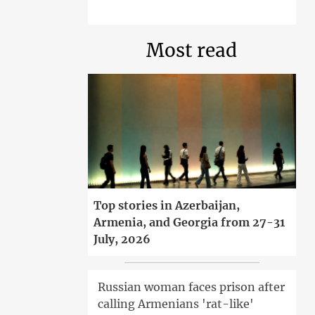
Most read
Top stories in Azerbaijan,
Armenia, and Georgia from 27-31
July, 2026
Russian woman faces prison after
calling Armenians 'rat-like'