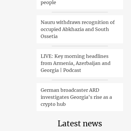
people
Nauru withdraws recognition of
occupied Abkhazia and South
Ossetia
LIVE: Key morning headlines
from Armenia, Azerbaijan and
Georgia | Podcast
German broadcaster ARD
investigates Georgia's rise as a
crypto hub
Latest news