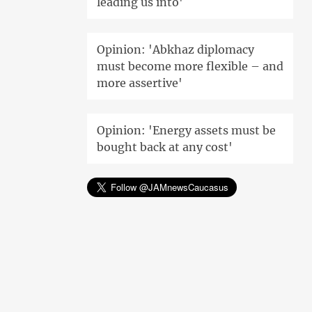
leading us into'
Opinion: 'Abkhaz diplomacy
must become more flexible – and
more assertive'
Opinion: 'Energy assets must be
bought back at any cost'