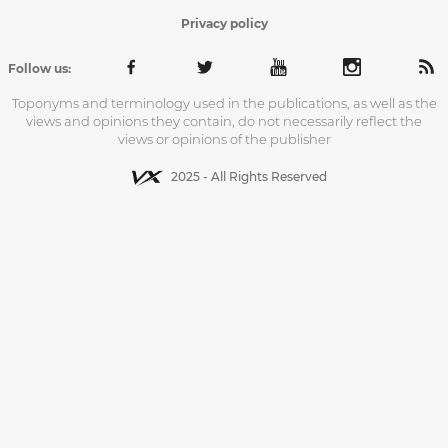
Privacy policy
Follow us:
Toponyms and terminology used in the publications, as well as the
views and opinions they contain, do not necessarily reflect the
views or opinions of the publisher
2025 - All Rights Reserved