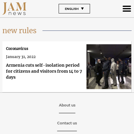
ENGLISH
new rules
Coronavirus
January 31, 2022
Armenia cuts self-isolation period
for citizens and visitors from 14 to 7
days
About us
Contact us