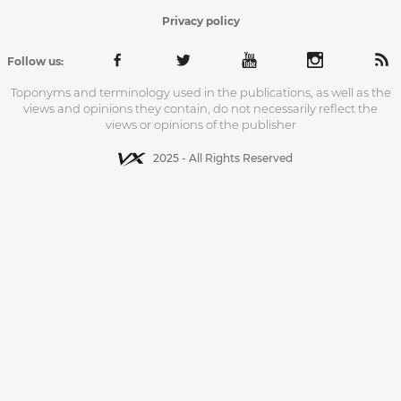
Privacy policy
Follow us:
Toponyms and terminology used in the publications, as well as the
views and opinions they contain, do not necessarily reflect the
views or opinions of the publisher
2025 - All Rights Reserved