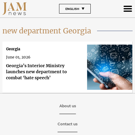
ENGLISH
new department Georgia
Georgia
June 01, 2026
Georgia’s Interior Ministry
launches new department to
combat ‘hate speech’
About us
Contact us