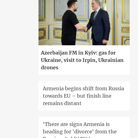
Azerbaijan FM in Kyiv: gas for
Ukraine, visit to Irpin, Ukrainian
drones
Armenia begins shift from Russia
towards EU – but finish line
remains distant
'There are signs Armenia is
heading for 'divorce' from the