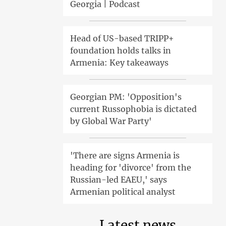
Georgia | Podcast
Head of US-based TRIPP+
foundation holds talks in
Armenia: Key takeaways
Georgian PM: 'Opposition's
current Russophobia is dictated
by Global War Party'
'There are signs Armenia is
heading for 'divorce' from the
Russian-led EAEU,' says
Armenian political analyst
Latest news