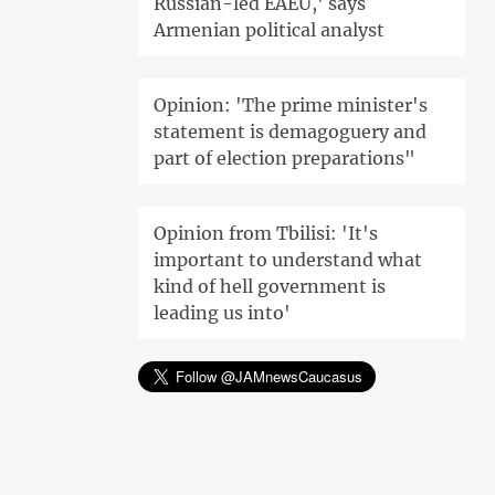
Russian-led EAEU,' says
Armenian political analyst
Opinion: 'The prime minister's
statement is demagoguery and
part of election preparations"
Opinion from Tbilisi: 'It's
important to understand what
kind of hell government is
leading us into'