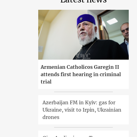
Armenian Catholicos Garegin II
attends first hearing in criminal
trial
Azerbaijan FM in Kyiv: gas for
Ukraine, visit to Irpin, Ukrainian
drones