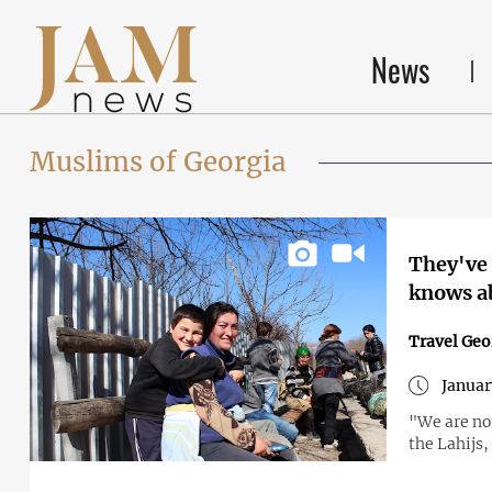
News
Muslims of Georgia
They've 
knows a
Travel Geo
Januar
"We are not
the Lahijs,