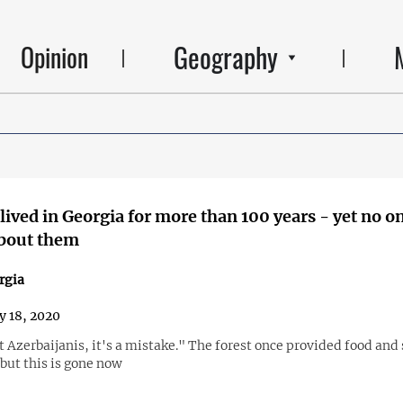
Geography
Opinion
lived in Georgia for more than 100 years - yet no o
bout them
rgia
y 18, 2020
 Azerbaijanis, it's a mistake." The forest once provided food and 
 but this is gone now