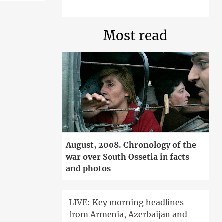
Most read
August, 2008. Chronology of the
war over South Ossetia in facts
and photos
LIVE: Key morning headlines
from Armenia, Azerbaijan and