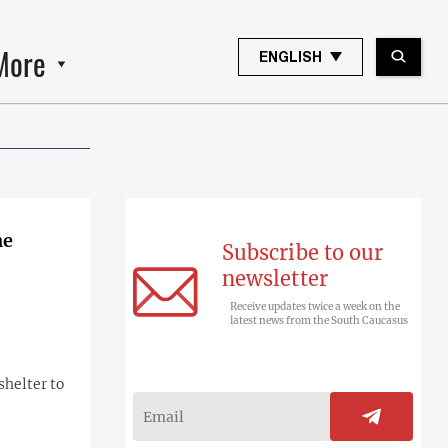
More
ENGLISH
ne
Subscribe to our
newsletter
Receive updates twice a week on the
latest news from the South Caucasus
shelter to