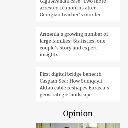
Giga Avaliani case: Two more
arrested 10 months after
Georgian teacher's murder
Armenia's growing number of
large families: Statistics, one
couple's story and expert
insights
First digital bridge beneath
Caspian Sea: How Sumqayit-
Aktau cable reshapes Eurasia's
geostrategic landscape
Opinion