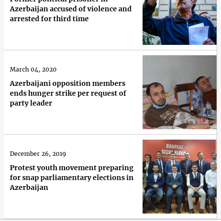
Azerbaijan accused of violence and
arrested for third time
March 04, 2020
Azerbaijani opposition members
ends hunger strike per request of
party leader
December 26, 2019
Protest youth movement preparing
for snap parliamentary elections in
Azerbaijan