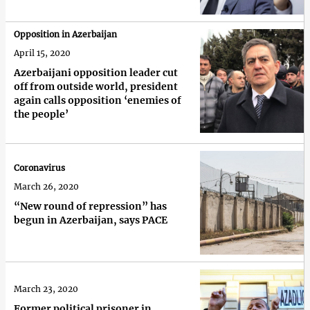
Opposition in Azerbaijan
April 15, 2020
Azerbaijani opposition leader cut
off from outside world, president
again calls opposition ‘enemies of
the people’
Coronavirus
March 26, 2020
“New round of repression” has
begun in Azerbaijan, says PACE
March 23, 2020
Former political prisoner in