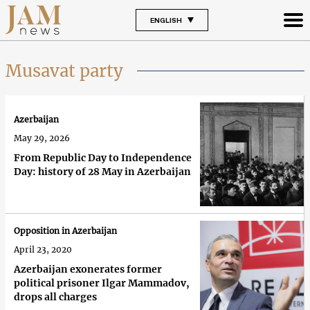
ENGLISH
Musavat party
Azerbaijan
May 29, 2026
From Republic Day to Independence
Day: history of 28 May in Azerbaijan
Opposition in Azerbaijan
April 23, 2020
Azerbaijan exonerates former
political prisoner Ilgar Mammadov,
drops all charges