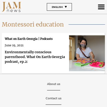
ENGLISH
Montessori education
What on Earth Georgia | Podcasts
June 19, 2021
Environmentally conscious
parenthood. What On Earth Georgia
podcast, ep.2:
About us
Contact us