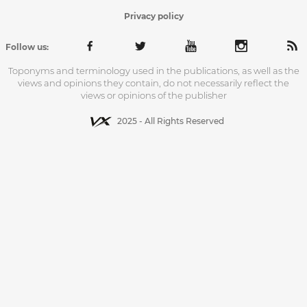
Privacy policy
Follow us:
Toponyms and terminology used in the publications, as well as the
views and opinions they contain, do not necessarily reflect the
views or opinions of the publisher
2025 - All Rights Reserved