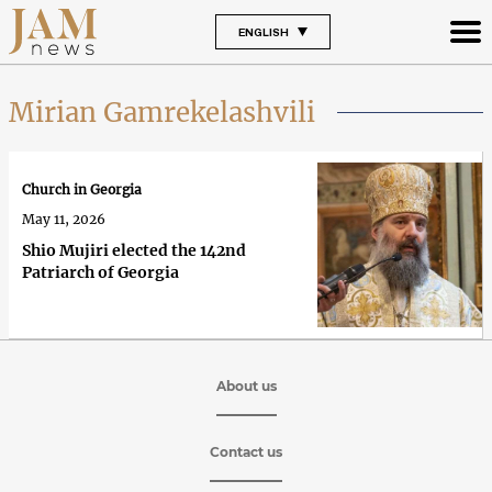
ENGLISH
Mirian Gamrekelashvili
Church in Georgia
May 11, 2026
Shio Mujiri elected the 142nd
Patriarch of Georgia
About us
Contact us