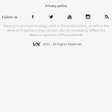
Privacy policy
Follow us:
Toponyms and terminology used in the publications, as well as the
views and opinions they contain, do not necessarily reflect the
views or opinions of the publisher
2025 - All Rights Reserved