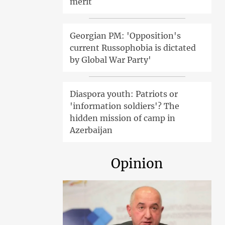
merit
Georgian PM: 'Opposition's
current Russophobia is dictated
by Global War Party'
Diaspora youth: Patriots or
'information soldiers'? The
hidden mission of camp in
Azerbaijan
Opinion