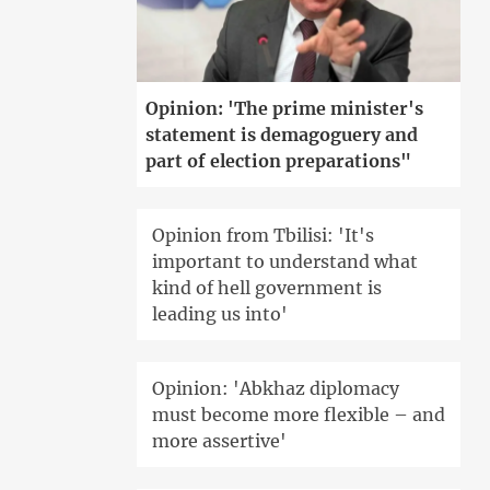
Opinion: 'The prime minister's
statement is demagoguery and
part of election preparations"
Opinion from Tbilisi: 'It's
important to understand what
kind of hell government is
leading us into'
Opinion: 'Abkhaz diplomacy
must become more flexible – and
more assertive'