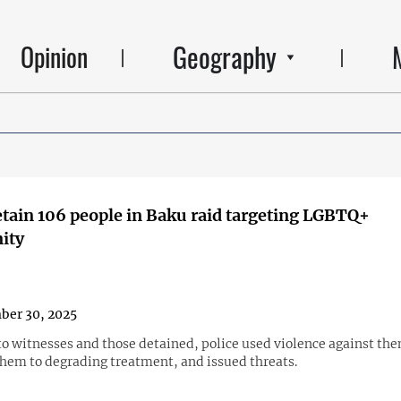
Geography
Opinion
etain 106 people in Baku raid targeting LGBTQ+
ity
ber 30, 2025
to witnesses and those detained, police used violence against th
them to degrading treatment, and issued threats.