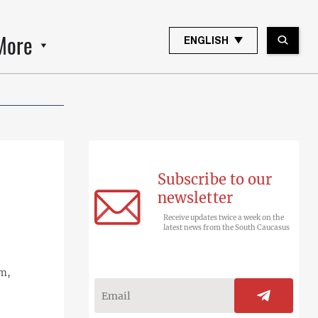
More
ENGLISH
Subscribe to our
newsletter
Receive updates twice a week on the
latest news from the South Caucasus
em,