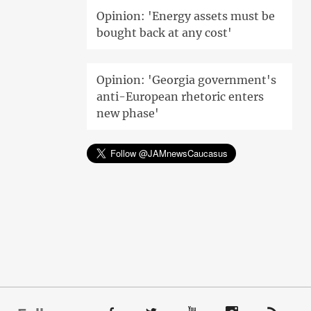
Opinion: 'Energy assets must be
bought back at any cost'
Opinion: 'Georgia government's
anti-European rhetoric enters
new phase'