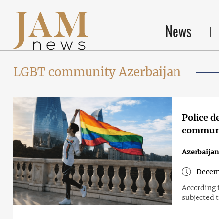
News
LGBT community Azerbaijan
Police d
commun
Azerbaijan
Decem
According 
subjected 