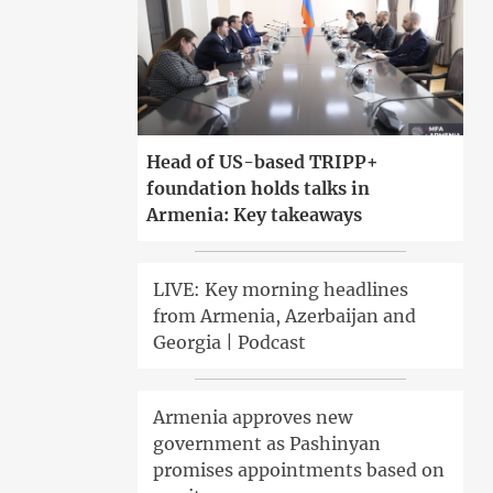
Head of US-based TRIPP+
foundation holds talks in
Armenia: Key takeaways
LIVE: Key morning headlines
from Armenia, Azerbaijan and
Georgia | Podcast
Armenia approves new
government as Pashinyan
promises appointments based on