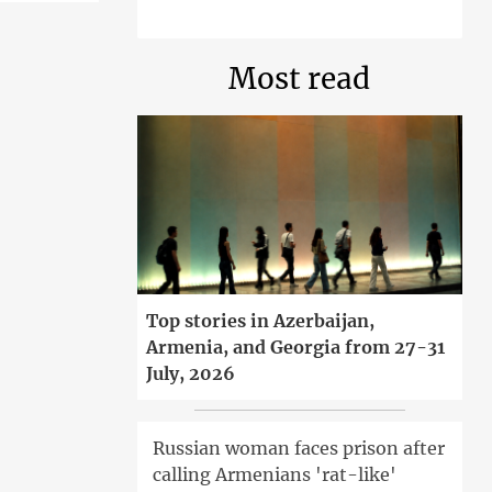
Most read
Top stories in Azerbaijan,
Armenia, and Georgia from 27-31
July, 2026
Russian woman faces prison after
calling Armenians 'rat-like'