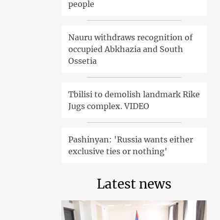
people
Nauru withdraws recognition of
occupied Abkhazia and South
Ossetia
Tbilisi to demolish landmark Rike
Jugs complex. VIDEO
Pashinyan: 'Russia wants either
exclusive ties or nothing'
Latest news