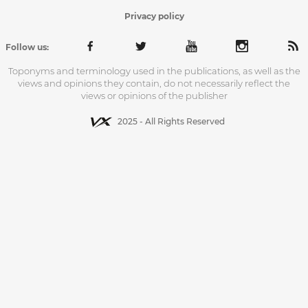
Privacy policy
Follow us:
Toponyms and terminology used in the publications, as well as the
views and opinions they contain, do not necessarily reflect the
views or opinions of the publisher
2025 - All Rights Reserved