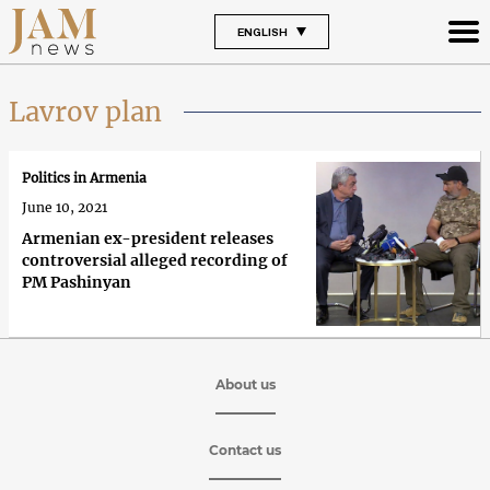
ENGLISH
Lavrov plan
Politics in Armenia
June 10, 2021
Armenian ex-president releases
controversial alleged recording of
PM Pashinyan
About us
Contact us