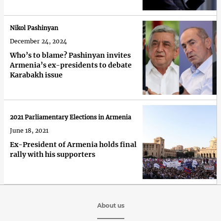
Nikol Pashinyan
December 24, 2024
Who’s to blame? Pashinyan invites
Armenia’s ex-presidents to debate
Karabakh issue
2021 Parliamentary Elections in Armenia
June 18, 2021
Ex-President of Armenia holds final
rally with his supporters
About us