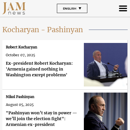
ENGLISH
Kocharyan - Pashinyan
Robert Kocharyan
October 07, 2025
Ex-president Robert Kocharyan:
'Armenia gained nothing in
Washington except problems'
Nikol Pashinyan
August 05, 2025
"Pashinyan won’t stay in power —
we’ll join the election fight":
Armenian ex-president