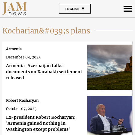
ENGLISH
Kocharian&#039;s plans
Armenia
December 03, 2025
Armenia-Azerbaijan talks:
documents on Karabakh settlement
released
Robert Kocharyan
October 07, 2025
Ex-president Robert Kocharyan:
'Armenia gained nothing in
Washington except problems'