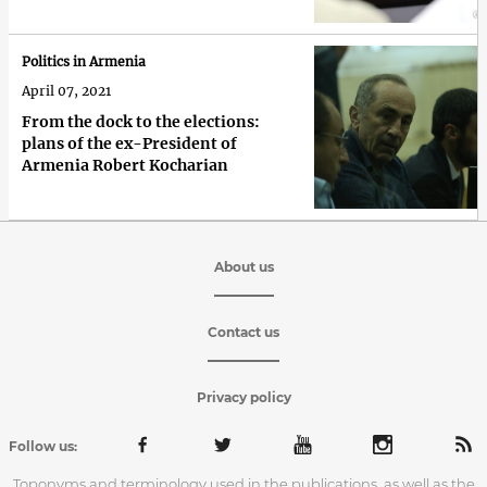
Politics in Armenia
April 07, 2021
From the dock to the elections:
plans of the ex-President of
Armenia Robert Kocharian
About us
Contact us
Privacy policy
Follow us:
Toponyms and terminology used in the publications, as well as the