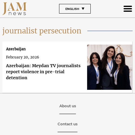
ENGLISH
journalist persecution
Azerbaijan
February 20, 2026
Azerbaijan: Meydan TV journalists
report violence in pre-trial
detention
About us
Contact us