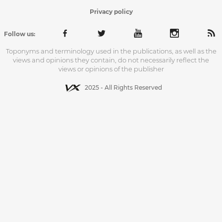
Privacy policy
Follow us:
Toponyms and terminology used in the publications, as well as the
views and opinions they contain, do not necessarily reflect the
views or opinions of the publisher
2025 - All Rights Reserved